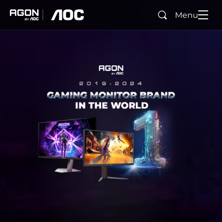
Menu
Search
agon
aoc