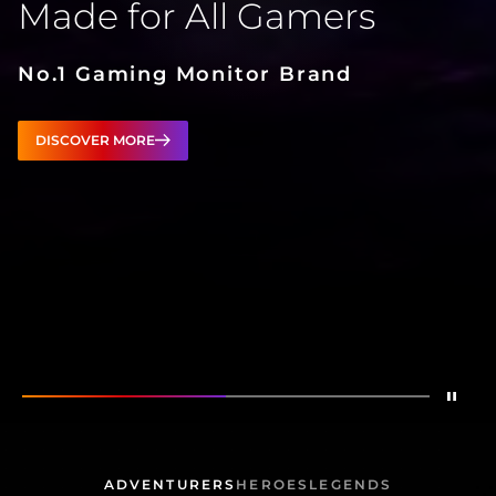
Made for All Gamers
No.1 Gaming Monitor Brand
DISCOVER MORE
Stop
Show
Made for All Gamers
Show
AG276QZD2
ADVENTURERS
HEROES
LEGENDS