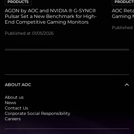
PRODUCTS
PRODUCT
AGON by AOC and NVIDIA ® G-SYNC®
AOC Retai
Pulsar Set a New Benchmark for High-
Gaming M
End Competitive Gaming Monitors
Published 
Published at
01/05/2026
ABOUT AOC
About us
News
Contact Us
Corporate Social Responsibility
Careers