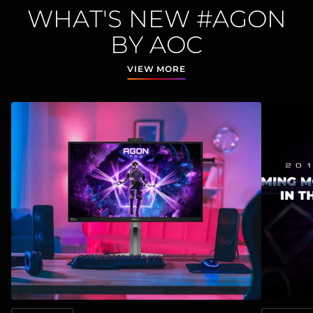
WHAT'S NEW #AGON
BY AOC
VIEW MORE
View
:
AGON by AOC and NVIDIA ® G-SYNC® Pulsar Set
View
:
AOC