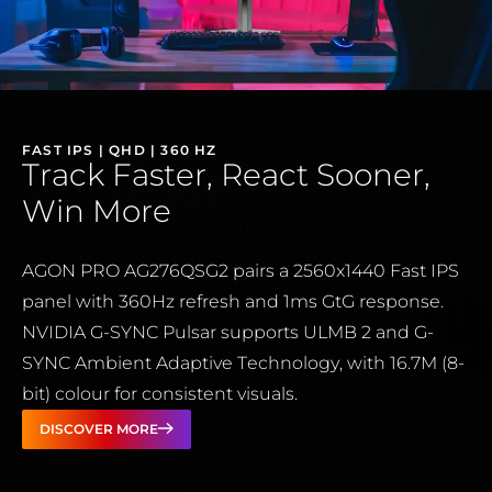
FAST IPS | QHD | 360 HZ
Track Faster, React Sooner,
Win More
AGON PRO AG276QSG2 pairs a 2560x1440 Fast IPS
panel with 360Hz refresh and 1ms GtG response.
NVIDIA G-SYNC Pulsar supports ULMB 2 and G-
SYNC Ambient Adaptive Technology, with 16.7M (8-
bit) colour for consistent visuals.
DISCOVER MORE