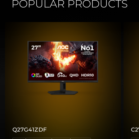
POPULAR PRODUCTS
Q27G41ZDF
C2