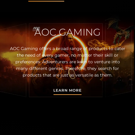
AOC GAMING
AOC Gaming offers a broad range of products to cater
the need of every gamer, no matter their skill or
preferences. Adventurers are keen to venture into
many different genres. Therefore, they search for
products that are just as versatile as them.
LEARN MORE