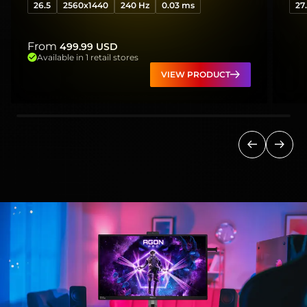
26.5
2560x1440
240 Hz
0.03 ms
27
From
499.99
USD
Available in 1 retail stores
VIEW PRODUCT
Previous
Next