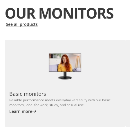
OUR MONITORS
See all products
Basic monitors
Reliable performance meets everyday versatility with our basic
monitors, ideal for work, study, and casual use.
Learn more