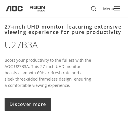
Search
Menu
aoc
agon
27-inch UHD monitor featuring extensive
viewing experience for pure productivity
U27B3A
Boost your productivity to the fullest with the
AOC U27B3A. This 27-inch UHD monitor
boasts a smooth 60Hz refresh rate and a
sleek three-sided frameless design, ensuring
a comfortable viewing experience.
Discover more