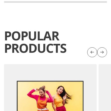
POPULAR
PRODUCTS
Previous
Next