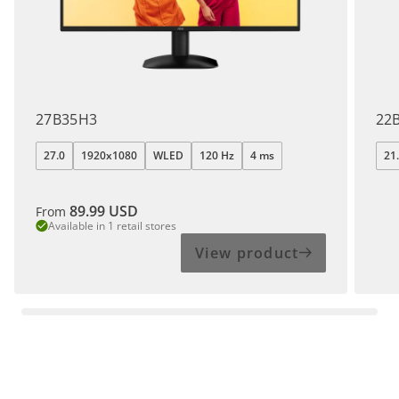
27B35H3
22
27.0
1920x1080
WLED
120 Hz
4 ms
21
89.99
USD
From
Available in 1 retail stores
View product