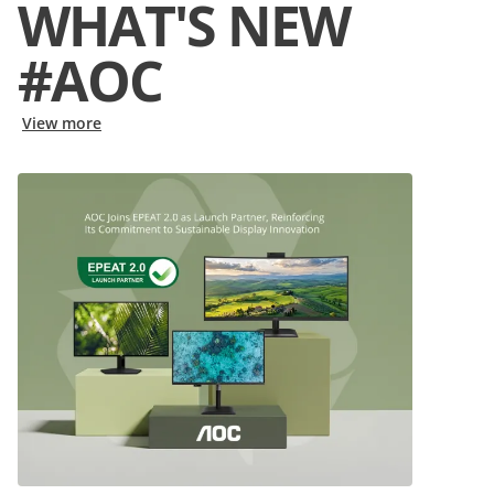
WHAT'S NEW
#AOC
View more
View
:
AOC Joins EPEAT 2.0 as Launch Partner, Reinforcing