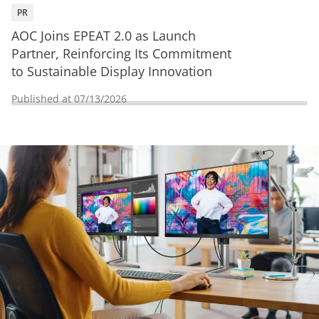
PR
AOC Joins EPEAT 2.0 as Launch
Partner, Reinforcing Its Commitment
to Sustainable Display Innovation
Published at
07/13/2026