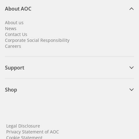
About AOC
About us
News
Contact Us
Corporate Social Responsibility
Careers
Support
Shop
Legal Disclosure
Privacy Statement of AOC
Cookie Statement