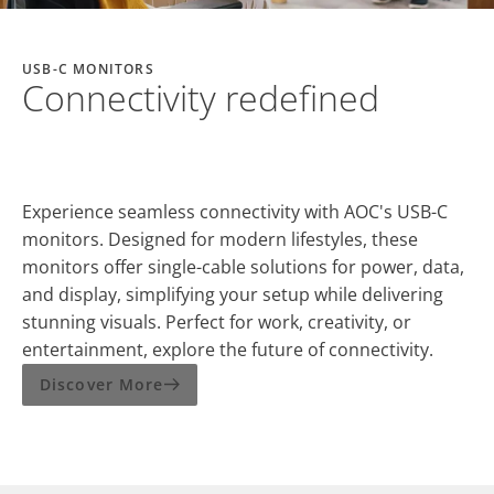
USB-C MONITORS
Connectivity redefined
Experience seamless connectivity with AOC's USB-C
monitors. Designed for modern lifestyles, these
monitors offer single-cable solutions for power, data,
and display, simplifying your setup while delivering
stunning visuals. Perfect for work, creativity, or
entertainment, explore the future of connectivity.
Discover More