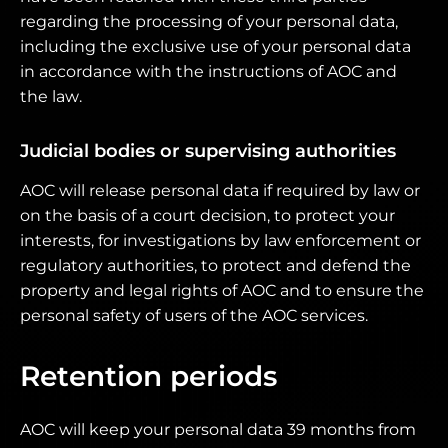
regarding the processing of your personal data,
including the exclusive use of your personal data
in accordance with the instructions of AOC and
the law.
Judicial bodies or supervising authorities
AOC will release personal data if required by law or
on the basis of a court decision, to protect your
interests, for investigations by law enforcement or
regulatory authorities, to protect and defend the
property and legal rights of AOC and to ensure the
personal safety of users of the AOC services.
Retention periods
AOC will keep your personal data 39 months from