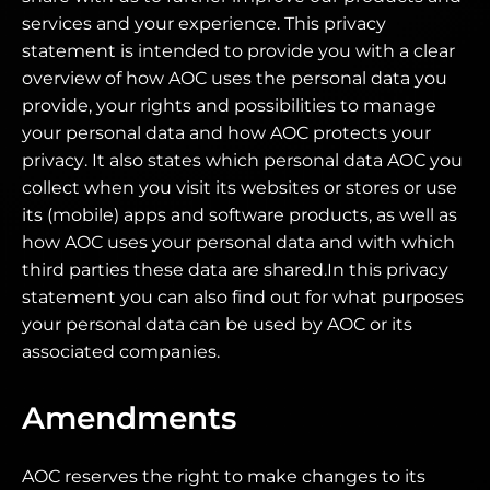
services and your experience. This privacy
statement is intended to provide you with a clear
overview of how AOC uses the personal data you
provide, your rights and possibilities to manage
your personal data and how AOC protects your
privacy. It also states which personal data AOC you
collect when you visit its websites or stores or use
its (mobile) apps and software products, as well as
how AOC uses your personal data and with which
third parties these data are shared.In this privacy
statement you can also find out for what purposes
your personal data can be used by AOC or its
associated companies.
Amendments
AOC reserves the right to make changes to its