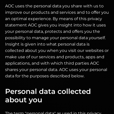
AOC uses the personal data you share with us to
improve our products and services and to offer you
an optimal experience. By means of this privacy
statement AOC gives you insight into how it uses
your personal data, protects and offers you the
possibility to manage your personal data yourself.
Insight is given into what personal data is
collected about you when you visit our websites or
make use of our services and products, apps and
applications, and with which third parties AOC
shares your personal data. AOC uses your personal
data for the purposes described below.
Personal data collected
about you
The term "personal data" as used in this privacy