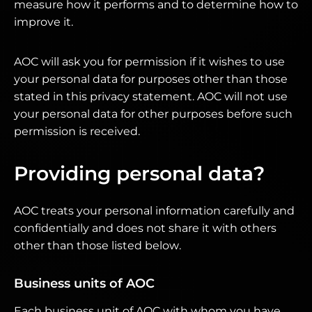
measure how it performs and to determine how to
improve it.
AOC will ask you for permission if it wishes to use
your personal data for purposes other than those
stated in this privacy statement. AOC will not use
your personal data for other purposes before such
permission is received.
Providing personal data?
AOC treats your personal information carefully and
confidentially and does not share it with others
other than those listed below.
Business units of AOC
Each business unit of AOC with whom you have