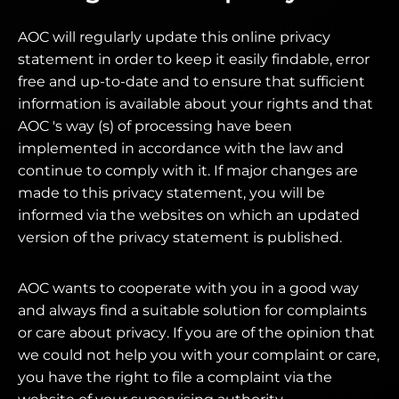
AOC will regularly update this online privacy
statement in order to keep it easily findable, error
free and up-to-date and to ensure that sufficient
information is available about your rights and that
AOC 's way (s) of processing have been
implemented in accordance with the law and
continue to comply with it. If major changes are
made to this privacy statement, you will be
informed via the websites on which an updated
version of the privacy statement is published.
AOC wants to cooperate with you in a good way
and always find a suitable solution for complaints
or care about privacy. If you are of the opinion that
we could not help you with your complaint or care,
you have the right to file a complaint via the