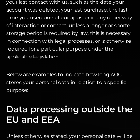
your last contact with us, such as the date your
account was deleted, your last purchase, the last
time you used one of our apps, or in any other way
of interaction or contact, unless a longer or shorter
storage period is required by law, this is necessary
in connection with legal processes, or is otherwise
required for a particular purpose under the
applicable legislation.
Below are examples to indicate how long AOC
stores your personal data in relation to a specific
purpose:
Data processing outside the
EU and EEA
Unless otherwise stated, your personal data will be