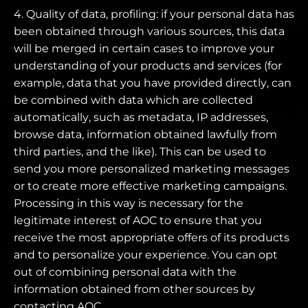
4. Quality of data, profiling: if your personal data has
been obtained through various sources, this data
will be merged in certain cases to improve your
understanding of your products and services (for
example, data that you have provided directly, can
be combined with data which are collected
automatically, such as metadata, IP addresses,
browse data, information obtained lawfully from
third parties, and the like). This can be used to
send you more personalized marketing messages
or to create more effective marketing campaigns.
Processing in this way is necessary for the
legitimate interest of AOC to ensure that you
receive the most appropriate offers of its products
and to personalize your experience. You can opt
out of combining personal data with the
information obtained from other sources by
contacting AOC.