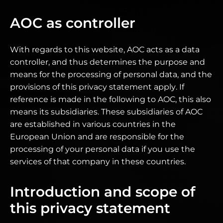
AOC as controller
With regards to this website, AOC acts as a data
controller, and thus determines the purpose and
means for the processing of personal data, and the
provisions of this privacy statement apply. If
reference is made in the following to AOC, this also
means its subsidiaries. These subsidiaries of AOC
are established in various countries in the
European Union and are responsible for the
processing of your personal data if you use the
services of that company in these countries.
Introduction and scope of
this privacy statement