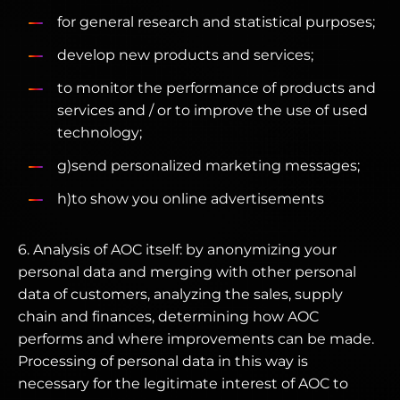
for general research and statistical purposes;
develop new products and services;
to monitor the performance of products and
services and / or to improve the use of used
technology;
g)send personalized marketing messages;
h)to show you online advertisements
6. Analysis of AOC itself: by anonymizing your
personal data and merging with other personal
data of customers, analyzing the sales, supply
chain and finances, determining how AOC
performs and where improvements can be made.
Processing of personal data in this way is
necessary for the legitimate interest of AOC to