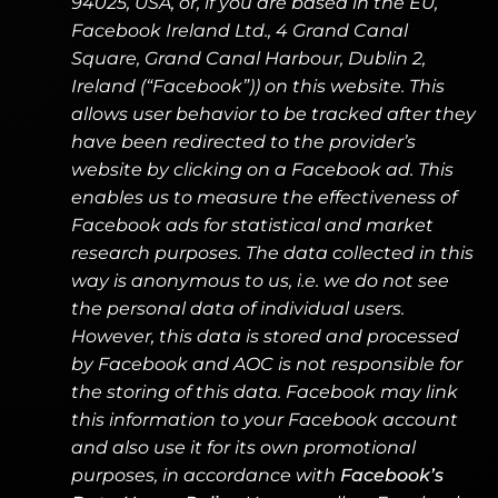
94025, USA, or, if you are based in the EU,
Facebook Ireland Ltd., 4 Grand Canal
Square, Grand Canal Harbour, Dublin 2,
Ireland (“Facebook”)) on this website. This
allows user behavior to be tracked after they
have been redirected to the provider’s
website by clicking on a Facebook ad. This
enables us to measure the effectiveness of
Facebook ads for statistical and market
research purposes. The data collected in this
way is anonymous to us, i.e. we do not see
the personal data of individual users.
However, this data is stored and processed
by Facebook and AOC is not responsible for
the storing of this data. Facebook may link
this information to your Facebook account
and also use it for its own promotional
purposes, in accordance with
Facebook’s