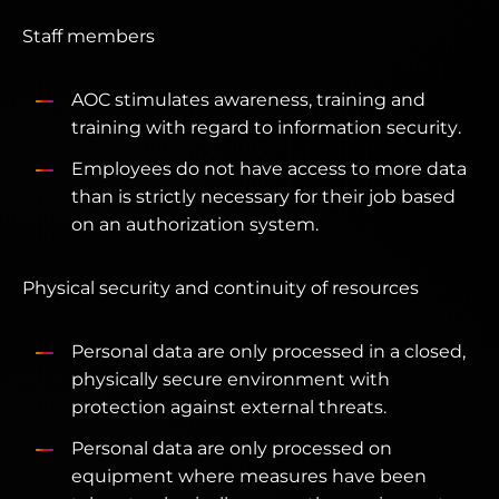
Staff members
AOC stimulates awareness, training and
training with regard to information security.
Employees do not have access to more data
than is strictly necessary for their job based
on an authorization system.
Physical security and continuity of resources
Personal data are only processed in a closed,
physically secure environment with
protection against external threats.
Personal data are only processed on
equipment where measures have been