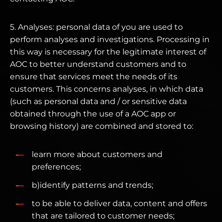
5. Analyses: personal data of you are used to
perform analyses and investigations. Processing in
this way is necessary for the legitimate interest of
AOC to better understand customers and to
ensure that services meet the needs of its
customers. This concerns analyses, in which data
(such as personal data and / or sensitive data
obtained through the use of a AOC app or
browsing history) are combined and stored to:
learn more about customers and
preferences;
b)identify patterns and trends;
to be able to deliver data, content and offers
that are tailored to customer needs;