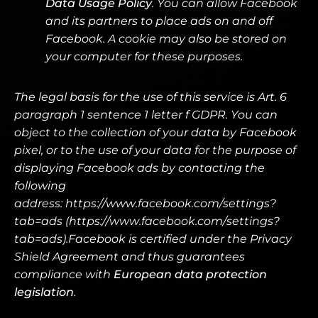
Data Usage Policy
. You can allow Facebook
and its partners to place ads on and off
Facebook. A cookie may also be stored on
your computer for these purposes.
The legal basis for the use of this service is Art. 6
paragraph 1 sentence 1 letter f GDPR. You can
object to the collection of your data by Facebook
pixel, or to the use of your data for the purpose of
displaying Facebook ads by contacting the
following
address:
https://www.facebook.com/settings?
tab=ads (https://www.facebook.com/settings?
tab=ads).Facebook is certified under the Privacy
Shield Agreement and thus guarantees
compliance with
European data protection
legislation
.