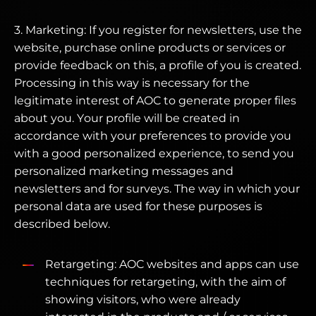
3. Marketing: If you register for newsletters, use the
website, purchase online products or services or
provide feedback on this, a profile of you is created.
Processing in this way is necessary for the
legitimate interest of AOC to generate proper files
about you. Your profile will be created in
accordance with your preferences to provide you
with a good personalized experience, to send you
personalized marketing messages and
newsletters and for surveys. The way in which your
personal data are used for these purposes is
described below.
Retargeting: AOC websites and apps can use
techniques for retargeting, with the aim of
showing visitors, who were already