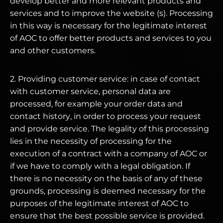
develop better and more relevant products and
services and to improve the website (s). Processing
in this way is necessary for the legitimate interest
of AOC to offer better products and services to you
and other customers.
2. Providing customer service: in case of contact
with customer service, personal data are
processed, for example your order data and
contact history, in order to process your request
and provide service. The legality of this processing
lies in the necessity of processing for the
execution of a contract with a company of AOC or
if we have to comply with a legal obligation. If
there is no necessity on the basis of any of these
grounds, processing is deemed necessary for the
purposes of the legitimate interest of AOC to
ensure that the best possible service is provided.