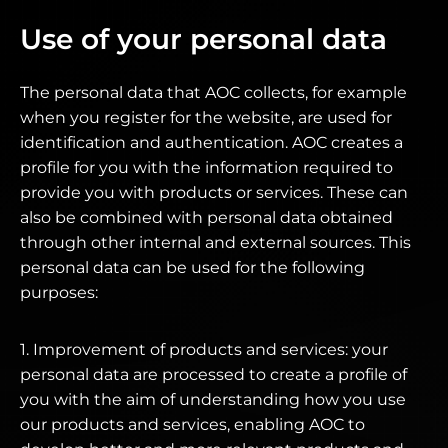
Use of your personal data
The personal data that AOC collects, for example
when you register for the website, are used for
identification and authentication. AOC creates a
profile for you with the information required to
provide you with products or services. These can
also be combined with personal data obtained
through other internal and external sources. This
personal data can be used for the following
purposes:
1. Improvement of products and services: your
personal data are processed to create a profile of
you with the aim of understanding how you use
our products and services, enabling AOC to