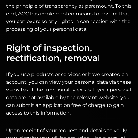
the principle of transparency as paramount. To this
end, AOC has implemented means to ensure that
you can exercise any rights in connection with the
processing of your personal data.
Right of inspection,
rectification, removal
If you use products or services or have created an
account, you can view your personal data via these
websites, if the functionality exists. If your personal
data are not available by the relevant website, you
can submit an application free of charge to gain
access to this information.
Upon receipt of your request and details to verify