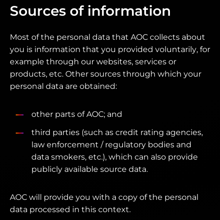
Sources of information
Most of the personal data that AOC collects about
you is information that you provided voluntarily, for
example through our websites, services or
products, etc. Other sources through which your
personal data are obtained:
other parts of AOC; and
third parties (such as credit rating agencies,
law enforcement / regulatory bodies and
data smokers, etc.), which can also provide
publicly available source data.
AOC will provide you with a copy of the personal
data processed in this context.