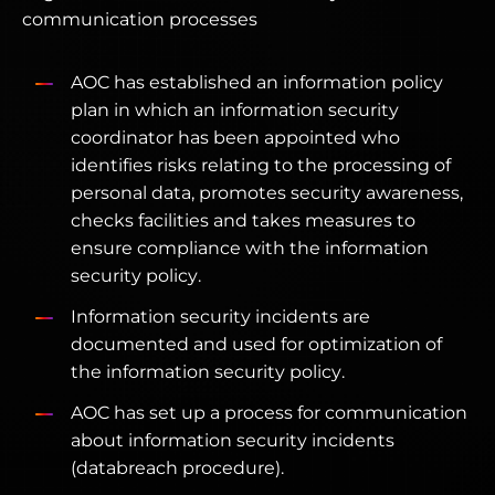
communication processes
AOC has established an information policy
plan in which an information security
coordinator has been appointed who
identifies risks relating to the processing of
personal data, promotes security awareness,
checks facilities and takes measures to
ensure compliance with the information
security policy.
Information security incidents are
documented and used for optimization of
the information security policy.
AOC has set up a process for communication
about information security incidents
(databreach procedure).