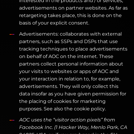
interested in the products and / or services,
advertisements on partner websites. As far as
retargeting takes place, this is done on the
basis of your explicit consent.
Advertisements: collaborates with external
partners, such as SSPs and DSPs that use
tracking techniques to place advertisements
on behalf of AOC on the internet. These
partners collect personal information about
your visits to websites or apps of AOC and
your interaction in relation to, for example,
advertisements. They will only collect this
data insofar as you have given permission for
the placing of cookies for marketing
purposes. See also the cookie policy.
AOC uses the “visitor action pixels” from
Facebook Inc. (1 Hacker Way, Menlo Park, CA