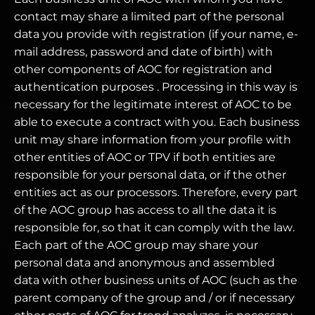
contact may share a limited part of the personal
data you provide with registration (if your name, e-
mail address, password and date of birth) with
other components of AOC for registration and
authentication purposes . Processing in this way is
necessary for the legitimate interest of AOC to be
able to execute a contract with you. Each business
unit may share information from your profile with
other entities of AOC or TPV if both entities are
responsible for your personal data, or if the other
entities act as our processors. Therefore, every part
of the AOC group has access to all the data it is
responsible for, so that it can comply with the law.
Each part of the AOC group may share your
personal data and anonymous and assembled
data with other business units of AOC (such as the
parent company of the group and / or if necessary