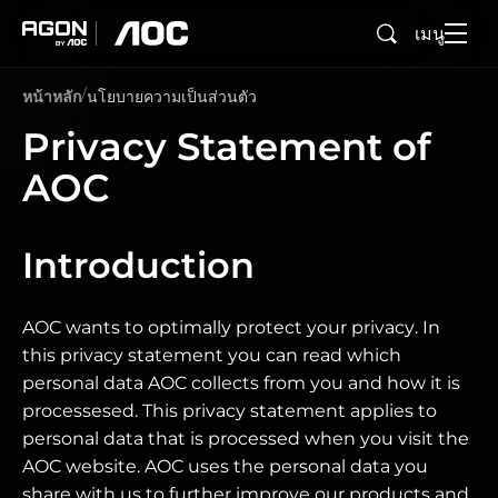
เมนู
ค้นหา
agon
aoc
หน้าหลัก
นโยบายความเป็นส่วนตัว
Privacy Statement of
AOC
Introduction
AOC wants to optimally protect your privacy. In
this privacy statement you can read which
personal data AOC collects from you and how it is
processesed. This privacy statement applies to
personal data that is processed when you visit the
AOC website. AOC uses the personal data you
share with us to further improve our products and