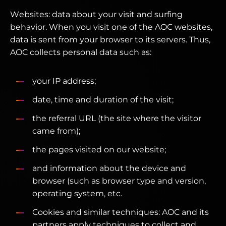
Websites: data about your visit and surfing
behavior. When you visit one of the AOC websites,
data is sent from your browser to its servers. Thus,
AOC collects personal data such as:
your IP address;
date, time and duration of the visit;
the referral URL (the site where the visitor
came from);
the pages visited on our website;
and information about the device and
browser (such as browser type and version,
operating system, etc.
Cookies and similar techniques: AOC and its
partners apply techniques to collect and