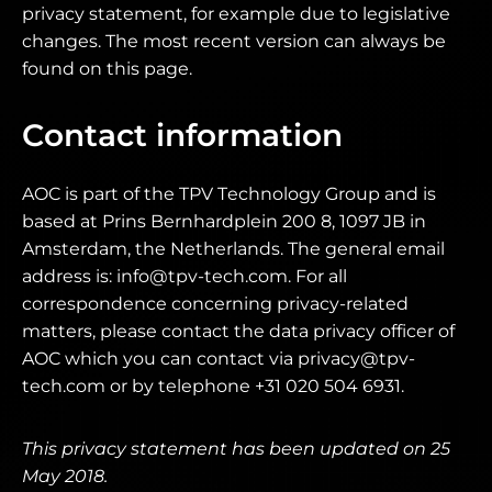
privacy statement, for example due to legislative
changes. The most recent version can always be
found on this page.
Contact information
AOC is part of the TPV Technology Group and is
based at Prins Bernhardplein 200 8, 1097 JB in
Amsterdam, the Netherlands. The general email
address is: info@tpv-tech.com. For all
correspondence concerning privacy-related
matters, please contact the data privacy officer of
AOC which you can contact via privacy@tpv-
tech.com or by telephone +31 020 504 6931.
This privacy statement has been updated on 25
May 2018.