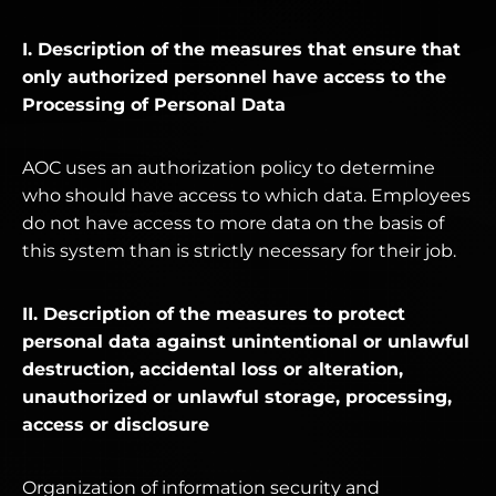
I. Description of the measures that ensure that
only authorized personnel have access to the
Processing of Personal Data
AOC uses an authorization policy to determine
who should have access to which data. Employees
do not have access to more data on the basis of
this system than is strictly necessary for their job.
II. Description of the measures to protect
personal data against unintentional or unlawful
destruction, accidental loss or alteration,
unauthorized or unlawful storage, processing,
access or disclosure
Organization of information security and