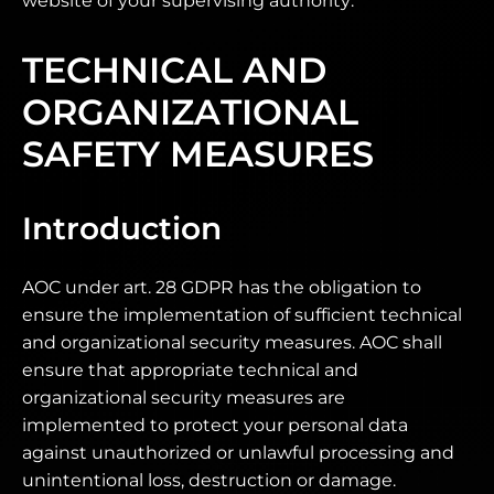
website of your supervising authority.
TECHNICAL AND
ORGANIZATIONAL
SAFETY MEASURES
Introduction
AOC under art. 28 GDPR has the obligation to
ensure the implementation of sufficient technical
and organizational security measures. AOC shall
ensure that appropriate technical and
organizational security measures are
implemented to protect your personal data
against unauthorized or unlawful processing and
unintentional loss, destruction or damage.