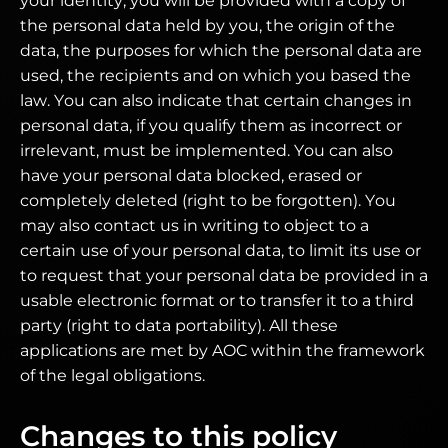
your identity, you will be provided with a copy of
the personal data held by you, the origin of the
data, the purposes for which the personal data are
used, the recipients and on which you based the
law. You can also indicate that certain changes in
personal data, if you qualify them as incorrect or
irrelevant, must be implemented. You can also
have your personal data blocked, erased or
completely deleted (right to be forgotten). You
may also contact us in writing to object to a
certain use of your personal data, to limit its use or
to request that your personal data be provided in a
usable electronic format or to transfer it to a third
party (right to data portability). All these
applications are met by AOC within the framework
of the legal obligations.
Changes to this policy