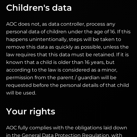
Children's data
AOC does not, as data controller, process any
personal data of children under the age of 16. If this
happens unintentionally, steps will be taken to
remove this data as quickly as possible, unless the
law requires that this data must be retained. If it is
known that a child is older than 16 years, but
according to the law is considered as a minor,
permission from the parent / guardian will be
requested before the personal details of that child
will be used.
Your rights
AOC fully complies with the obligations laid down
in the General Data Protection Regulation, with