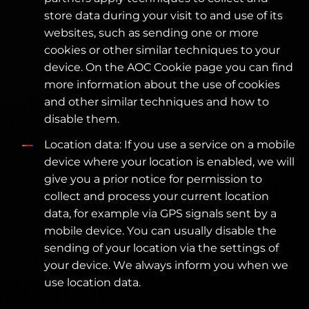
store data during your visit to and use of its
websites, such as sending one or more
cookies or other similar techniques to your
device. On the AOC Cookie page you can find
more information about the use of cookies
and other similar techniques and how to
disable them.
Location data: If you use a service on a mobile
device where your location is enabled, we will
give you a prior notice for permission to
collect and process your current location
data, for example via GPS signals sent by a
mobile device. You can usually disable the
sending of your location via the settings of
your device. We always inform you when we
use location data.