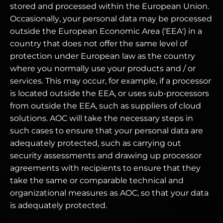
stored and processed within the European Union.
Occasionally, your personal data may be processed
outside the European Economic Area ('EEA') in a
country that does not offer the same level of
protection under European law as the country
where you normally use your products and / or
services. This may occur, for example, if a processor
is located outside the EEA, or uses sub-processors
from outside the EEA, such as suppliers of cloud
solutions. AOC will take the necessary steps in
such cases to ensure that your personal data are
adequately protected, such as carrying out
security assessments and drawing up processor
agreements with recipients to ensure that they
take the same or comparable technical and
organizational measures as AOC, so that your data
is adequately protected.