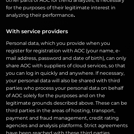
other parts of AOC for trend analyzes, is necessary
for the purposes of their legitimate interest in
analyzing their performance
.
With service providers
Personal data, which you provide when you
register for registration with AOC (your name, e-
mail address, password and date of birth), can only
share AOC with suppliers of cloud services, so that
you can log in quickly and anywhere. If necessary,
your personal data will also be shared with third
parties who process your personal data on behalf
of AOC solely for the purposes and on the
legitimate grounds described above. These can be
third parties in the areas of hosting, transport,
payment and fraud management, credit rating
agencies and analysis platforms. Strict agreements
have been reached with these third parties