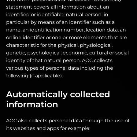
statement covers all information about an
identified or identifiable natural person, in
particular by means of an identifier such as a
name, an identification number, location data, an
online identifier or one or more elements that are
characteristic for the physical, physiological,
genetic, psychological, economic, cultural or social
identity of that natural person. AOC collects
various types of personal data including the
following (if applicable):
Automatically collected
information
AOC also collects personal data through the use of
its websites and apps for example: