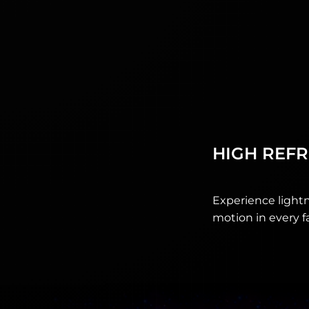
HIGH REFR
Experience lightn
motion in every f