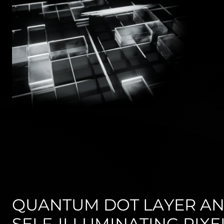
QUANTUM DOT LAYER A
SELF-ILLUMINATING PIXE