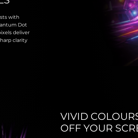
sts with
Quantum Dot
ixels deliver
harp clarity
VIVID COLOUR
OFF YOUR SCR