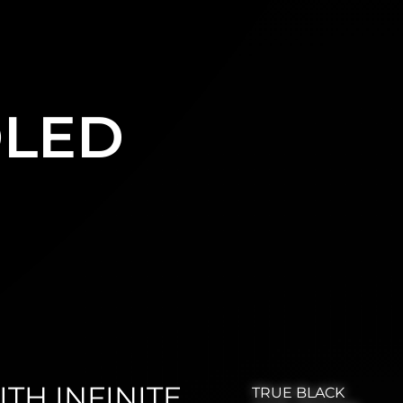
OLED
TH INFINITE
TRUE BLACK