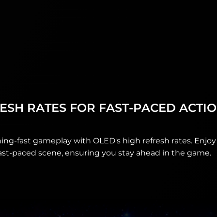
ESH RATES FOR FAST‑PACED ACTI
ing-fast gameplay with OLED's high refresh rates. Enjoy 
ast-paced scene, ensuring you stay ahead in the game.