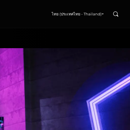
ค้นหา
ไทย (ประเทศไทย - Thailand)