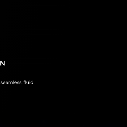
ON
seamless, fluid