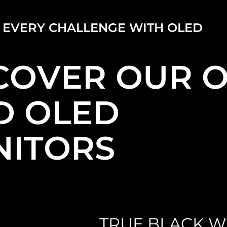
 EVERY CHALLENGE WITH OLED
COVER OUR 
D OLED
ITORS
TRUE BLACK WI