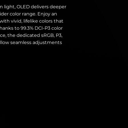
n light, OLED delivers deeper
ider color range. Enjoy an
h vivid, lifelike colors that
hanks to 99.3% DCI-P3 color
e, the dedicated sRGB, P3,
llow seamless adjustments