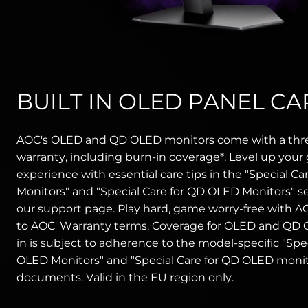
BUILT IN OLED PANEL CA
AOC's OLED and QD OLED monitors come with a thr
warranty, including burn-in coverage*. Level up you
experience with essential care tips in the "Special Ca
Monitors" and "Special Care for QD OLED Monitors" s
our support page. Play hard, game worry-free with AO
to AOC' Warranty terms. Coverage for OLED and QD
in is subject to adherence to the model-specific "Spec
OLED Monitors" and "Special Care for QD OLED monit
documents. Valid in the EU region only.