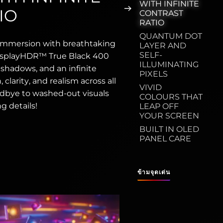
WITH INFINITE
IO
CONTRAST
RATIO
QUANTUM DOT
immersion with breathtaking
LAYER AND
SELF-
 DisplayHDR™ True Black 400
ILLUMINATING
r shadows, and an infinite
PIXELS
clarity, and realism across all
VIVID
dbye to washed-out visuals
COLOURS THAT
g details!
LEAP OFF
YOUR SCREEN
BUILT IN OLED
PANEL CARE
ข้ามจุดเด่น