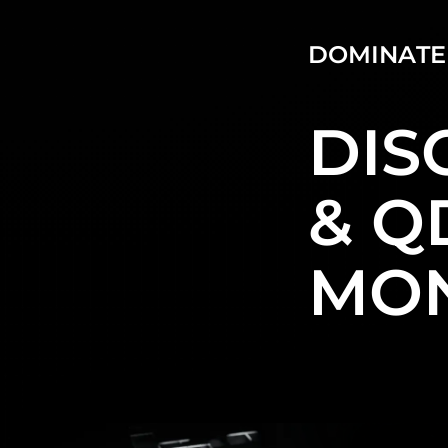
DOMINATE
DIS
& Q
MON