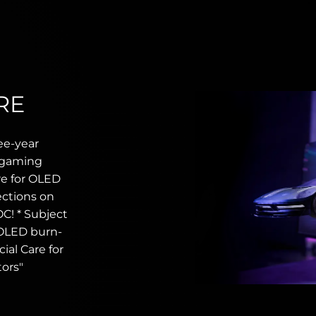
RE
ee-year
r gaming
re for OLED
ections on
C! * Subject
 OLED burn-
ial Care for
ors"