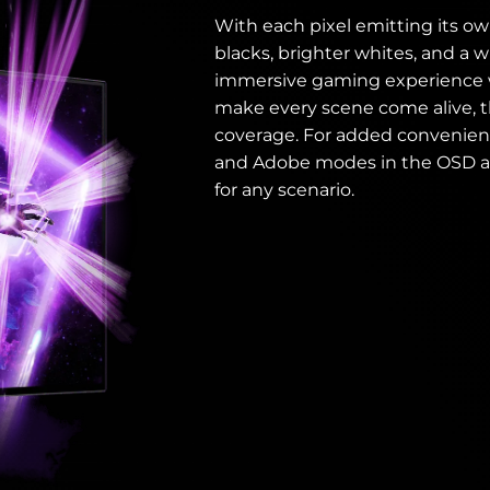
With each pixel emitting its ow
blacks, brighter whites, and a w
immersive gaming experience wit
make every scene come alive, t
coverage. For added convenienc
and Adobe modes in the OSD a
for any scenario.