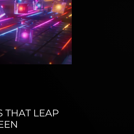
S THAT LEAP
EEN