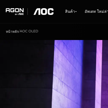
สินค้า
อัพเดท ใหม่ล่าสุด
สำรวจ
การช่วยเหลือ
Drivers & Softwares
สินค้า
อัพเดท ใหม่ล่
agon
aoc
AOC OLED
หน้าหลัก
GAMING MONITORS
WHAT'S NEW #AGON BY AOC
เกี่ยวกับ AOC
ศูนย์บริการ
DOWNLOADS
PRODUCT LINES
ซื้อได้ที่ไหน
Monitors
ล่าสุด
เกียวกับเรา
การติดต่อ
ไดรเวอร์และคู่มือ
ร้านค้าออนไล
Ultra high refresh rate
ตัวแทนจำหน่าย
Software
ตัวแทนจำหน่
Ultrawide
การรับประกัน
General Manual
Freesync
FAQ
G-Sync
Curved
Big Screen
OLED