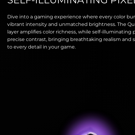
Dive into a gaming experience where every color bur
vibrant intensity and unmatched brightness. The 
layer amplifies color richness, while self-illuminating p
precise contrast, bringing breathtaking realism and s
to every detail in your game.