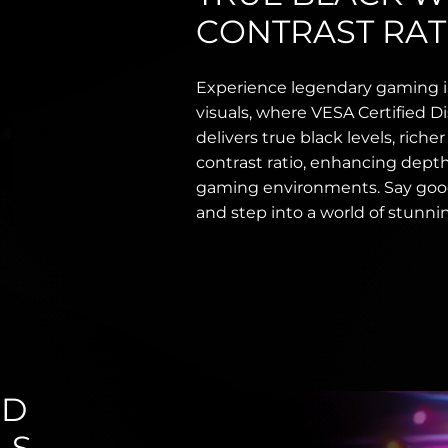
CONTRAST RAT
Experience legendary gaming 
visuals, where VESA Certified
delivers true black levels, riche
contrast ratio, enhancing depth, 
gaming environments. Say goo
and step into a world of stunnin
ND
LS