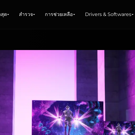
าสุด
สำรวจ
การช่วยเหลือ
Drivers & Softwares
น์
าย