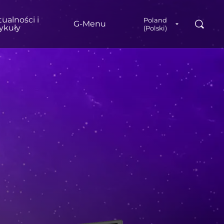
ualności i
Poland
Wyszuk
G‑Menu
tykuły
(Polski)