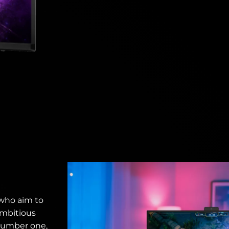
 who aim to
ambitious
number one,