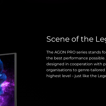
Scene of the L
The AGON PRO series stands fo
the best performance possible
designed in cooperation with p
organisations to genre-tailored 
highest level – just like the Leg