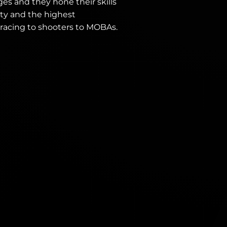
ges and they hone their skills
ty and the highest
 racing to shooters to MOBAs.