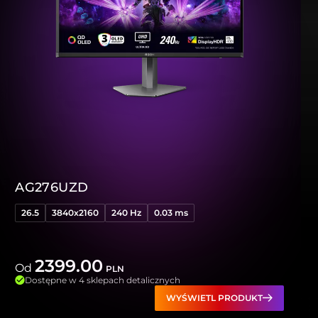
AG276UZD
26.5
3840x2160
240 Hz
0.03 ms
2399.00
Od
PLN
Dostępne w 4 sklepach detalicznych
WYŚWIETL PRODUKT