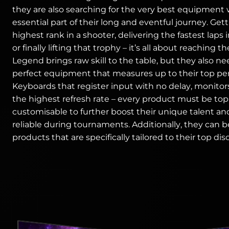
they are also searching for the very best equipment 
essential part of their long and eventful journey. Get
highest rank in a shooter, delivering the fastest laps 
or finally lifting that trophy – it’s all about reaching th
Legend brings raw skill to the table, but they also n
perfect equipment that measures up to their top pe
Keyboards that register input with no delay, monitor
the highest refresh rate – every product must be to
customisable to further boost their unique talent an
reliable during tournaments. Additionally, they can b
products that are specifically tailored to their top disc