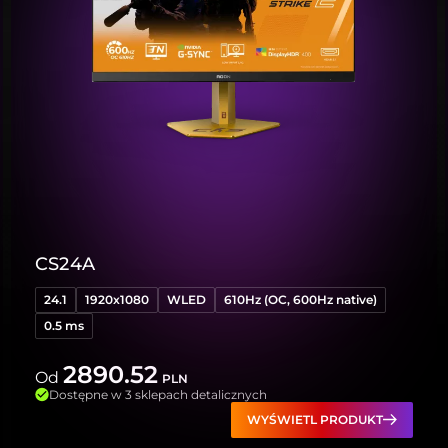
CS24A
24.1
1920x1080
WLED
610Hz (OC, 600Hz native)
0.5 ms
2890.52
Od
PLN
Dostępne w 3 sklepach detalicznych
WYŚWIETL PRODUKT