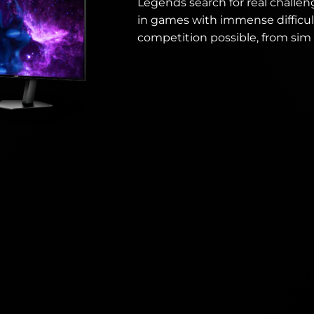
Legends search for real challen
in games with immense difficul
competition possible, from sim