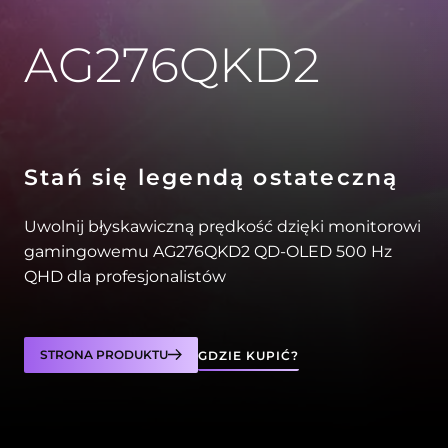
AG276QKD2
Stań się legendą ostateczną
Uwolnij błyskawiczną prędkość dzięki monitorowi
gamingowemu AG276QKD2 QD-OLED 500 Hz
QHD dla profesjonalistów
STRONA PRODUKTU
GDZIE KUPIĆ?