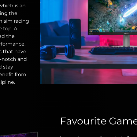
which is an
ting the
in sim racing
e top. A
eed the
rformance.
s that have
p-notch and
d stay
enefit from
ipline.
Favourite Gam