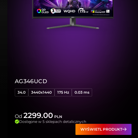
AG346UCD
34.0
3440x1440
175 Hz
0.03 ms
2299.00
Od
PLN
Dostępne w 5 sklepach detalicznych
WYŚWIETL PRODUKT