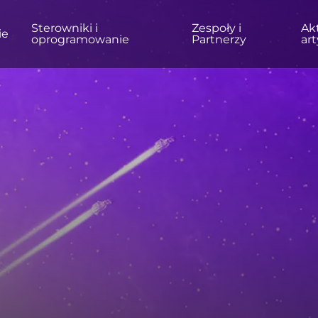
Sterowniki i
Zespoły i
Akt
ie
oprogramowanie
Partnerzy
ar
ÓW
DOM/BIURO
Monitory
Wysoka rozdzielczość
Profesjonalne
USB-C
Przenośne
Podstawowy
Duże ekrany