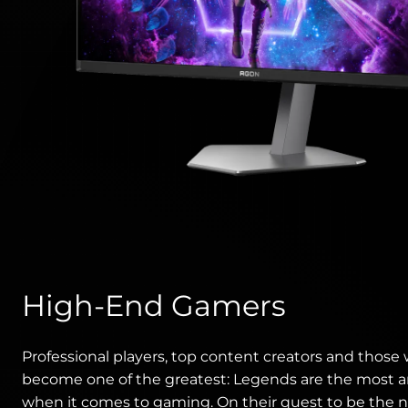
High-End Gamers
Professional players, top content creators and those
become one of the greatest: Legends are the most 
when it comes to gaming. On their quest to be the 