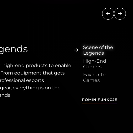
Poprzedni
Nastę
egends
Scene of the
Legends
High-End
r high-end products to enable
Gamers
. From equipment that gets
Favourite
rofessional esports
Games
gear, everything is on the
ends.
POMIŃ FUNKCJE