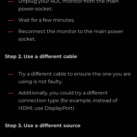
Unplug your AOC monitor from the main
power socket.
Wait for a few minutes.
Reconnect the monitor to the main power
socket.
Step 2. Use a different cable
Try a different cable to ensure the one you are
using is not faulty.
Additionally, you could try a different
connection type (for example, instead of
HDMI, use DisplayPort)
Step 3. Use a different source