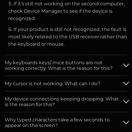
may cause additional damage.
If it’s still not working on the second computer,
check Device Manager to see if the device is
Check your monitor’s warranty terms, as
recognized.
replacement policies may apply if the number
of defective pixels exceeds the allowable
If your product is still not recognized, the fault is
threshold.
most likely related to the USB receiver rather than
the keyboard or mouse.
If the issue persists, document the location and
behavior of the pixel and contact customer
My keyboards keys/ mice buttons are not
support.
working correctly. What is the reason for this?
My cursor is not working. What can I do?
Clean the button/key with compressed air.
Check whether you are using the mouse on any
Verify the product or receiver is connected
My device connections keeping dropping. What
reflective, transparent or uneven surface, if yes, not
is the reason for this?
directly to the computer and not to a hub,
to use the mouse on these operating
extender, switch or something similar.
If you have wired devices follow the next steps:
environments.
Why typed characters take a few seconds to
Unpair/repair or disconnect/reconnect
appear on the screen?
hardware.