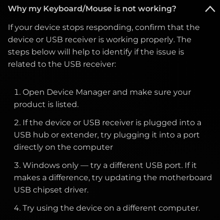
Move nearby electrical devices (speakers,
Why my Keyboard/Mouse is not working?
on-screen display menu.
may need further inspection.
If you are using a power strip or surge
power adapters, etc.) away from the monitor.
protector, ensure it is switched on. If the LED
Ensure the resolution is set to the monitor’s
If your device stops responding, confirm that the
still does not turn on after these checks, the
Check that the correct refresh rate is selected
native resolution. Adjust horizontal and
device or USB receiver is working properly. The
monitor may require service.
in your display settings.
vertical position settings in the monitor menu
steps below will help to identify if the issue is
if necessary.
related to the USB receiver:
Test with another cable or port if possible.
Please contact customer support for further
assistance.
If you notice dead or stuck pixels, these appear as
Open Device Manager and make sure your
very small dots that remain permanently black or
product is listed.
show a constant color. A stuck pixel usually displays
If the device or USB receiver is plugged into a
a single color (red, green, or blue), while a dead pixel
USB hub or extender, try plugging it into a port
remains black. You may try the following:
directly on the computer
Windows only — try a different USB port. If it
Use pixel-fixing software or videos that rapidly
makes a difference, try updating the motherboard
cycle colors to attempt to reactivate stuck
USB chipset driver.
pixels.
Try using the device on a different computer.
Avoid applying pressure to the screen, as this