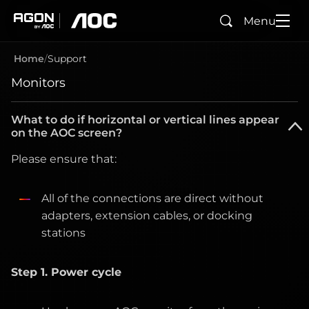
Menu
Search
agon
aoc
Home
Support
Monitors
What to do if horizontal or vertical lines appear
on the AOC screen?
Please ensure that:
All of the connections are direct without
adapters, extension cables, or docking
stations
Step 1. Power cycle