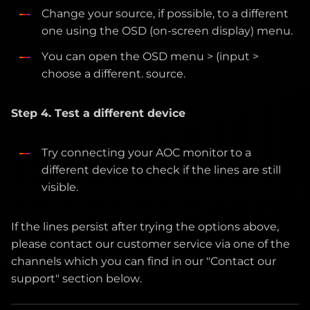
Change your source, if possible, to a different
one using the OSD (on-screen display) menu.
You can open the OSD menu > (input >
choose a different. source.
Step 4. Test a different device
Try connecting your AOC monitor to a
different device to check if the lines are still
visible.
If the lines persist after trying the options above,
please contact our customer service via one of the
channels which you can find in our "Contact our
support" section below.