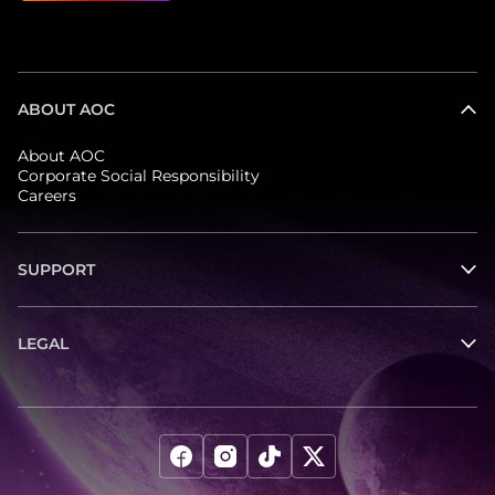
that of the primary speaker.
ABOUT AOC
About AOC
Corporate Social Responsibility
Careers
SUPPORT
LEGAL