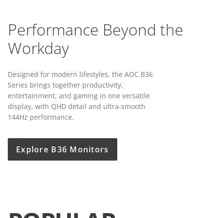
Performance Beyond the
Workday
Designed for modern lifestyles, the AOC B36
Series brings together productivity,
entertainment, and gaming in one versatile
display, with QHD detail and ultra-smooth
144Hz performance.
Explore B36 Monitors