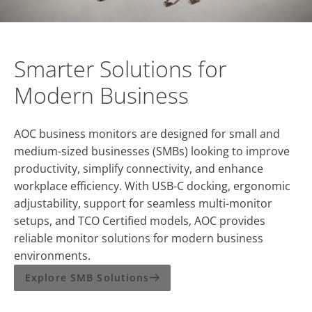
Smarter Solutions for
Modern Business
AOC business monitors are designed for small and
medium-sized businesses (SMBs) looking to improve
productivity, simplify connectivity, and enhance
workplace efficiency. With USB-C docking, ergonomic
adjustability, support for seamless multi-monitor
setups, and TCO Certified models, AOC provides
reliable monitor solutions for modern business
environments.
Explore SMB Solutions