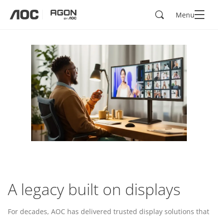
Search
Menu
aoc
agon
A legacy built on displays
For decades, AOC has delivered trusted display solutions that