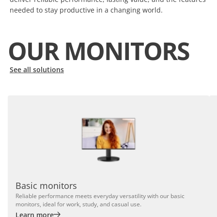
needed to stay productive in a changing world.
OUR MONITORS
See all solutions
Basic monitors
Reliable performance meets everyday versatility with our basic
monitors, ideal for work, study, and casual use.
Learn more