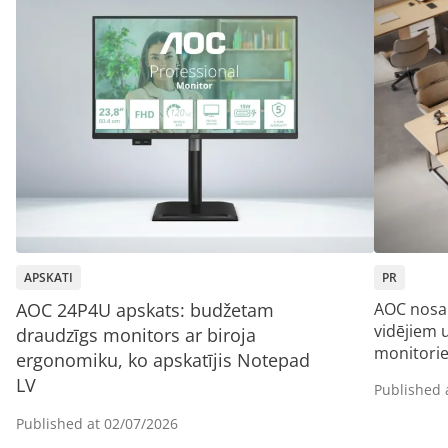
APSKATI
PR
AOC 24P4U apskats: budžetam
AOC nosa
vidējiem
draudzīgs monitors ar biroja
monitori
ergonomiku, ko apskatījis Notepad
LV
Published 
Published at
02/07/2026