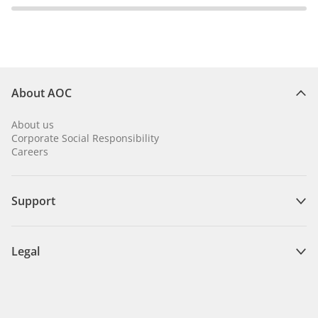
About AOC
About us
Corporate Social Responsibility
Careers
Support
Legal