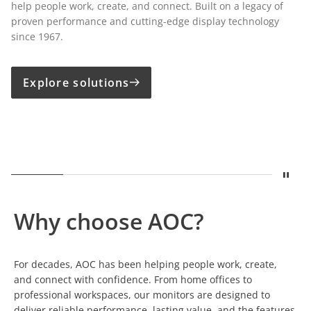
help people work, create, and connect. Built on a legacy of
proven performance and cutting-edge display technology
since 1967.
Explore solutions
Stop
Show
A legacy built on displays
Show
Built for Growing Business
Show
Precision for Creative Pro
Show
One Cable. Comp
Show
Susta
Why choose AOC?
For decades, AOC has been helping people work, create,
and connect with confidence. From home offices to
professional workspaces, our monitors are designed to
deliver reliable performance, lasting value, and the features