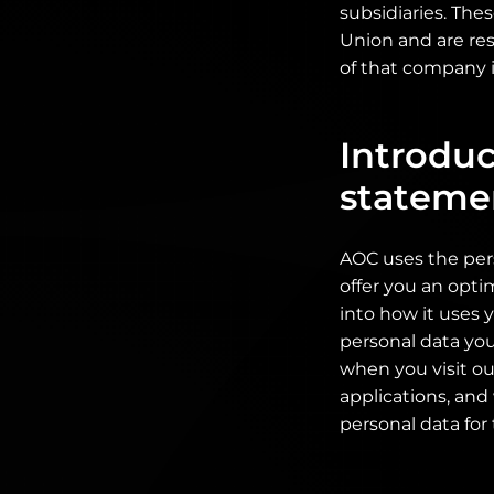
subsidiaries. The
Union and are res
of that company i
Introduc
stateme
AOC uses the per
offer you an opti
into how it uses 
personal data you
when you visit ou
applications, and
personal data for