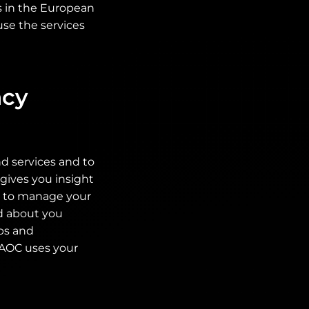
es in the European
use the services
acy
d services and to
gives you insight
ty to manage your
ed about you
ps and
. AOC uses your