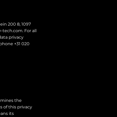
ein 200 8, 1097
-tech.com. For all
ata privacy
ephone +31 020
ermines the
 of this privacy
ans its