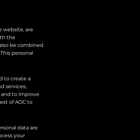
e website, are
ith the
n also be combined
 This personal
d to create a
d services,
 and to improve
rest of AOC to
ersonal data are
rocess your