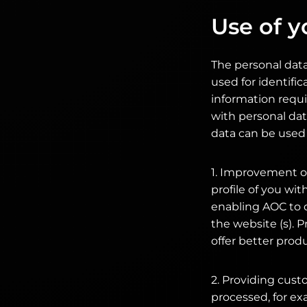
Use of y
The personal data
used for identific
information requi
with personal dat
data can be used 
1. Improvement of
profile of you wi
enabling AOC to 
the website (s). P
offer better prod
2. Providing cust
processed, for ex