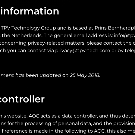
 information
e TPV Technology Group and is based at Prins Bernhardpl
the Netherlands. The general email address is: info@tpv
oncerning privacy-related matters, please contact the d
hich you can contact via privacy@tpv-tech.com or by tel
tement has been updated on 25 May 2018.
ontroller
his website, AOC acts as a data controller, and thus det
 for the processing of personal data, and the provisions
If reference is made in the following to AOC, this also me