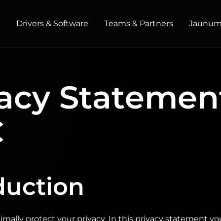
t
Drivers & Software
Teams & Partners
Jaunumi
HOME / OFFICE
acy Statemen
Monitors
High Resolution
Professional
USB-C
C
Portable
Basic
Big Screens
duction
mally protect your privacy. In this privacy statement y