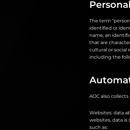
Personal
The term "persona
identified or iden
name, an identifi
that are character
cultural or social
including the foll
Automati
AOC also collects
Websites: data ab
websites, data is
such as: