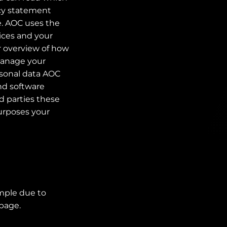
acy statement
e. AOC uses the
ices and your
r overview of how
 manage your
rsonal data AOC
and software
d parties these
purposes your
ample due to
 page.