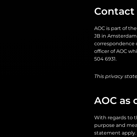
Contact
AOC is part of th
JB in Amsterdam, 
correspondence c
officer of AOC w
504 6931.
This privacy sta
AOC as c
With regards to t
purpose and means
statement apply. 