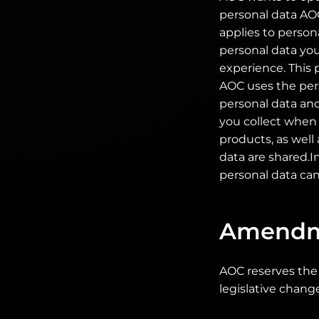
personal data AOC
applies to person
personal data you
experience. This 
AOC uses the pers
personal data and
you collect when y
products, as well
data are shared.I
personal data can
Amendm
AOC reserves the 
legislative chang