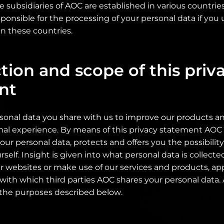
se subsidiaries of AOC are established in various countri
ponsible for the processing of your personal data if you 
n these countries.
tion and scope of this priv
nt
sonal data you share with us to improve our products an
mal experience. By means of this privacy statement AOC 
your personal data, protects and offers you the possibili
rself. Insight is given into what personal data is collect
r websites or make use of our services and products, ap
 with which third parties AOC shares your personal data
 the purposes described below.