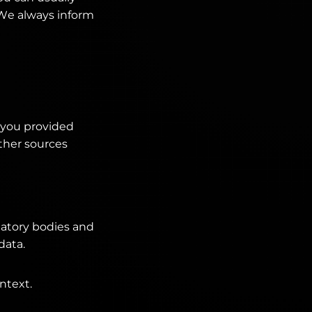
. We always inform
t you provided
Other sources
ulatory bodies and
data.
ntext.