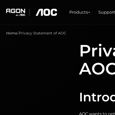
Products
Products
Suppor
agon
aoc
Home
Privacy Statement of AOC
GAMING
PRODUCT LINES
Priv
Monitors
Ultra high refresh rate
Ultrawide
Freesync
AO
G-Sync
Curved
Big Screen
OLED
Intro
AOC wants to opti