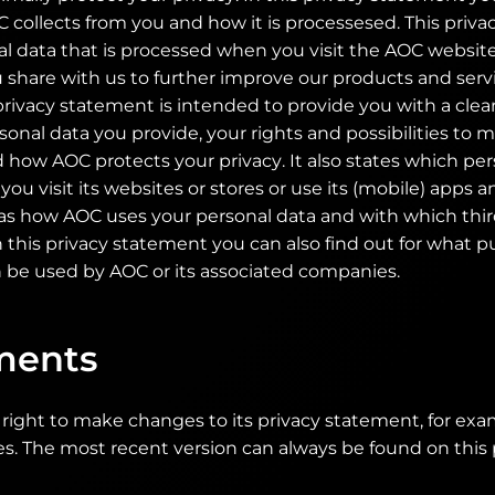
 collects from you and how it is processesed. This priv
al data that is processed when you visit the AOC websit
 share with us to further improve our products and serv
privacy statement is intended to provide you with a clea
onal data you provide, your rights and possibilities to
 how AOC protects your privacy. It also states which pe
ou visit its websites or stores or use its (mobile) apps 
 as how AOC uses your personal data and with which thir
n this privacy statement you can also find out for what 
 be used by AOC or its associated companies.
ents
right to make changes to its privacy statement, for ex
es. The most recent version can always be found on this