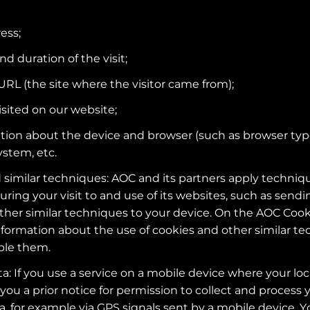
ess;
nd duration of the visit;
 URL (the site where the visitor came from);
isited on our website;
tion about the device and browser (such as browser typ
ystem, etc.
 similar techniques: AOC and its partners apply techniqu
uring your visit to and use of its websites, such as send
other similar techniques to your device. On the AOC Coo
nformation about the use of cookies and other similar t
ble them.
a: If you use a service on a mobile device where your loc
 you a prior notice for permission to collect and process 
a, for example via GPS signals sent by a mobile device. Y