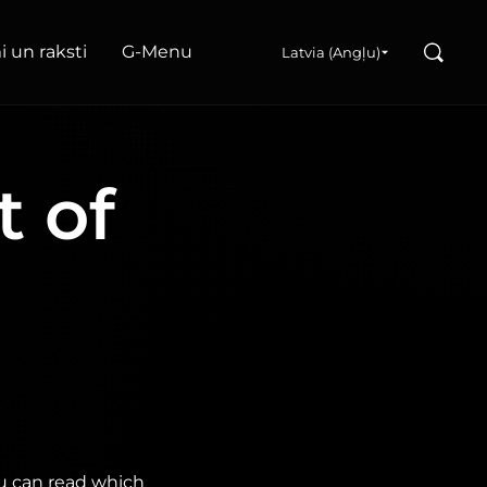
Search
 un raksti
G‑Menu
Latvia (Angļu)
t of
ou can read which