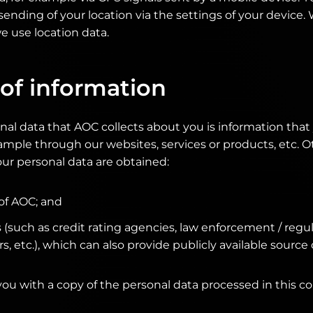
sending of your location via the settings of your device
 use location data.
of information
nal data that AOC collects about you is information tha
example through our websites, services or products, etc. 
ur personal data are obtained:
 of AOC; and
s (such as credit rating agencies, law enforcement / reg
, etc.), which can also provide publicly available source 
you with a copy of the personal data processed in this co