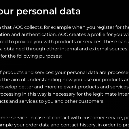
our personal data
 that AOC collects, for example when you register for th
ation and authentication. AOC creates a profile for you w
red to provide you with products or services. These ca
a obtained through other internal and external sources.
for the following purposes:
 products and services: your personal data are processe
th the aim of understanding how you use our products an
develop better and more relevant products and services
rocessing in this way is necessary for the legitimate inte
ucts and services to you and other customers.
omer service: in case of contact with customer service, p
ample your order data and contact history, in order to p