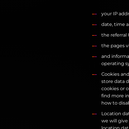
your IP addr
date, time a
the referral
the pages v
and informa
operating s
Cookies and
store data d
cookies or 
find more i
how to disa
Location dat
we will give
location dat