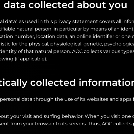
 data collected about you
l data" as used in this privacy statement covers all inf
tifiable natural person, in particular by means of an identi
cation number, location data, an online identifier or on
istic for the physical, physiological, genetic, psychologic
 identity of that natural person. AOC collects various type
owing (if applicable):
cally collected informatio
 personal data through the use of its websites and apps 
out your visit and surfing behavior. When you visit one 
 sent from your browser to its servers. Thus, AOC collects