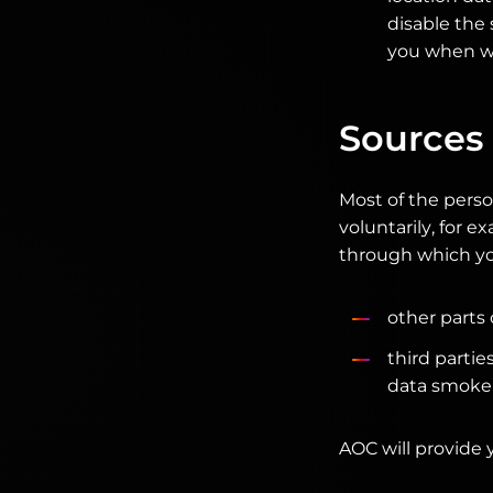
disable the 
you when we
Sources 
Most of the perso
voluntarily, for 
through which yo
other parts
third partie
data smokers
AOC will provide 