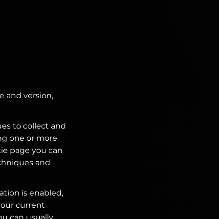
e and version,
es to collect and
ing one or more
kie page you can
echniques and
ation is enabled,
your current
ou can usually