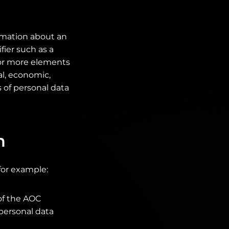
ormation about an
fier such as a
e or more elements
al, economic,
s of personal data
n
for example:
of the AOC
 personal data