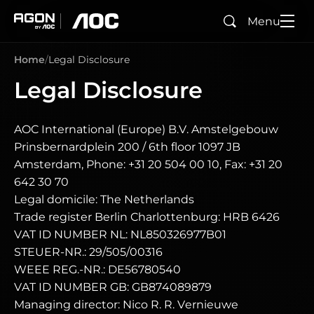
Menu
Search
agon
aoc
Home
Legal Disclosure
Legal Disclosure
AOC International (Europe) B.V. Amstelgebouw
Prinsbernardplein 200 / 6th floor 1097 JB
Amsterdam, Phone: +31 20 504 00 10, Fax: +31 20
642 30 70
Legal domicile: The Netherlands
Trade register Berlin Charlottenburg: HRB 6426
VAT ID NUMBER NL: NL850326977B01
STEUER-NR.: 29/505/00316
WEEE REG.-NR.: DE56780540
VAT ID NUMBER GB: GB874089879
Managing director: Nico R. R. Vernieuwe