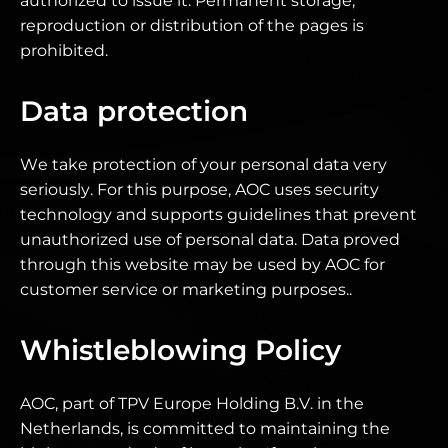
authorized to issue it. Permanent storage,
reproduction or distribution of the pages is
prohibited.
Data protection
We take protection of your personal data very
seriously. For this purpose, AOC uses security
technology and supports guidelines that prevent
unauthorized use of personal data. Data proved
through this website may be used by AOC for
customer service or marketing purposes..
Whistleblowing Policy
AOC, part of TPV Europe Holding B.V. in the
Netherlands, is committed to maintaining the