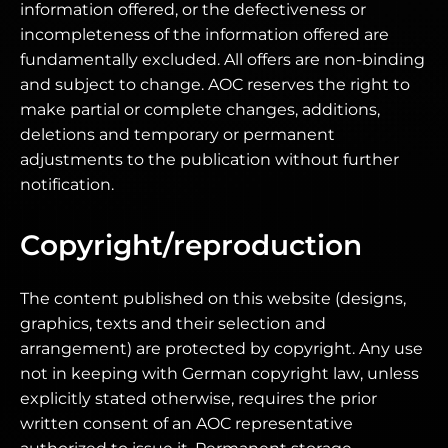
information offered, or the defectiveness or
incompleteness of the information offered are
fundamentally excluded. All offers are non-binding
and subject to change. AOC reserves the right to
make partial or complete changes, additions,
deletions and temporary or permanent
adjustments to the publication without further
notification.
Copyright/reproduction
The content published on this website (designs,
graphics, texts and their selection and
arrangement) are protected by copyright. Any use
not in keeping with German copyright law, unless
explicitly stated otherwise, requires the prior
written consent of an AOC representative