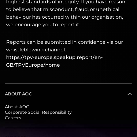
highest standards of integrity. If you have reason
to believe that misconduct, fraud, or unethical
behaviour has occurred within our organisation,
we encourage you to report it.
Reports can be submitted in confidence via our
whistleblowing channel:
https://tpv-europe.speakup.report/en-
GB/TPVEurope/home
ABOUT AOC
About AOC
Corporate Social Responsibility
Careers