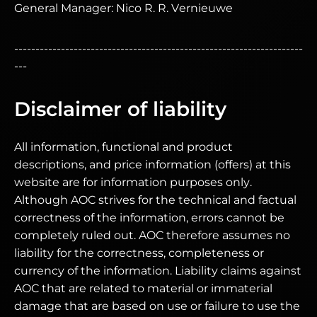
General Manager: Nico R. R. Vernieuwe
--------------------------------------------------------------------
---
Disclaimer of liability
All information, functional and product
descriptions, and price information (offers) at this
website are for information purposes only.
Although AOC strives for the technical and factual
correctness of the information, errors cannot be
completely ruled out. AOC therefore assumes no
liability for the correctness, completeness or
currency of the information. Liability claims against
AOC that are related to material or immaterial
damage that are based on use or failure to use the