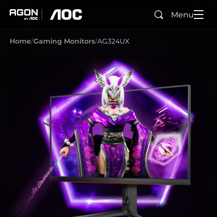
Menu
Search
agon
aoc
Home
Gaming Monitors
AG324UX