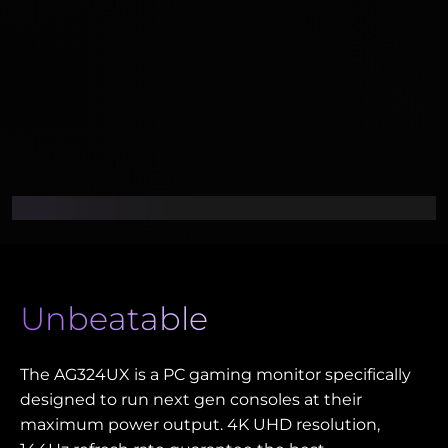
Unbeatable
The AG324UX is a PC gaming monitor specifically
designed to run next gen consoles at their
maximum power output. 4K UHD resolution,