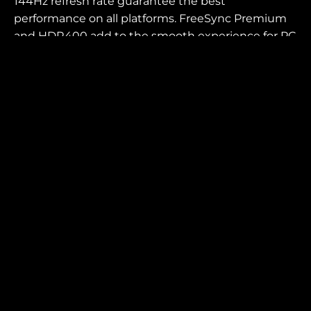
144Hz refresh rate guarantee the best
performance on all platforms. FreeSync Premium
and HDR400 add to the smooth experience for PC
players.
SCREEN SIZE (INCH)
PANEL RESOLUTION
31.5
3840x2160