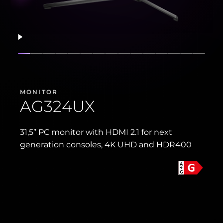
Resume
Show slide
Show slide
Show slide
Show slide
Show slide
Show slide
Show slide
Show slide
Show slide
Show slide
Show slide
Show slide
Show slide
Show sli
Show 
MONITOR
AG324UX
31,5” PC monitor with HDMI 2.1 for next
generation consoles, 4K UHD and HDR400