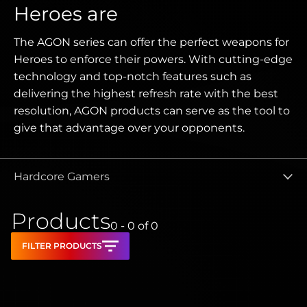
Heroes are
The AGON series can offer the perfect weapons for
Heroes to enforce their powers. With cutting-edge
technology and top-notch features such as
delivering the highest refresh rate with the best
resolution, AGON products can serve as the tool to
give that advantage over your opponents.
Hardcore Gamers
Products
0 - 0
of
0
FILTER PRODUCTS