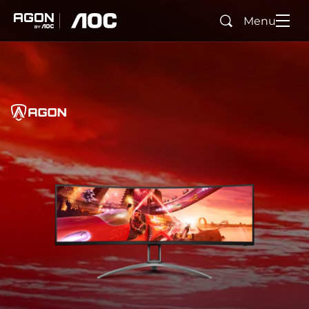
Menu
Search
agon
aoc
Home
AGON
agonTag