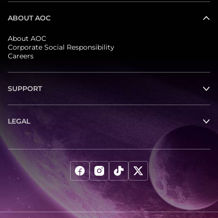
ABOUT AOC
About AOC
Corporate Social Responsibility
Careers
SUPPORT
LEGAL