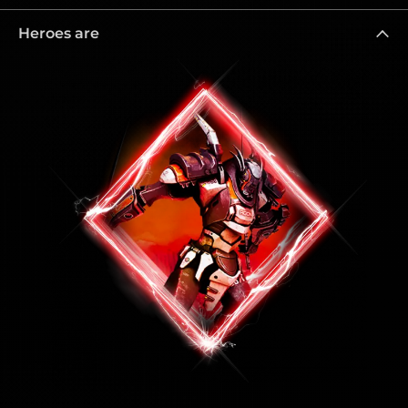
Heroes are