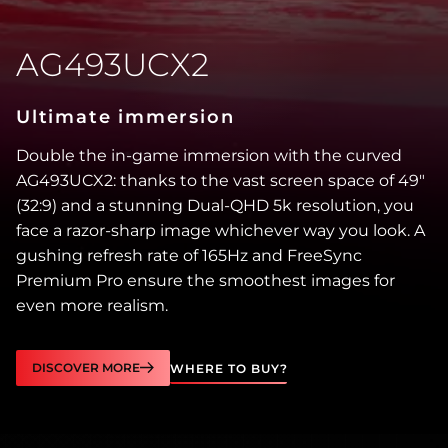
AG493UCX2
Ultimate immersion
Double the in-game immersion with the curved
AG493UCX2: thanks to the vast screen space of 49″
(32:9) and a stunning Dual-QHD 5k resolution, you
face a razor-sharp image whichever way you look. A
gushing refresh rate of 165Hz and FreeSync
Premium Pro ensure the smoothest images for
even more realism.
DISCOVER MORE
WHERE TO BUY?