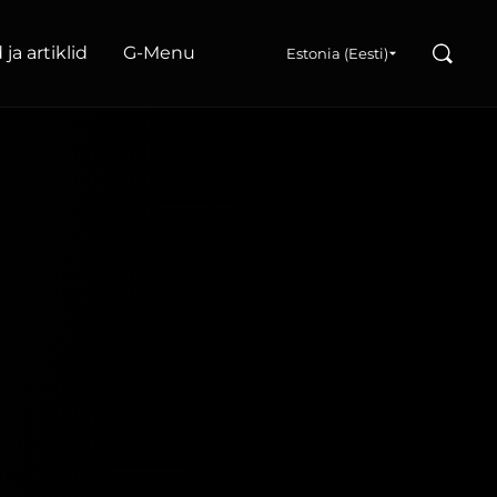
Search
ja artiklid
G‑Menu
Estonia (Eesti)