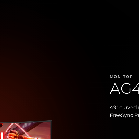
MONITOR
AG
49″ curved 
FreeSync 