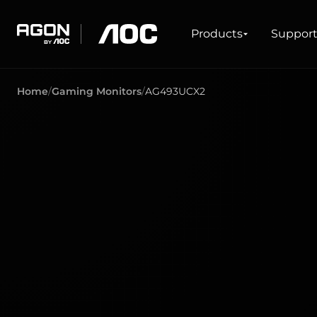
Products
Products
Suppor
agon
aoc
Home
Gaming Monitors
AG493UCX2
GAMING
PRODUCT LINES
Monitors
Ultra high refresh rate
Ultrawide
Freesync
G-Sync
Curved
Big Screen
OLED