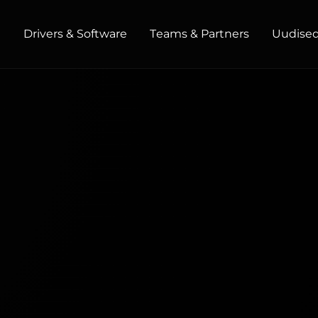
t
Drivers & Software
Teams & Partners
Uudised 
HOME / OFFICE
Monitors
High Resolution
Professional
USB-C
Portable
Basic
Big Screens