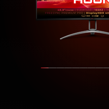
Show slide
Show slide
Show slide
Show slide
Show slide
Show slide
Show sli
Show