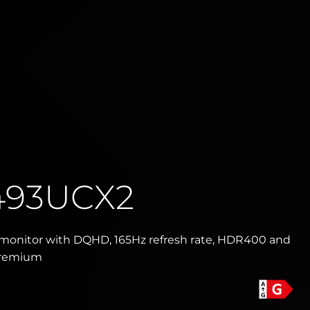
493UCX2
monitor with DQHD, 165Hz refresh rate, HDR400 and
Premium