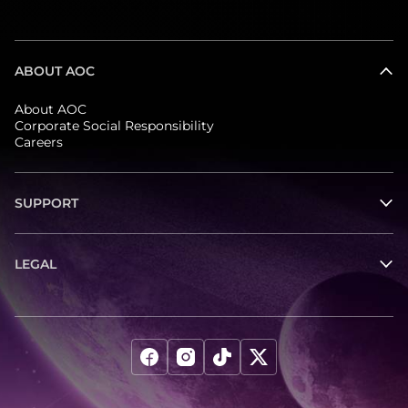
ABOUT AOC
About AOC
Corporate Social Responsibility
Careers
SUPPORT
LEGAL