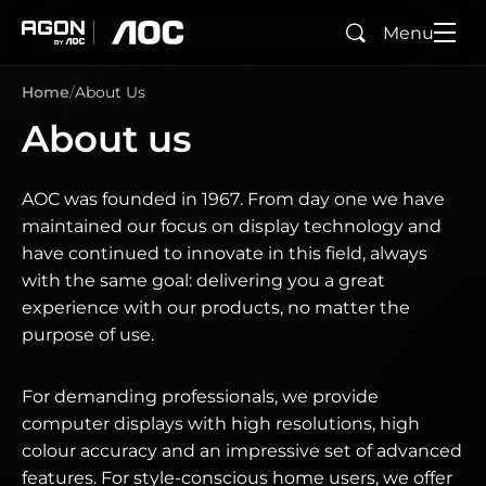
Menu
Search
agon
aoc
Home
About Us
About us
AOC was founded in 1967. From day one we have
maintained our focus on display technology and
have continued to innovate in this field, always
with the same goal: delivering you a great
experience with our products, no matter the
purpose of use.
For demanding professionals, we provide
computer displays with high resolutions, high
colour accuracy and an impressive set of advanced
features. For style-conscious home users, we offer