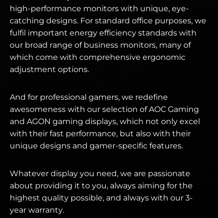
high-performance monitors with unique, eye-
catching designs. For standard office purposes, we
fulfil important energy efficiency standards with
our broad range of business monitors, many of
which come with comprehensive ergonomic
adjustment options.
And for professional gamers, we redefine
awesomeness with our selection of AOC Gaming
and AGON gaming displays, which not only excel
with their fast performance, but also with their
unique designs and gamer-specific features.
Whatever display you need, we are passionate
about providing it to you, always aiming for the
highest quality possible, and always with our 3-
year warranty.