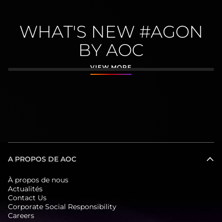
WHAT'S NEW #AGON
BY AOC
VIEW MORE
A PROPOS DE AOC
À propos de nous
Actualités
Contact Us
Corporate Social Responsibility
Careers