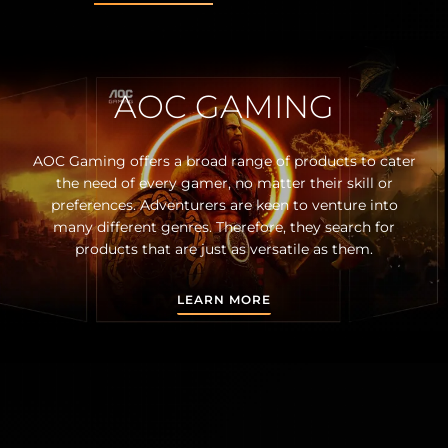
AOC GAMING
AOC Gaming offers a broad range of products to cater
the need of every gamer, no matter their skill or
preferences. Adventurers are keen to venture into
many different genres. Therefore, they search for
products that are just as versatile as them.
LEARN MORE