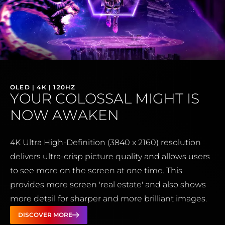
OLED | 4K | 120HZ
YOUR COLOSSAL MIGHT IS
NOW AWAKEN
4K Ultra High-Definition (3840 x 2160) resolution
delivers ultra-crisp picture quality and allows users
to see more on the screen at one time. This
provides more screen 'real estate' and also shows
more detail for sharper and more brilliant images.
DISCOVER MORE