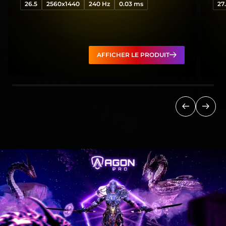
26.5
2560x1440
240 Hz
0.03 ms
27
AFFICHER LE PRODUIT
Précédent
Suiva