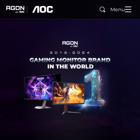
Menu
Rechercher
agon
aoc