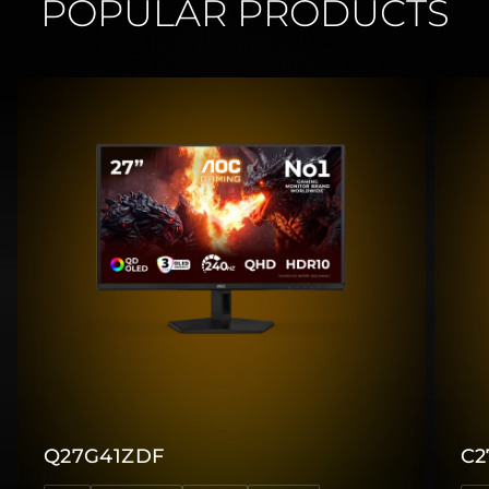
POPULAR PRODUCTS
Q27G41ZDF
C2