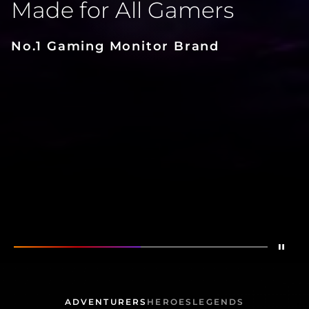
Made for All Gamers
No.1 Gaming Monitor Brand
Stop
Show
Made for All Gamers
Show
AG276QZD2
ADVENTURERS
HEROES
LEGENDS