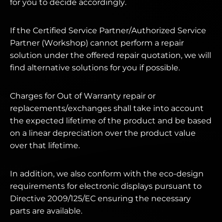
for you to decide accordingly.
If the Certified Service Partner/Authorized Service
Partner (Workshop) cannot perform a repair
solution under the offered repair quotation, we will
find alternative solutions for you if possible.
Charges for Out of Warranty repair or
replacements/exchanges shall take into account
the expected lifetime of the product and be based
on a linear depreciation over the product value
over that lifetime.
In addition, we also conform with the eco-design
requirements for electronic displays pursuant to
Directive 2009/125/EC ensuring the necessary
parts are available.