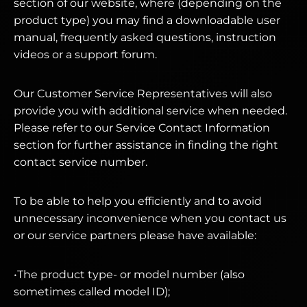
section of our website, where (depending on the
product type) you may find a downloadable user
manual, frequently asked questions, instruction
videos or a support forum.
Our Customer Service Representatives will also
provide you with additional service when needed.
Please refer to our Service Contact Information
section for further assistance in finding the right
contact service number.
To be able to help you efficiently and to avoid
unnecessary inconvenience when you contact us
or our service partners please have available:
•The product type- or model number (also
sometimes called model ID);