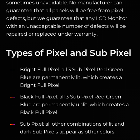
sometimes unavoidable. No manufacturer can
guarantee that all panels will be free from pixel
defects, but we guarantee that any LCD Monitor
with an unacceptable number of defects will be
repaired or replaced under warranty.
Types of Pixel and Sub Pixel
Bright Full Pixel: all 3 Sub Pixel Red Green
Blue are permanently lit, which creates a
Bright Full Pixel
Black Full Pixel: all 3 Sub Pixel Red Green
Blue are permanently unlit, which creates a
Black Full Pixel
Sub Pixel: all other combinations of lit and
dark Sub Pixels appear as other colors