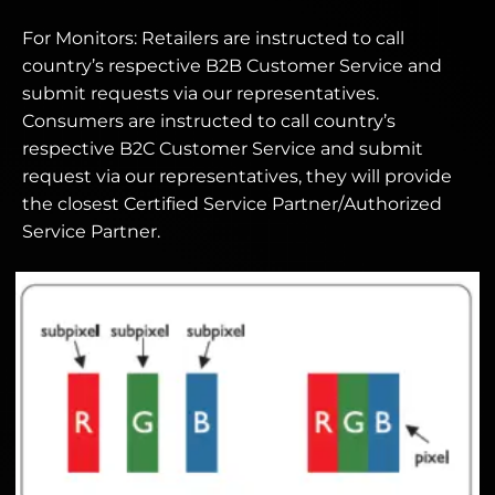
For Monitors: Retailers are instructed to call
country’s respective B2B Customer Service and
submit requests via our representatives.
Consumers are instructed to call country’s
respective B2C Customer Service and submit
request via our representatives, they will provide
the closest Certified Service Partner/Authorized
Service Partner.