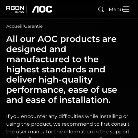
Menu
Rechercher
agon
aoc
Accueil
Garantie
All our AOC products are
designed and
manufactured to the
highest standards and
deliver high-quality
performance, ease of use
and ease of installation.
If you encounter any difficulties while installing or
using the product, we recommend to first consult
the user manual or the information in the support