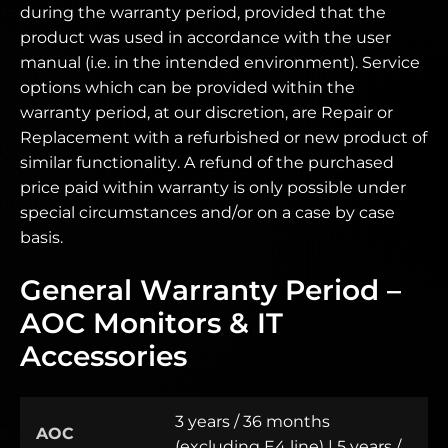
during the warranty period, provided that the
product was used in accordance with the user
manual (i.e. in the intended environment). Service
options which can be provided within the
warranty period, at our discretion, are Repair or
Replacement with a refurbished or new product of
similar functionality. A refund of the purchased
price paid within warranty is only possible under
special circumstances and/or on a case by case
basis.
General Warranty Period –
AOC Monitors & IT
Accessories
3 years / 36 months
AOC
(excluding E4 line) | 5 years /