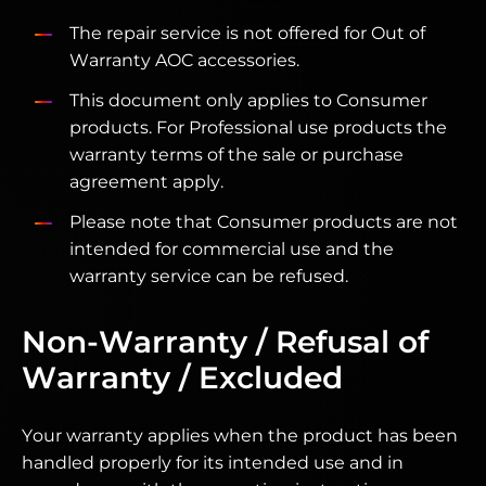
The repair service is not offered for Out of
Warranty AOC accessories.
This document only applies to Consumer
products. For Professional use products the
warranty terms of the sale or purchase
agreement apply.
Please note that Consumer products are not
intended for commercial use and the
warranty service can be refused.
Non-Warranty / Refusal of
Warranty / Excluded
Your warranty applies when the product has been
handled properly for its intended use and in