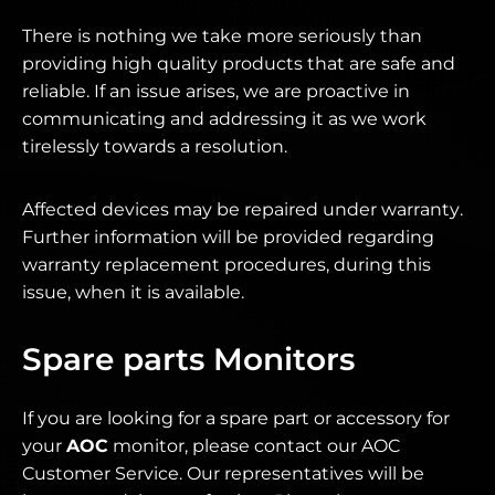
There is nothing we take more seriously than
providing high quality products that are safe and
reliable. If an issue arises, we are proactive in
communicating and addressing it as we work
tirelessly towards a resolution.
Affected devices may be repaired under warranty.
Further information will be provided regarding
warranty replacement procedures, during this
issue, when it is available.
Spare parts Monitors
If you are looking for a spare part or accessory for
your
AOC
monitor, please contact our AOC
Customer Service. Our representatives will be