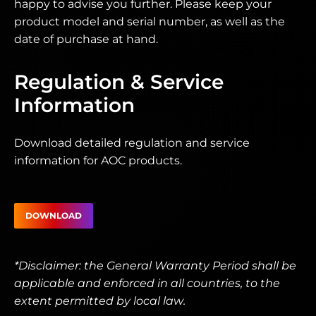
happy to advise you further. Please keep your
product model and serial number, as well as the
date of purchase at hand.
Regulation & Service
Information
Download detailed regulation and service
information for AOC products.
DOWNLOAD
*Disclaimer: the General Warranty Period shall be
applicable and enforced in all countries, to the
extent permitted by local law.