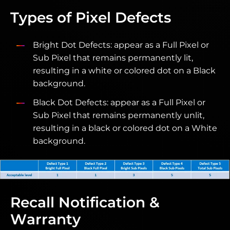
Types of Pixel Defects
Bright Dot Defects: appear as a Full Pixel or
Sub Pixel that remains permanently lit,
resulting in a white or colored dot on a Black
background.
Black Dot Defects: appear as a Full Pixel or
Sub Pixel that remains permanently unlit,
resulting in a black or colored dot on a White
background.
Recall Notification &
Warranty