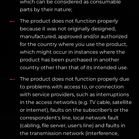
which can be considered as consumable
parts by their nature;
The product does not function properly
because it was not originally designed,
manufactured, approved and/or authorized
for the country where you use the product,
which might occur in instances where the
product has been purchased in another
country other than that of its intended use.
The product does not function properly due
to problems with access to, or connection
with service providers, such as interruptions
in the access networks (e.g. TV cable, satellite
or internet), faults on the subscriber's or the
correspondent's line, local network fault
(cabling, file server, user's line) and faults in
the transmission network (interference,