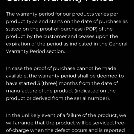
The warranty period for our products varies per
product type and starts on the date of purchase as
stated on the proof-of-purchase (POP) of the
product by the customer and ceases upon the
expiration of the period as indicated in the General
Warranty Period section.
In case the proof of purchase cannot be made
available, the warranty period shall be deemed to
have started 3 (three) months from the date of
manufacture of the product (indicated on the
product or derived from the serial number).
In the unlikely event of a failure of the product, we
will arrange that the product will be serviced, free-
of-charge when the defect occurs and is reported