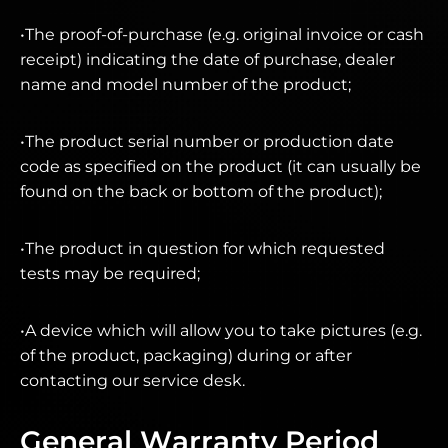
•The proof-of-purchase (e.g. original invoice or cash
receipt) indicating the date of purchase, dealer
name and model number of the product;
•The product serial number or production date
code as specified on the product (it can usually be
found on the back or bottom of the product);
•The product in question for which requested
tests may be required;
•A device which will allow you to take pictures (e.g.
of the product, packaging) during or after
contacting our service desk.
General Warranty Period