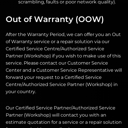
scrambling, faults or poor network quality).
Out of Warranty (OOW)
After the Warranty Period, we can offer you an Out
of Warranty service or a repair solution via our
Certified Service Centre/Authorized Service
Partner (Workshop) if you wish to make use of this
service. Please contact our Customer Service
Center and a Customer Service Representative will
forward your request to a Certified Service
Centre/Authorized Service Partner (Workshop) in
your country.
Our Certified Service Partner/Authorized Service
Partner (Workshop) will contact you with an
estimate quotation for a service or a repair solution