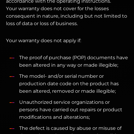
accordance with the operating instructions.
Your warranty does not cover for the losses
consequent in nature, including but not limited to
loss of data or loss of business.
Your warranty does not apply if:
The proof of purchase (POP) documents have
been altered in any way or made illegible;
The model- and/or serial number or
production date code on the product has
been altered, removed or made illegible;
Unauthorized service organizations or
persons have carried out repairs or product
modifications and alterations;
The defect is caused by abuse or misuse of