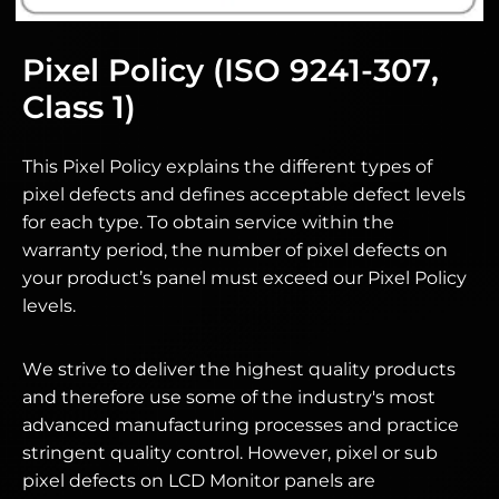
Pixel Policy (ISO 9241-307,
Class 1)
This Pixel Policy explains the different types of
pixel defects and defines acceptable defect levels
for each type. To obtain service within the
warranty period, the number of pixel defects on
your product’s panel must exceed our Pixel Policy
levels.
We strive to deliver the highest quality products
and therefore use some of the industry's most
advanced manufacturing processes and practice
stringent quality control. However, pixel or sub
pixel defects on LCD Monitor panels are