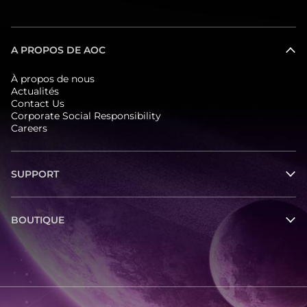
A PROPOS DE AOC
À propos de nous
Actualités
Contact Us
Corporate Social Responsibility
Careers
SUPPORT
BOUTIQUE