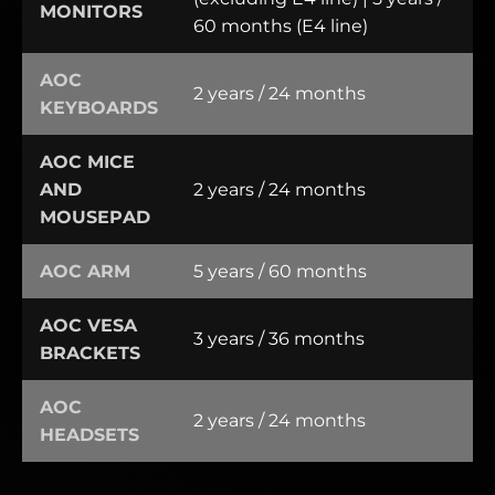
MONITORS
60 months (E4 line)
AOC
2 years / 24 months
KEYBOARDS
AOC MICE
AND
2 years / 24 months
MOUSEPAD
AOC ARM
5 years / 60 months
AOC VESA
3 years / 36 months
BRACKETS
AOC
2 years / 24 months
HEADSETS