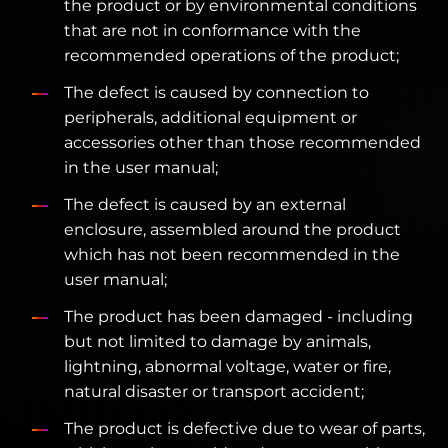
the product or by environmental conditions
that are not in conformance with the
recommended operations of the product;
The defect is caused by connection to
peripherals, additional equipment or
accessories other than those recommended
in the user manual;
The defect is caused by an external
enclosure, assembled around the product
which has not been recommended in the
user manual;
The product has been damaged - including
but not limited to damage by animals,
lightning, abnormal voltage, water or fire,
natural disaster or transport accident;
The product is defective due to wear of parts,