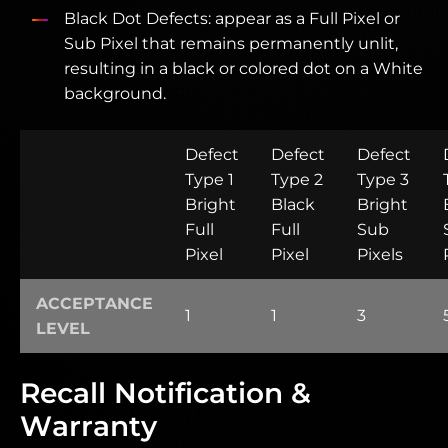
Black Dot Defects: appear as a Full Pixel or
Sub Pixel that remains permanently unlit,
resulting in a black or colored dot on a White
background.
Defect
Defect
Defect
Type 1
Type 2
Type 3
Bright
Black
Bright
Full
Full
Sub
Pixel
Pixel
Pixels
ACCEPTANCE
1
1
3
LEVEL
Recall Notification &
Warranty