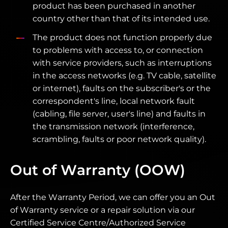
product has been purchased in another
country other than that of its intended use.
The product does not function properly due
to problems with access to, or connection
with service providers, such as interruptions
in the access networks (e.g. TV cable, satellite
or internet), faults on the subscriber's or the
correspondent's line, local network fault
(cabling, file server, user's line) and faults in
the transmission network (interference,
scrambling, faults or poor network quality).
Out of Warranty (OOW)
After the Warranty Period, we can offer you an Out
of Warranty service or a repair solution via our
Certified Service Centre/Authorized Service