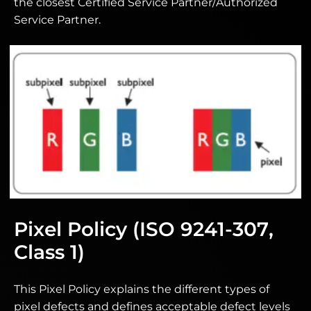
the closest Certified Service Partner/Authorized
Service Partner.
Pixel Policy (ISO 9241-307,
Class 1)
This Pixel Policy explains the different types of
pixel defects and defines acceptable defect levels