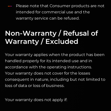
Please note that Consumer products are not
intended for commercial use and the
warranty service can be refused.
Non-Warranty / Refusal of
Warranty / Excluded
Your warranty applies when the product has been
handled properly for its intended use and in
accordance with the operating instructions.
Your warranty does not cover for the losses
consequent in nature, including but not limited to
loss of data or loss of business.
Your warranty does not apply if: