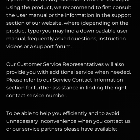
using the product, we recommend to first consult
the user manual or the information in the support
section of our website, where (depending on the
product type) you may find a downloadable user
manual, frequently asked questions, instruction
videos or a support forum.
Our Customer Service Representatives will also
provide you with additional service when needed.
Please refer to our Service Contact Information
section for further assistance in finding the right
contact service number.
To be able to help you efficiently and to avoid
unnecessary inconvenience when you contact us
or our service partners please have available: