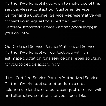
Partner (Workshop) if you wish to make use of this
service. Please contact our Customer Service
Center and a Customer Service Representative will
forward your request to a Certified Service
Centre/Authorized Service Partner (Workshop) in
your country.
Our Certified Service Partner/Authorized Service
Partner (Workshop) will contact you with an
estimate quotation for a service or a repair solution
for you to decide accordingly.
If the Certified Service Partner/Authorized Service
Partner (Workshop) cannot perform a repair
solution under the offered repair quotation, we will
find alternative solutions for you if possible.