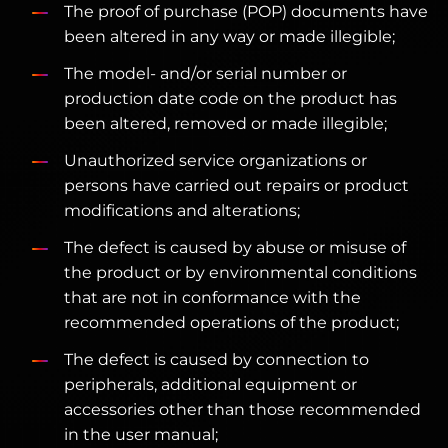
The proof of purchase (POP) documents have
been altered in any way or made illegible;
The model- and/or serial number or
production date code on the product has
been altered, removed or made illegible;
Unauthorized service organizations or
persons have carried out repairs or product
modifications and alterations;
The defect is caused by abuse or misuse of
the product or by environmental conditions
that are not in conformance with the
recommended operations of the product;
The defect is caused by connection to
peripherals, additional equipment or
accessories other than those recommended
in the user manual;