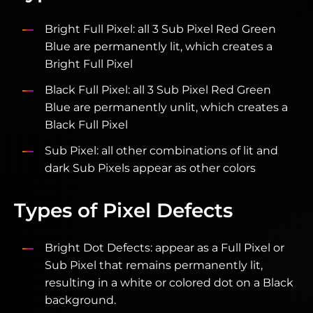
Bright Full Pixel: all 3 Sub Pixel Red Green
Blue are permanently lit, which creates a
Bright Full Pixel
Black Full Pixel: all 3 Sub Pixel Red Green
Blue are permanently unlit, which creates a
Black Full Pixel
Sub Pixel: all other combinations of lit and
dark Sub Pixels appear as other colors
Types of Pixel Defects
Bright Dot Defects: appear as a Full Pixel or
Sub Pixel that remains permanently lit,
resulting in a white or colored dot on a Black
background.