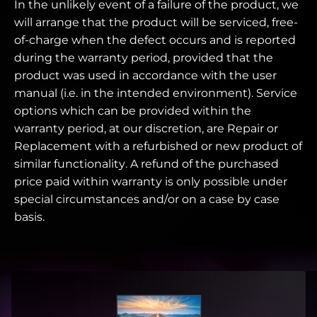
In the unlikely event of a failure of the product, we
will arrange that the product will be serviced, free-
of-charge when the defect occurs and is reported
during the warranty period, provided that the
product was used in accordance with the user
manual (i.e. in the intended environment). Service
options which can be provided within the
warranty period, at our discretion, are Repair or
Replacement with a refurbished or new product of
similar functionality. A refund of the purchased
price paid within warranty is only possible under
special circumstances and/or on a case by case
basis.