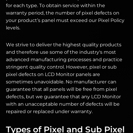
for each type. To obtain service within the
warranty period, the number of pixel defects on
your product’s panel must exceed our Pixel Policy
levels.
We strive to deliver the highest quality products
and therefore use some of the industry's most
advanced manufacturing processes and practice
stringent quality control. However, pixel or sub
pixel defects on LCD Monitor panels are
sometimes unavoidable. No manufacturer can
guarantee that all panels will be free from pixel
defects, but we guarantee that any LCD Monitor
with an unacceptable number of defects will be
repaired or replaced under warranty.
Types of Pixel and Sub Pixel