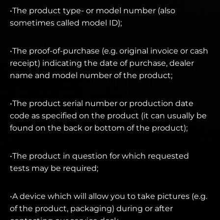
•The product type- or model number (also
sometimes called model ID);
•The proof-of-purchase (e.g. original invoice or cash
receipt) indicating the date of purchase, dealer
name and model number of the product;
•The product serial number or production date
code as specified on the product (it can usually be
found on the back or bottom of the product);
•The product in question for which requested
tests may be required;
•A device which will allow you to take pictures (e.g.
of the product, packaging) during or after