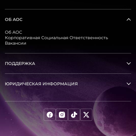
ОБ AOC
Об AOC
Корпоративная Социальная Ответственность
Вакансии
ПОДДЕРЖКА
ЮРИДИЧЕСКАЯ ИНФОРМАЦИЯ