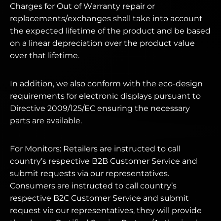
Charges for Out of Warranty repair or
replacements/exchanges shall take into account
the expected lifetime of the product and be based
on a linear depreciation over the product value
over that lifetime.
In addition, we also conform with the eco-design
requirements for electronic displays pursuant to
Directive 2009/125/EC ensuring the necessary
parts are available.
For Monitors: Retailers are instructed to call
country’s respective B2B Customer Service and
submit requests via our representatives.
Consumers are instructed to call country’s
respective B2C Customer Service and submit
request via our representatives, they will provide