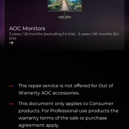
AOC Monitors
3 years / 36 months (excluding E4 line) - 5 years / 60 months (E4
line)
The repair service is not offered for Out of
Warranty AOC accessories.
This document only applies to Consumer
products. For Professional use products the
warranty terms of the sale or purchase
agreement apply.