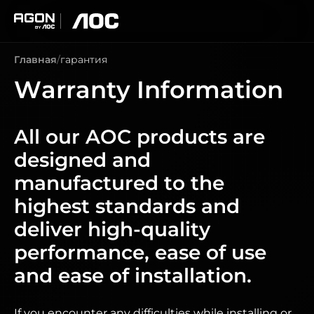
agon
aoc
Главная
гарантия
Warranty Information
All our AOC products are
designed and
manufactured to the
highest standards and
deliver high-quality
performance, ease of use
and ease of installation.
If you encounter any difficulties while installing or