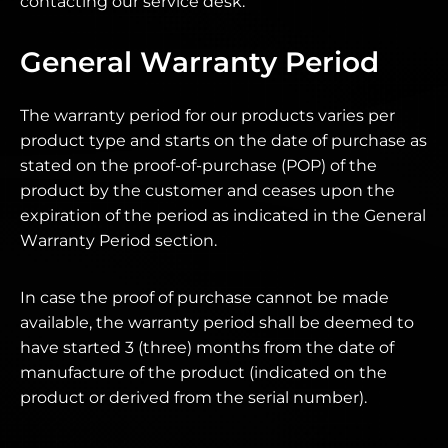
contacting our service desk.
General Warranty Period
The warranty period for our products varies per
product type and starts on the date of purchase as
stated on the proof-of-purchase (POP) of the
product by the customer and ceases upon the
expiration of the period as indicated in the General
Warranty Period section.
In case the proof of purchase cannot be made
available, the warranty period shall be deemed to
have started 3 (three) months from the date of
manufacture of the product (indicated on the
product or derived from the serial number).