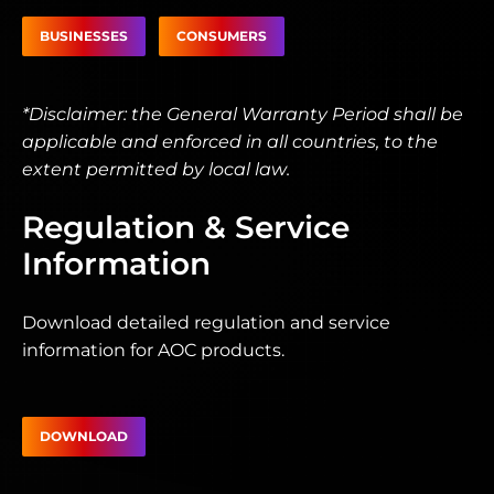
BUSINESSES
CONSUMERS
*Disclaimer: the General Warranty Period shall be
applicable and enforced in all countries, to the
extent permitted by local law.
Regulation & Service
Information
Download detailed regulation and service
information for AOC products.
DOWNLOAD