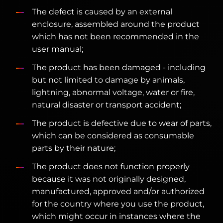
The defect is caused by an external
enclosure, assembled around the product
which has not been recommended in the
user manual;
The product has been damaged - including
but not limited to damage by animals,
lightning, abnormal voltage, water or fire,
natural disaster or transport accident;
The product is defective due to wear of parts,
which can be considered as consumable
parts by their nature;
The product does not function properly
because it was not originally designed,
manufactured, approved and/or authorized
for the country where you use the product,
which might occur in instances where the