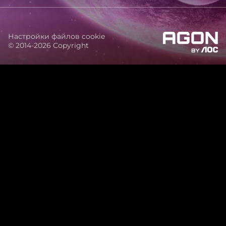
Настройки файлов cookie
© 2014-2026 Copyright
agon