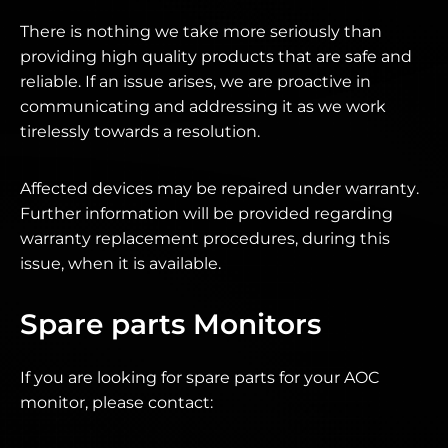
There is nothing we take more seriously than
providing high quality products that are safe and
reliable. If an issue arises, we are proactive in
communicating and addressing it as we work
tirelessly towards a resolution.
Affected devices may be repaired under warranty.
Further information will be provided regarding
warranty replacement procedures, during this
issue, when it is available.
Spare parts Monitors
If you are looking for spare parts for your AOC
monitor, please contact: