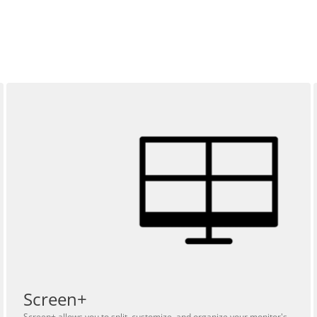
Screen+
Screen+ allows you to split, customize, and organize your monitor's