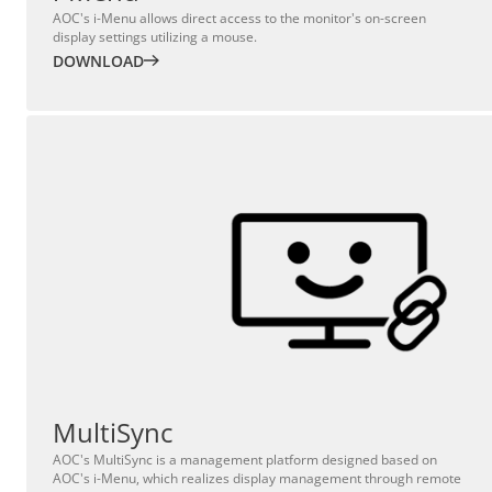
AOC's i-Menu allows direct access to the monitor's on-screen
display settings utilizing a mouse.
DOWNLOAD
MultiSync
AOC's MultiSync is a management platform designed based on
AOC's i-Menu, which realizes display management through remote