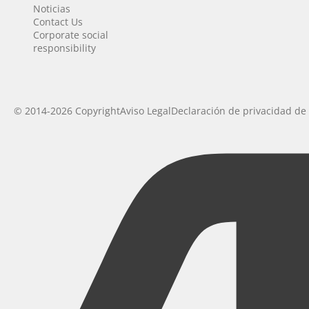
Noticias
Contact Us
Corporate social
responsibility
© 2014-2026 Copyright
Aviso Legal
Declaración de privacidad de