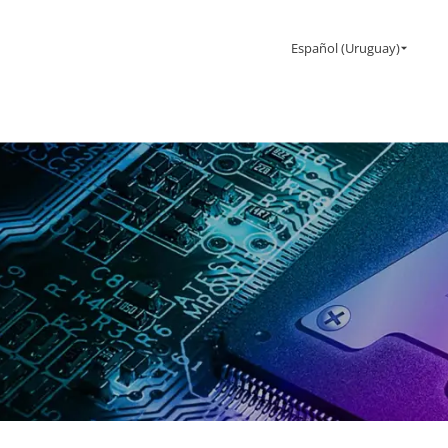
Español (Uruguay)