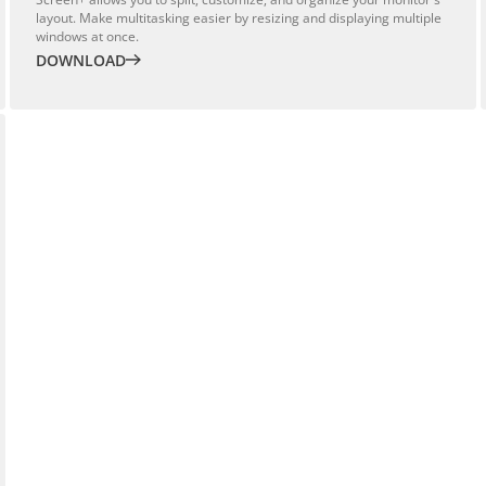
layout. Make multitasking easier by resizing and displaying multiple
windows at once.
DOWNLOAD