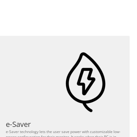
e-Saver
e-Saver technology lets the user save power with customizable low-
power configuration for their monitor. It works when their PC is in