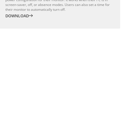
screen-saver, off, or absence modes. Users can also set a time for
their monitor to automatically turn off.
DOWNLOAD