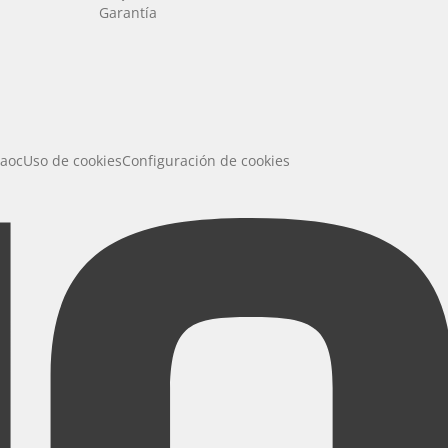
Garantía
 aoc
Uso de cookies
Configuración de cookies