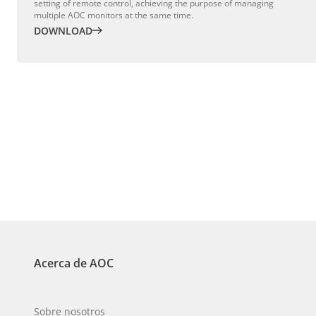
setting of remote control, achieving the purpose of managing
multiple AOC monitors at the same time.
DOWNLOAD
Acerca de AOC
Sobre nosotros