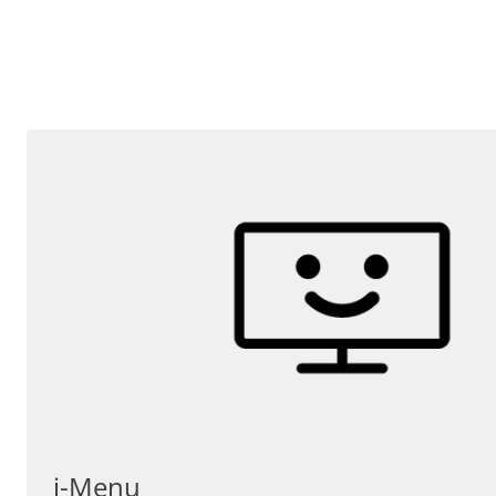
i-Menu