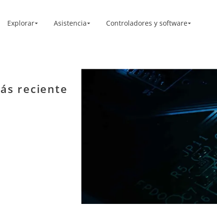
Explorar
Asistencia
Controladores y software
ás reciente