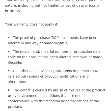
nature, including but not limited to loss of data or loss of
business.
Your warranty does not apply if:
The proof of purchase (POP) documents have been
altered in any way or made illegible;
The model- and/or serial number or production date
code on the product has been altered, removed or made
illegible;
Unauthorized service organizations or persons have
carried out repairs or product modifications and
alterations;
The defect is caused by abuse or misuse of the product
or by environmental conditions that are not in
conformance with the recommended operations of the
product;