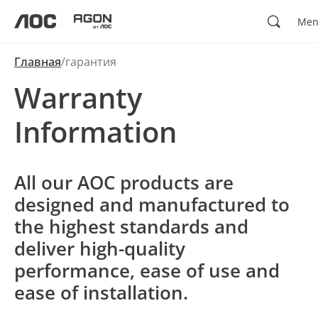
Поиск
Me
aoc
agon
Главная
гарантия
Warranty
Information
All our AOC products are
designed and manufactured to
the highest standards and
deliver high-quality
performance, ease of use and
ease of installation.