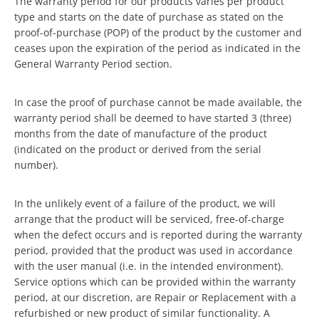
The warranty period for our products varies per product
type and starts on the date of purchase as stated on the
proof-of-purchase (POP) of the product by the customer and
ceases upon the expiration of the period as indicated in the
General Warranty Period section.
In case the proof of purchase cannot be made available, the
warranty period shall be deemed to have started 3 (three)
months from the date of manufacture of the product
(indicated on the product or derived from the serial
number).
In the unlikely event of a failure of the product, we will
arrange that the product will be serviced, free-of-charge
when the defect occurs and is reported during the warranty
period, provided that the product was used in accordance
with the user manual (i.e. in the intended environment).
Service options which can be provided within the warranty
period, at our discretion, are Repair or Replacement with a
refurbished or new product of similar functionality. A