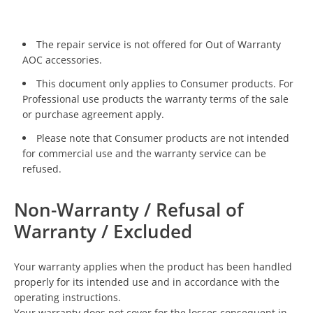
The repair service is not offered for Out of Warranty
AOC accessories.
This document only applies to Consumer products. For
Professional use products the warranty terms of the sale
or purchase agreement apply.
Please note that Consumer products are not intended
for commercial use and the warranty service can be
refused.
Non-Warranty / Refusal of
Warranty / Excluded
Your warranty applies when the product has been handled
properly for its intended use and in accordance with the
operating instructions.
Your warranty does not cover for the losses consequent in