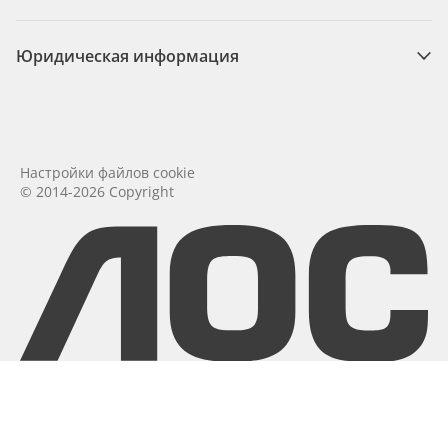
Юридическая информация
Настройки файлов cookie
© 2014-2026 Copyright
aoc