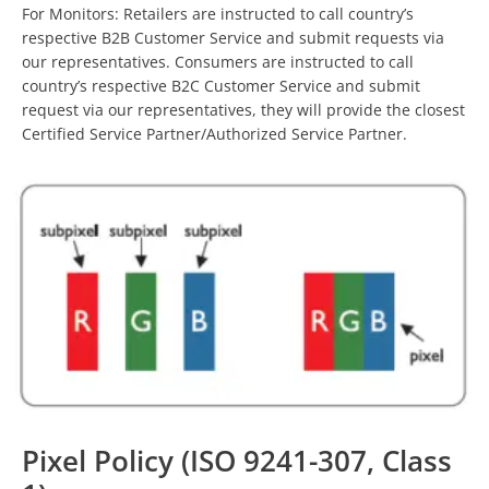
For Monitors: Retailers are instructed to call country’s
respective B2B Customer Service and submit requests via
our representatives. Consumers are instructed to call
country’s respective B2C Customer Service and submit
request via our representatives, they will provide the closest
Certified Service Partner/Authorized Service Partner.
Pixel Policy (ISO 9241-307, Class