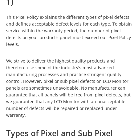
1)
This Pixel Policy explains the different types of pixel defects
and defines acceptable defect levels for each type. To obtain
service within the warranty period, the number of pixel
defects on your product’s panel must exceed our Pixel Policy
levels.
We strive to deliver the highest quality products and
therefore use some of the industry's most advanced
manufacturing processes and practice stringent quality
control. However, pixel or sub pixel defects on LCD Monitor
panels are sometimes unavoidable. No manufacturer can
guarantee that all panels will be free from pixel defects, but
we guarantee that any LCD Monitor with an unacceptable
number of defects will be repaired or replaced under
warranty.
Types of Pixel and Sub Pixel