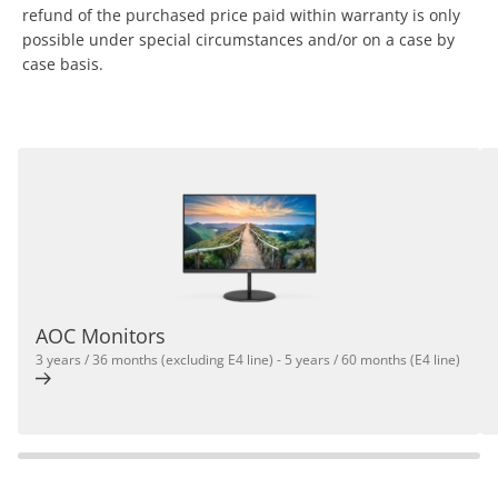
refund of the purchased price paid within warranty is only
possible under special circumstances and/or on a case by
case basis.
AOC Monitors
3 years / 36 months (excluding E4 line) - 5 years / 60 months (E4 line)