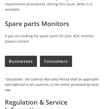
replacement procedures, during this issue, when it is
available.
Spare parts Monitors
If you are looking for spare parts for your AOC monitor,
please contact:
Businesses
Consumers
*Disclaimer: the General Warranty Period shall be applicable
and enforced in all countries, to the extent permitted by local
law.
Regulation & Service