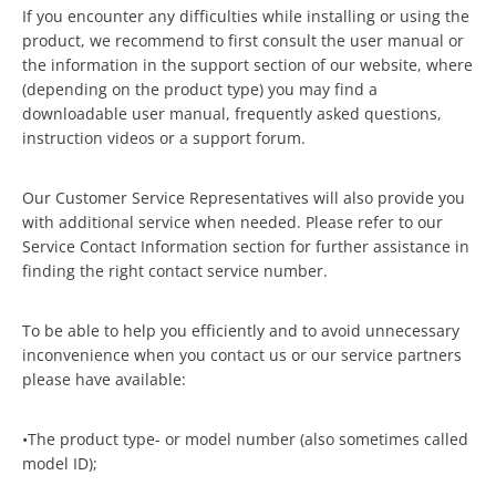
If you encounter any difficulties while installing or using the
product, we recommend to first consult the user manual or
the information in the support section of our website, where
(depending on the product type) you may find a
downloadable user manual, frequently asked questions,
instruction videos or a support forum.
Our Customer Service Representatives will also provide you
with additional service when needed. Please refer to our
Service Contact Information section for further assistance in
finding the right contact service number.
To be able to help you efficiently and to avoid unnecessary
inconvenience when you contact us or our service partners
please have available:
•The product type- or model number (also sometimes called
model ID);