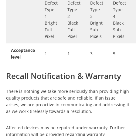
Defect
Defect
Defect
Defect
Type
Type
Type
Type
1
2
3
4
Bright
Black
Bright
Black
Full
Full
Sub
Sub
Pixel
Pixel
Pixels
Pixels
Acceptance
1
1
3
5
level
Recall Notification & Warranty
There is nothing we take more seriously than providing high
quality products that are safe and reliable. If an issue
arises, we are proactive in communicating and addressing it
as we work tirelessly towards a resolution.
Affected devices may be repaired under warranty. Further
information will be provided regarding warranty