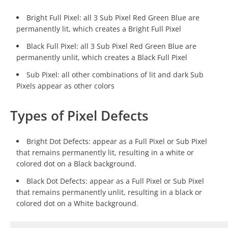
Bright Full Pixel: all 3 Sub Pixel Red Green Blue are
permanently lit, which creates a Bright Full Pixel
Black Full Pixel: all 3 Sub Pixel Red Green Blue are
permanently unlit, which creates a Black Full Pixel
Sub Pixel: all other combinations of lit and dark Sub
Pixels appear as other colors
Types of Pixel Defects
Bright Dot Defects: appear as a Full Pixel or Sub Pixel
that remains permanently lit, resulting in a white or
colored dot on a Black background.
Black Dot Defects: appear as a Full Pixel or Sub Pixel
that remains permanently unlit, resulting in a black or
colored dot on a White background.