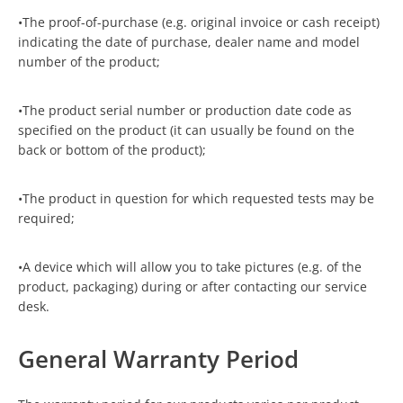
•The proof-of-purchase (e.g. original invoice or cash receipt)
indicating the date of purchase, dealer name and model
number of the product;
•The product serial number or production date code as
specified on the product (it can usually be found on the
back or bottom of the product);
•The product in question for which requested tests may be
required;
•A device which will allow you to take pictures (e.g. of the
product, packaging) during or after contacting our service
desk.
General Warranty Period