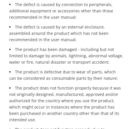
The defect is caused by connection to peripherals,
additional equipment or accessories other than those
recommended in the user manual;
The defect is caused by an external enclosure,
assembled around the product which has not been
recommended in the user manual;
The product has been damaged - including but not
limited to damage by animals, lightning, abnormal voltage,
water or fire, natural disaster or transport accident;
The product is defective due to wear of parts, which
can be considered as consumable parts by their nature;
The product does not function properly because it was
not originally designed, manufactured, approved and/or
authorized for the country where you use the product,
which might occur in instances where the product has
been purchased in another country other than that of its
intended use.