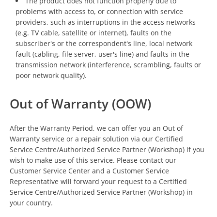
The product does not function properly due to
problems with access to, or connection with service
providers, such as interruptions in the access networks
(e.g. TV cable, satellite or internet), faults on the
subscriber's or the correspondent's line, local network
fault (cabling, file server, user's line) and faults in the
transmission network (interference, scrambling, faults or
poor network quality).
Out of Warranty (OOW)
After the Warranty Period, we can offer you an Out of
Warranty service or a repair solution via our Certified
Service Centre/Authorized Service Partner (Workshop) if you
wish to make use of this service. Please contact our
Customer Service Center and a Customer Service
Representative will forward your request to a Certified
Service Centre/Authorized Service Partner (Workshop) in
your country.