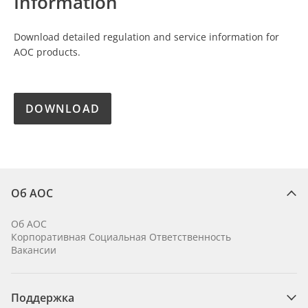
Information
Download detailed regulation and service information for
AOC products.
DOWNLOAD
Об AOC
Об AOC
Корпоративная Социальная Ответственность
Вакансии
Поддержка