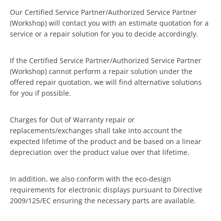
Our Certified Service Partner/Authorized Service Partner
(Workshop) will contact you with an estimate quotation for a
service or a repair solution for you to decide accordingly.
If the Certified Service Partner/Authorized Service Partner
(Workshop) cannot perform a repair solution under the
offered repair quotation, we will find alternative solutions
for you if possible.
Charges for Out of Warranty repair or
replacements/exchanges shall take into account the
expected lifetime of the product and be based on a linear
depreciation over the product value over that lifetime.
In addition, we also conform with the eco-design
requirements for electronic displays pursuant to Directive
2009/125/EC ensuring the necessary parts are available.