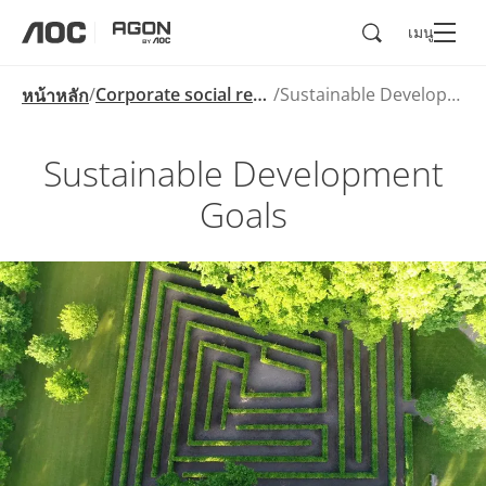
ค้นหา
เมนู
aoc
agon
Corporate social responsibility
Sustainable Development Goals
หน้าหลัก
Sustainable Development
Goals