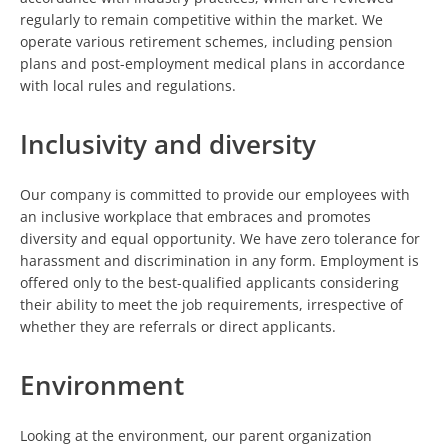
regularly to remain competitive within the market. We
operate various retirement schemes, including pension
plans and post-employment medical plans in accordance
with local rules and regulations.
Inclusivity and diversity
Our company is committed to provide our employees with
an inclusive workplace that embraces and promotes
diversity and equal opportunity. We have zero tolerance for
harassment and discrimination in any form. Employment is
offered only to the best-qualified applicants considering
their ability to meet the job requirements, irrespective of
whether they are referrals or direct applicants.
Environment
Looking at the environment, our parent organization