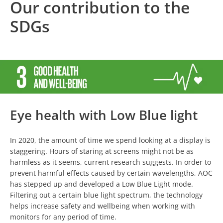
Our contribution to the
SDGs
Eye health with Low Blue light
In 2020, the amount of time we spend looking at a display is
staggering. Hours of staring at screens might not be as
harmless as it seems, current research suggests. In order to
prevent harmful effects caused by certain wavelengths, AOC
has stepped up and developed a Low Blue Light mode.
Filtering out a certain blue light spectrum, the technology
helps increase safety and wellbeing when working with
monitors for any period of time.