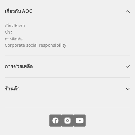
เกี่ยวกับ AOC
เกี่ยวกับเรา
ข่าว
การติดต่อ
Corporate social responsibility
การช่วยเหลือ
ร้านค้า