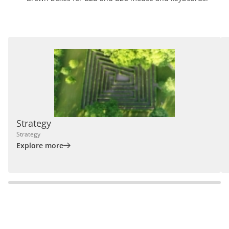
Strategy
Strategy
Explore more