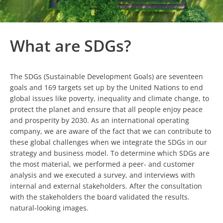
What are SDGs?
The SDGs (Sustainable Development Goals) are seventeen
goals and 169 targets set up by the United Nations to end
global issues like poverty, inequality and climate change, to
protect the planet and ensure that all people enjoy peace
and prosperity by 2030. As an international operating
company, we are aware of the fact that we can contribute to
these global challenges when we integrate the SDGs in our
strategy and business model. To determine which SDGs are
the most material, we performed a peer- and customer
analysis and we executed a survey, and interviews with
internal and external stakeholders. After the consultation
with the stakeholders the board validated the results.
natural-looking images.