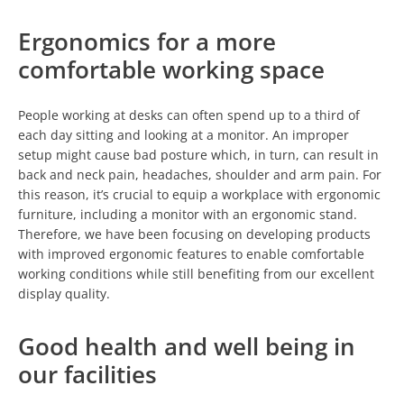
Ergonomics for a more
comfortable working space
People working at desks can often spend up to a third of
each day sitting and looking at a monitor. An improper
setup might cause bad posture which, in turn, can result in
back and neck pain, headaches, shoulder and arm pain. For
this reason, it’s crucial to equip a workplace with ergonomic
furniture, including a monitor with an ergonomic stand.
Therefore, we have been focusing on developing products
with improved ergonomic features to enable comfortable
working conditions while still benefiting from our excellent
display quality.
Good health and well being in
our facilities