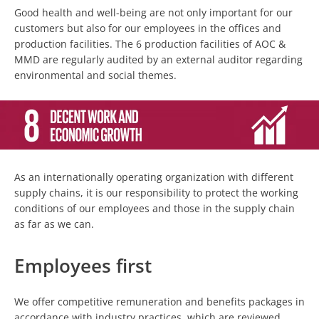
Good health and well-being are not only important for our
customers but also for our employees in the offices and
production facilities. The 6 production facilities of AOC &
MMD are regularly audited by an external auditor regarding
environmental and social themes.
As an internationally operating organization with different
supply chains, it is our responsibility to protect the working
conditions of our employees and those in the supply chain
as far as we can.
Employees first
We offer competitive remuneration and benefits packages in
accordance with industry practices, which are reviewed