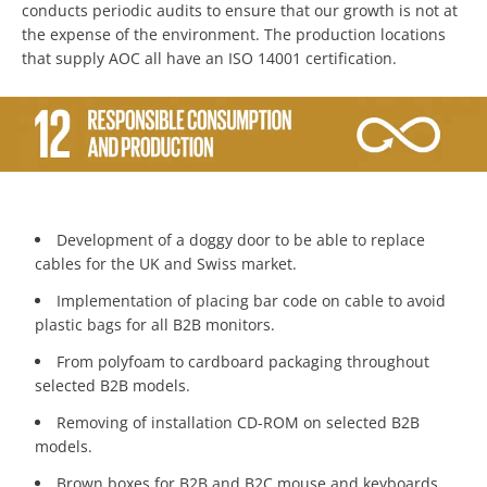
conducts periodic audits to ensure that our growth is not at
the expense of the environment. The production locations
that supply AOC all have an ISO 14001 certification.
Development of a doggy door to be able to replace
cables for the UK and Swiss market.
Implementation of placing bar code on cable to avoid
plastic bags for all B2B monitors.
From polyfoam to cardboard packaging throughout
selected B2B models.
Removing of installation CD-ROM on selected B2B
models.
Brown boxes for B2B and B2C mouse and keyboards.