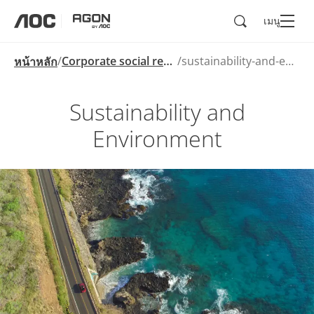
ค้นหา
เมนู
aoc
agon
Corporate social responsibility
sustainability-and-environment
หน้าหลัก
Sustainability and
Environment