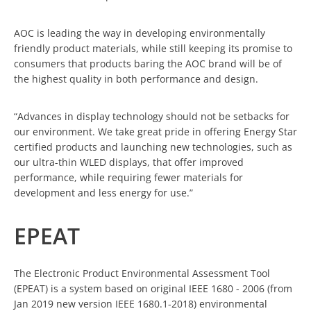
AOC is leading the way in developing environmentally
friendly product materials, while still keeping its promise to
consumers that products baring the AOC brand will be of
the highest quality in both performance and design.
“Advances in display technology should not be setbacks for
our environment. We take great pride in offering Energy Star
certified products and launching new technologies, such as
our ultra-thin WLED displays, that offer improved
performance, while requiring fewer materials for
development and less energy for use.”
EPEAT
The Electronic Product Environmental Assessment Tool
(EPEAT) is a system based on original IEEE 1680 - 2006 (from
Jan 2019 new version IEEE 1680.1-2018) environmental