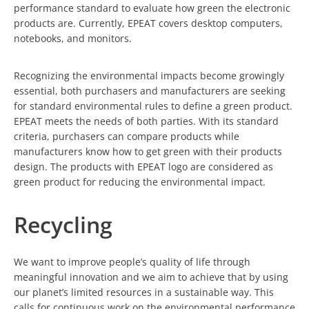
performance standard to evaluate how green the electronic
products are. Currently, EPEAT covers desktop computers,
notebooks, and monitors.
Recognizing the environmental impacts become growingly
essential, both purchasers and manufacturers are seeking
for standard environmental rules to define a green product.
EPEAT meets the needs of both parties. With its standard
criteria, purchasers can compare products while
manufacturers know how to get green with their products
design. The products with EPEAT logo are considered as
green product for reducing the environmental impact.
Recycling
We want to improve people’s quality of life through
meaningful innovation and we aim to achieve that by using
our planet’s limited resources in a sustainable way. This
calls for continuous work on the environmental performance