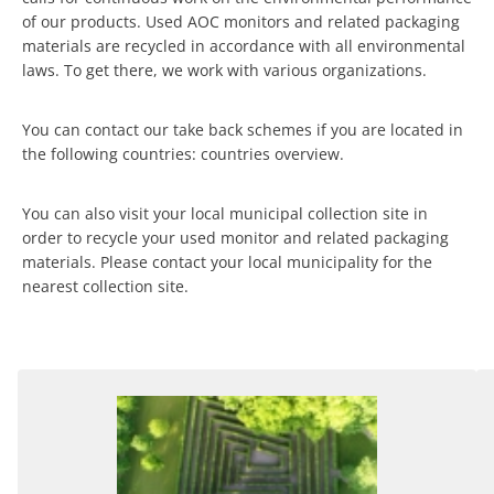
of our products. Used AOC monitors and related packaging
materials are recycled in accordance with all environmental
laws. To get there, we work with various organizations.
You can contact our take back schemes if you are located in
the following countries: countries overview.
You can also visit your local municipal collection site in
order to recycle your used monitor and related packaging
materials. Please contact your local municipality for the
nearest collection site.