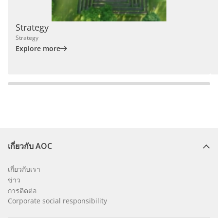
Strategy
Strategy
Explore more
เกี่ยวกับ AOC
เกี่ยวกับเรา
ข่าว
การติดต่อ
Corporate social responsibility