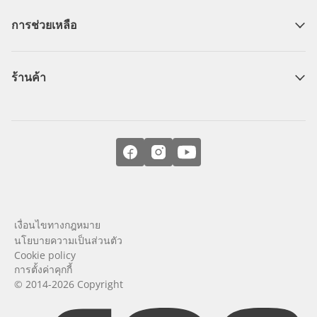
การช่วยเหลือ
ร้านค้า
เงื่อนไขทางกฎหมาย
นโยบายความเป็นส่วนตัว
Cookie policy
การตั้งค่าคุกกี้
© 2014-2026 Copyright