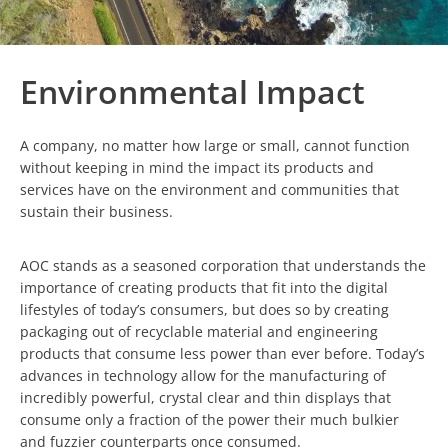
Environmental Impact
A company, no matter how large or small, cannot function
without keeping in mind the impact its products and
services have on the environment and communities that
sustain their business.
AOC stands as a seasoned corporation that understands the
importance of creating products that fit into the digital
lifestyles of today’s consumers, but does so by creating
packaging out of recyclable material and engineering
products that consume less power than ever before. Today’s
advances in technology allow for the manufacturing of
incredibly powerful, crystal clear and thin displays that
consume only a fraction of the power their much bulkier
and fuzzier counterparts once consumed.