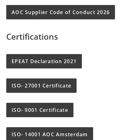
AOC Supplier Code of Conduct 2026
Certifications
EPEAT Declaration 2021
ISO- 27001 Certificate
ISO- 9001 Certificate
ISO- 14001 AOC Amsterdam