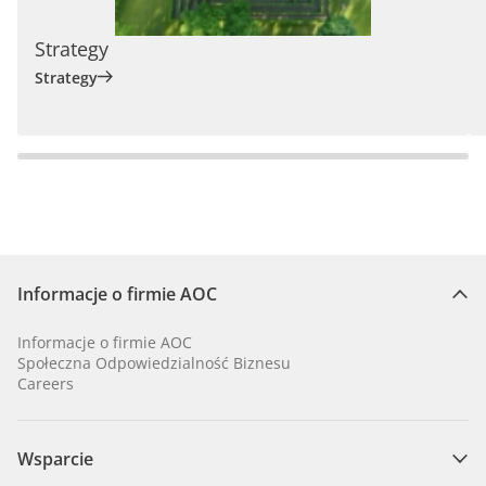
Strategy
Strategy
Informacje o firmie AOC
Informacje o firmie AOC
Społeczna Odpowiedzialność Biznesu
Careers
Wsparcie