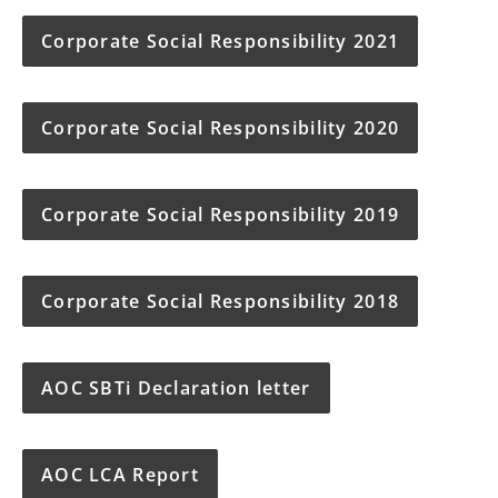
Corporate Social Responsibility 2021
Corporate Social Responsibility 2020
Corporate Social Responsibility 2019
Corporate Social Responsibility 2018
AOC SBTi Declaration letter
AOC LCA Report