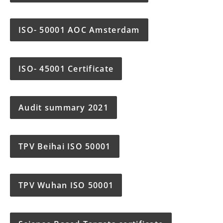
ISO- 50001 AOC Amsterdam
ISO- 45001 Certificate
Audit summary 2021
TPV Beihai ISO 50001
TPV Wuhan ISO 50001