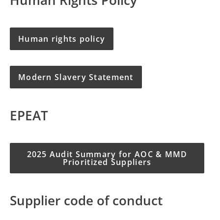
Human rights policy
Modern Slavery Statement
EPEAT
2025 Audit Summary for AOC & MMD
Prioritized Suppliers
Supplier code of conduct