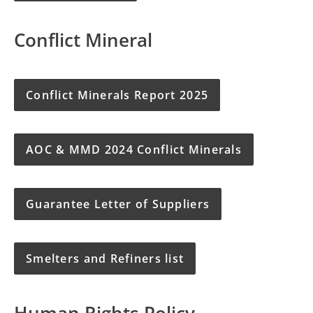
Conflict Mineral
Conflict Minerals Report 2025
AOC & MMD 2024 Conflict Minerals
Guarantee Letter of Suppliers
Smelters and Refiners list
Human Rights Policy