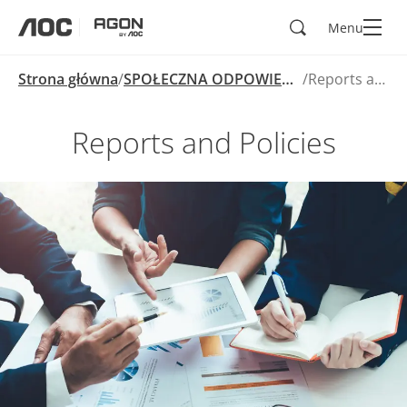
Wyszukaj
Menu
aoc
agon
Strona główna
SPOŁECZNA ODPOWIEDZIALNOŚĆ BIZNESU
Reports and Policies
Reports and Policies