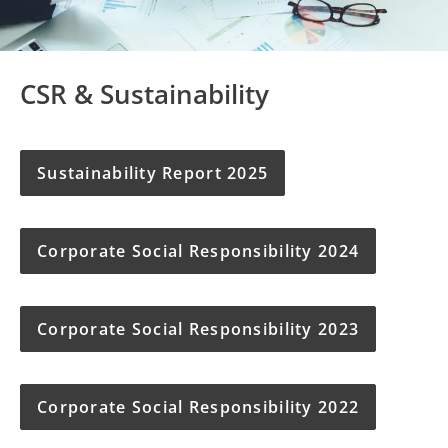
CSR & Sustainability
Sustainability Report 2025
Corporate Social Responsibility 2024
Corporate Social Responsibility 2023
Corporate Social Responsibility 2022