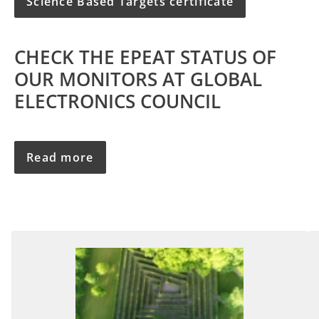
Science Based Targets certificate
CHECK THE EPEAT STATUS OF
OUR MONITORS AT GLOBAL
ELECTRONICS COUNCIL
Read more