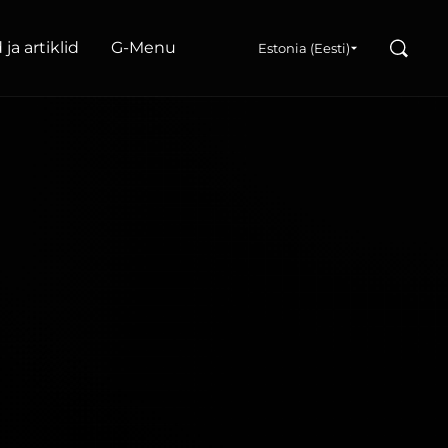
Search
ja artiklid
G‑Menu
Estonia (Eesti)