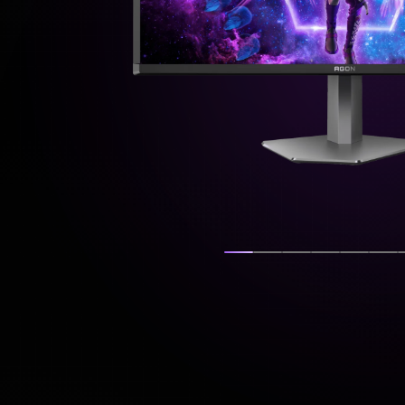
Show slide
Show slide
Show slide
Show slide
Show s
Sh