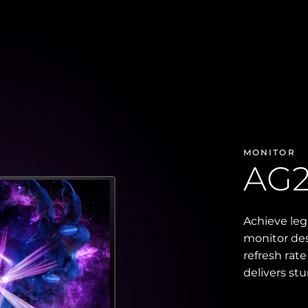
MONITOR
AG
Achieve le
monitor des
refresh rat
delivers st