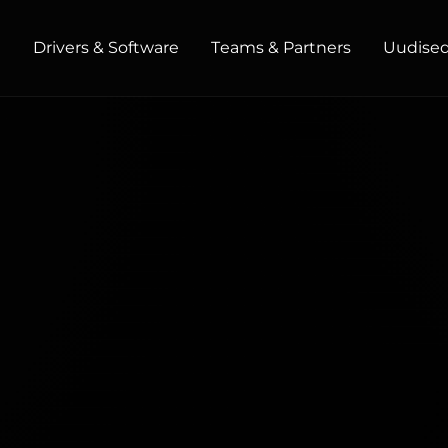
t
Drivers & Software
Teams & Partners
Uudised 
HOME / OFFICE
Monitors
High Resolution
Professional
USB-C
Portable
Basic
Big Screens