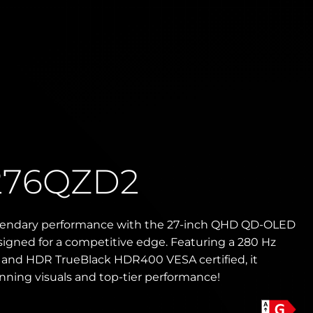
276QZD2
gendary performance with the 27-inch QHD QD-OLED
igned for a competitive edge. Featuring a 280 Hz
e and HDR TrueBlack HDR400 VESA certified, it
unning visuals and top-tier performance!