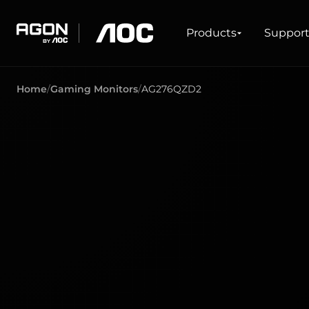
Products
Products
Suppor
agon
aoc
Home
Gaming Monitors
AG276QZD2
GAMING
PRODUCT LINES
Monitors
Ultra high refresh rate
Ultrawide
Freesync
G-Sync
Curved
Big Screen
OLED