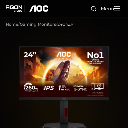
Menu
Search
agon
aoc
Home
Gaming Monitors
24G4ZR