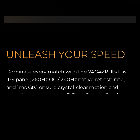
UNLEASH YOUR SPEED
Dominate every match with the 24G4ZR. Its Fast
IPS panel, 260Hz OC / 240Hz native refresh rate,
and 1ms GtG ensure crystal-clear motion and
instant responsiveness. G-Sync Compatible, Low
Input Lag, and 0.3ms MPRT keep gameplay fluid
and sharp. With HDR10, an ergonomic esports
stand, and G-Menu control, this monitor is built for
pure competitive advantage.