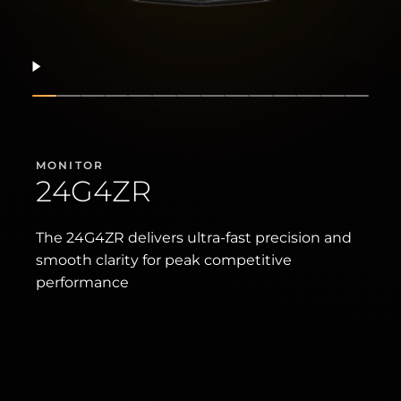
Resume
Show slide
Show slide
Show slide
Show slide
Show slide
Show slide
Show slide
Show slide
Show slide
Show slide
Show slide
Show slide
Show sli
Show 
MONITOR
24G4ZR
The 24G4ZR delivers ultra-fast precision and
smooth clarity for peak competitive
performance