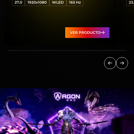
27.0
1920x1080
WLED
165 Hz
23
VER PRODUCTO
Anterior
Sigui