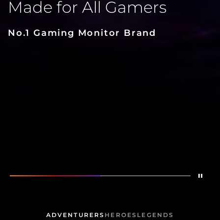
Made for All Gamers
No.1 Gaming Monitor Brand
Dete
Mostrar
Made for All Gamers
Mostrar
CQ32G2S
ADVENTURERS
HEROES
LEGENDS