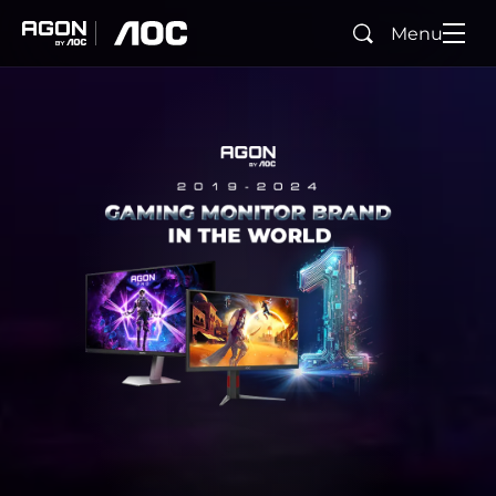
Menu
Buscar
agon
aoc