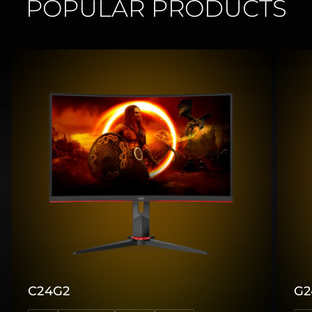
POPULAR PRODUCTS
C24G2
G2