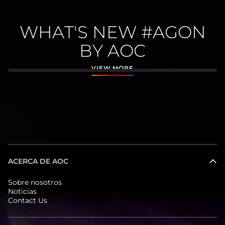
WHAT'S NEW #AGON
BY AOC
VIEW MORE
ACERCA DE AOC
Sobre nosotros
Noticias
Contact Us