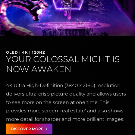
OLED | 4K | 120HZ
YOUR COLOSSAL MIGHT IS
NOW AWAKEN
4K Ultra High-Definition (3840 x 2160) resolution
delivers ultra-crisp picture quality and allows users
to see more on the screen at one time. This
provides more screen 'real estate' and also shows
more detail for sharper and more brilliant images.
DISCOVER MORE