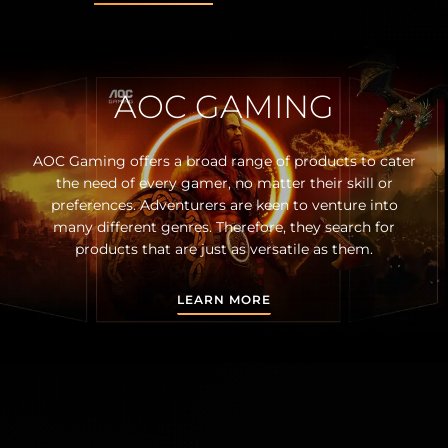
AOC GAMING
AOC Gaming offers a broad range of products to cater
the need of every gamer, no matter their skill or
preferences. Adventurers are keen to venture into
many different genres. Therefore, they search for
products that are just as versatile as them.
LEARN MORE