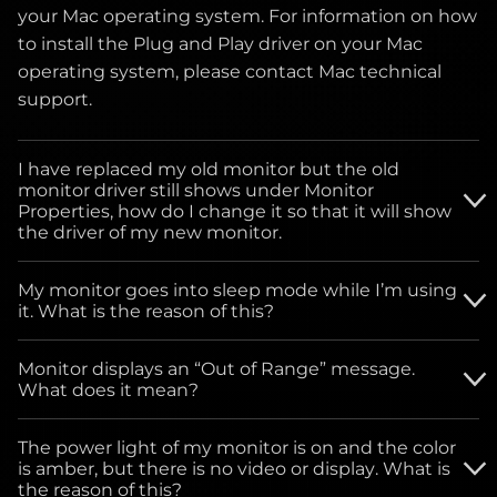
your Mac operating system. For information on how
to install the Plug and Play driver on your Mac
operating system, please contact Mac technical
support.
I have replaced my old monitor but the old
monitor driver still shows under Monitor
Properties, how do I change it so that it will show
the driver of my new monitor.
Please download the driver from our website and
My monitor goes into sleep mode while I’m using
follow the instructions below for monitor driver
it. What is the reason of this?
installation.
For all Windows Operating systems: Go to START
Monitor displays an “Out of Range” message.
button, click on SETTINGS, click on Control Panel.
What does it mean?
Select the Power Management icon. Under Power
This means the monitor is receiving either very
Schemes drop-down menu, select - ALWAYS ON.
The power light of my monitor is on and the color
high or low signals from the video card of the
is amber, but there is no video or display. What is
computer, you can bypass your computer settings
the reason of this?