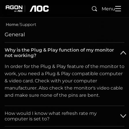
Menu
Search
agon
aoc
Home
Support
General
Why is the Plug & Play function of my monitor
not working?
In order for the Plug & Play feature of the monitor to
work, you need a Plug & Play compatible computer
& video card. Check with your computer
manufacturer. Also check the monitor's video cable
and make sure none of the pins are bent.
How would I know what refresh rate my
computer is set to?