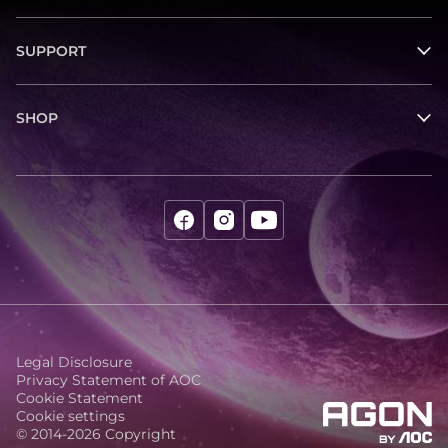
SUPPORT
SHOP
Legal Disclosure
Privacy Statement of AOC
Cookie Statement
Cookie settings
© 2014-2026 Copyright