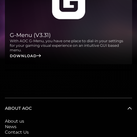
G-Menu (V3.31)
With AOC G-Menu, you have one place to dial-in your settings
for your gaming visual experience on an intuitive GUI based
menu.
DOWNLOAD
ABOUT AOC
About us
News
Contact Us