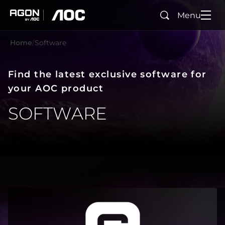
Menu
Search
agon
aoc
Home
Software
Find the latest exclusive software for
your AOC product
SOFTWARE