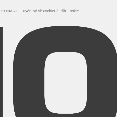
g tư của AOC
Tuyên bố về cookie
Cài đặt Cookie