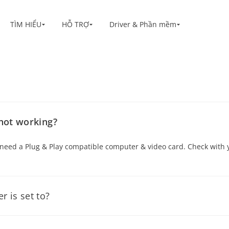
TÌM HIỂU
HỖ TRỢ
Driver & Phần mềm
Shop
ối
s
 not working?
ou need a Plug & Play compatible computer & video card. Check wit
 is set to?
 the “Control Panel” folder. Double Click on the “Display” icon on t