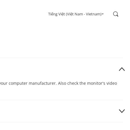
Search
Tiếng Việt (Việt Nam - Vietnam)
h your computer manufacturer. Also check the monitor's video
he Control Panel. Select the “Settings” tab under the “Display