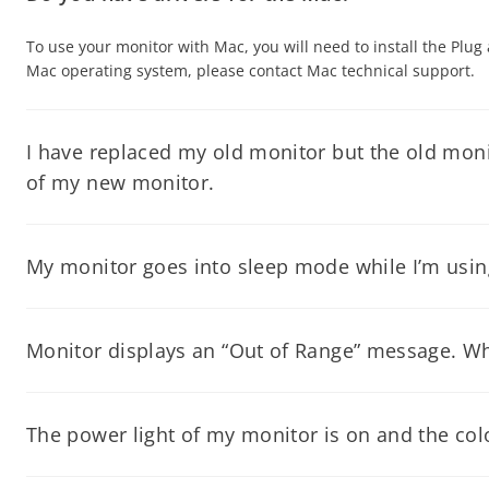
To use your monitor with Mac, you will need to install the Plug
Mac operating system, please contact Mac technical support.
I have replaced my old monitor but the old monit
of my new monitor.
Please download the driver from our website and follow the inst
My monitor goes into sleep mode while I’m using 
For all Windows Operating systems: Go to START button, click
ON.
Monitor displays an “Out of Range” message. W
This means the monitor is receiving either very high or low si
happening again, make sure that you don’t exceed the maximum 
The power light of my monitor is on and the colo
Your computer may be in screen saver mode, it has instructed 