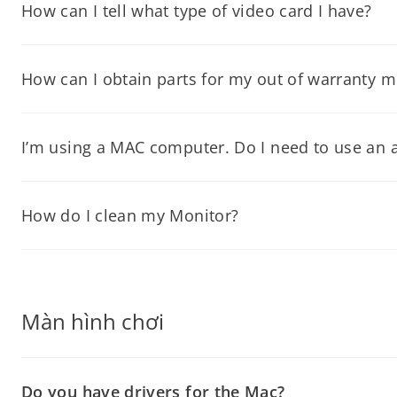
Properties” window. Click on the “Advanced” button. Click on th
How can I tell what type of video card I have?
Since your video card is located inside your computer, you wil
How can I obtain parts for my out of warranty m
You can contact our Technical Support Department for parts pric
I’m using a MAC computer. Do I need to use an ad
If your Mac does not have a VGA, DVI, HDMI, Displayport port (m
correct settings to use with your monitor.
How do I clean my Monitor?
You can use Windex® to clean the screen and 409® clean the out
screen.
Màn hình chơi
Do you have drivers for the Mac?