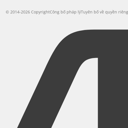
© 2014-2026 Copyright
Công bố pháp lý
Tuyên bố về quyền riên