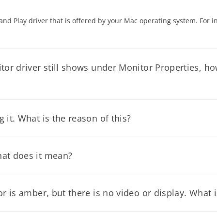
 and Play driver that is offered by your Mac operating system. For i
or driver still shows under Monitor Properties, how 
ructions below for monitor driver installation.
it. What is the reason of this?
 on SETTINGS, click on Control Panel. Select the Power Manageme
hat does it mean?
gnals from the video card of the computer, you can bypass your com
resolution of your monitor. Please refer to the user’s manual of 
r is amber, but there is no video or display. What i
the monitor to go to power saving mode, or the the monitor's video