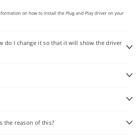
nformation on how to install the Plug and Play driver on your
do I change it so that it will show the driver
nt icon. Under Power Schemes drop-down menu, select - ALWAYS
puter settings by going to Safe Mode. To prevent this from
the monitor for maximum resolution allowed for your monitor.
s the reason of this?
 cable is not properly connected to the computer. Another