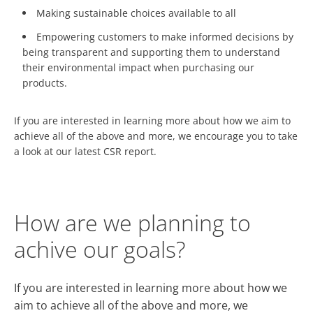
Making sustainable choices available to all
Empowering customers to make informed decisions by
being transparent and supporting them to understand
their environmental impact when purchasing our
products.
If you are interested in learning more about how we aim to
achieve all of the above and more, we encourage you to take
a look at our latest CSR report.
How are we planning to
achive our goals?
If you are interested in learning more about how we
aim to achieve all of the above and more, we