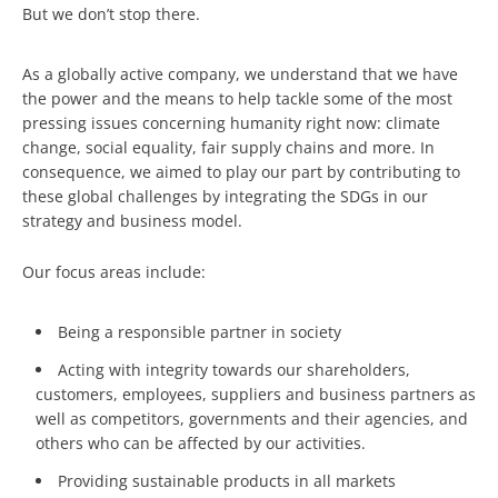
But we don’t stop there.
As a globally active company, we understand that we have
the power and the means to help tackle some of the most
pressing issues concerning humanity right now: climate
change, social equality, fair supply chains and more. In
consequence, we aimed to play our part by contributing to
these global challenges by integrating the SDGs in our
strategy and business model.
Our focus areas include:
Being a responsible partner in society
Acting with integrity towards our shareholders,
customers, employees, suppliers and business partners as
well as competitors, governments and their agencies, and
others who can be affected by our activities.
Providing sustainable products in all markets