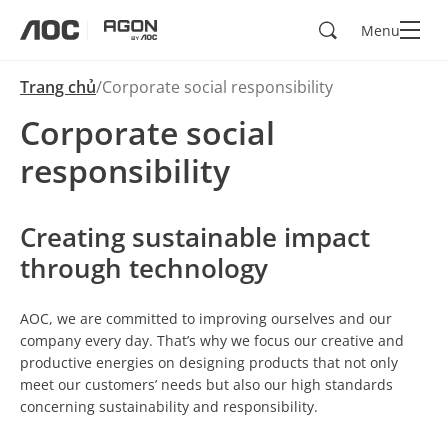
Search
Menu
aoc
agon
Trang chủ
Corporate social responsibility
Corporate social
responsibility
Creating sustainable impact
through technology
AOC, we are committed to improving ourselves and our
company every day. That’s why we focus our creative and
productive energies on designing products that not only
meet our customers’ needs but also our high standards
concerning sustainability and responsibility.