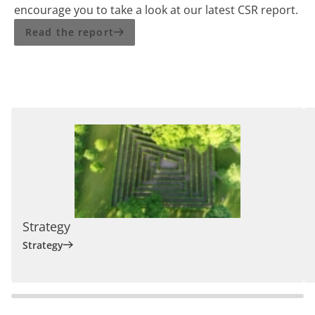
encourage you to take a look at our latest CSR report.
Read the report
Strategy
Strategy