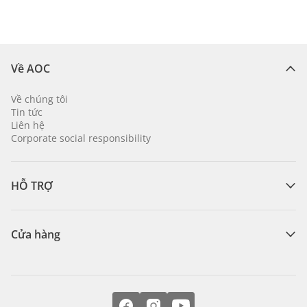
Về AOC
Về chúng tôi
Tin tức
Liên hệ
Corporate social responsibility
HỖ TRỢ
Cửa hàng