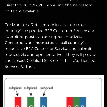
Directive 2009/125/EC ensuring the necessary
parts are available.
For Monitors: Retailers are instructed to call
country’s respective B2B Customer Service and
submit requests via our representatives.
Consumers are instructed to call country’s
respective B2C Customer Service and submit
request via our representatives, they will provide
the closest Certified Service Partner/Authorized
Service Partner.