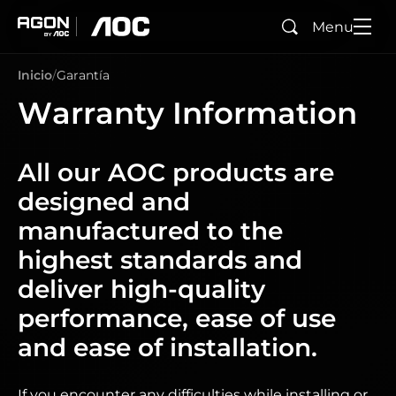
Menu
Buscar
agon
aoc
Inicio
Garantía
Warranty Information
All our AOC products are
designed and
manufactured to the
highest standards and
deliver high-quality
performance, ease of use
and ease of installation.
If you encounter any difficulties while installing or