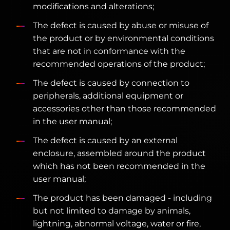
modifications and alterations;
The defect is caused by abuse or misuse of
the product or by environmental conditions
that are not in conformance with the
recommended operations of the product;
The defect is caused by connection to
peripherals, additional equipment or
accessories other than those recommended
in the user manual;
The defect is caused by an external
enclosure, assembled around the product
which has not been recommended in the
user manual;
The product has been damaged - including
but not limited to damage by animals,
lightning, abnormal voltage, water or fire,