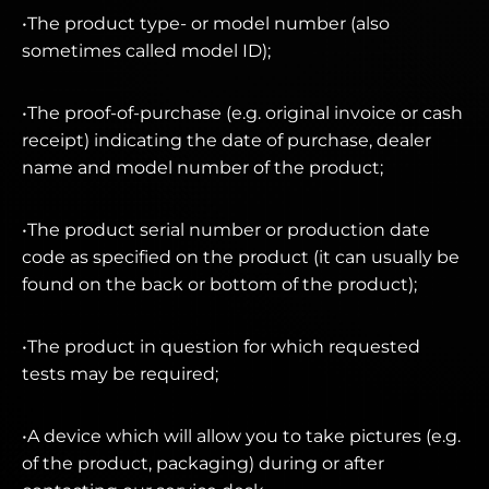
•The product type- or model number (also
sometimes called model ID);
•The proof-of-purchase (e.g. original invoice or cash
receipt) indicating the date of purchase, dealer
name and model number of the product;
•The product serial number or production date
code as specified on the product (it can usually be
found on the back or bottom of the product);
•The product in question for which requested
tests may be required;
•A device which will allow you to take pictures (e.g.
of the product, packaging) during or after