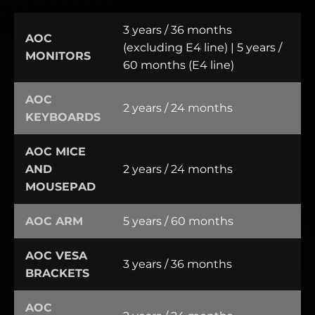
3 years / 36 months
AOC
(excluding E4 line) | 5 years /
MONITORS
60 months (E4 line)
AOC
2 years / 24 months
KEYBOARDS
AOC MICE
AND
2 years / 24 months
MOUSEPAD
AOC ARM
5 years / 60 months
AOC VESA
3 years / 36 months
BRACKETS
AOC