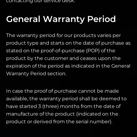
contacting our service desk.
General Warranty Period
The warranty period for our products varies per
product type and starts on the date of purchase as
stated on the proof-of-purchase (POP) of the
product by the customer and ceases upon the
expiration of the period as indicated in the General
Warranty Period section.
In case the proof of purchase cannot be made
available, the warranty period shall be deemed to
have started 3 (three) months from the date of
manufacture of the product (indicated on the
product or derived from the serial number).