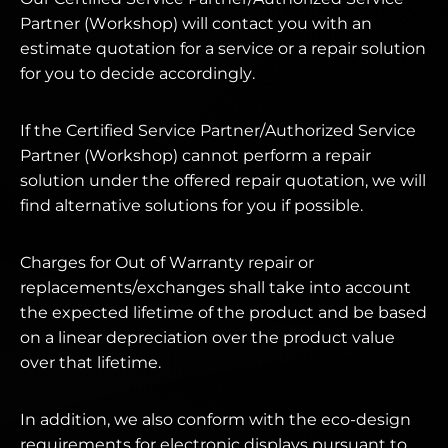
Partner (Workshop) will contact you with an
estimate quotation for a service or a repair solution
for you to decide accordingly.
If the Certified Service Partner/Authorized Service
Partner (Workshop) cannot perform a repair
solution under the offered repair quotation, we will
find alternative solutions for you if possible.
Charges for Out of Warranty repair or
replacements/exchanges shall take into account
the expected lifetime of the product and be based
on a linear depreciation over the product value
over that lifetime.
In addition, we also conform with the eco-design
requirements for electronic displays pursuant to