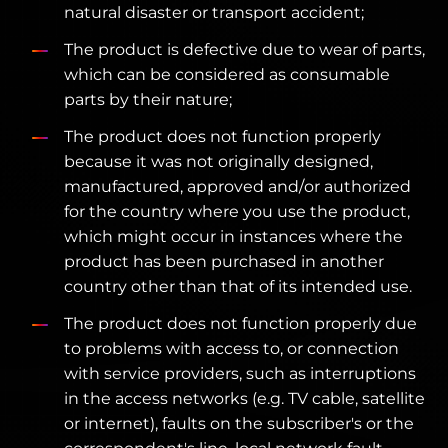
natural disaster or transport accident;
The product is defective due to wear of parts,
which can be considered as consumable
parts by their nature;
The product does not function properly
because it was not originally designed,
manufactured, approved and/or authorized
for the country where you use the product,
which might occur in instances where the
product has been purchased in another
country other than that of its intended use.
The product does not function properly due
to problems with access to, or connection
with service providers, such as interruptions
in the access networks (e.g. TV cable, satellite
or internet), faults on the subscriber's or the