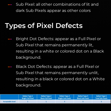
Sub Pixel: all other combinations of lit and
dark Sub Pixels appear as other colors
Types of Pixel Defects
Bright Dot Defects: appear as a Full Pixel or
Sub Pixel that remains permanently lit,
resulting in a white or colored dot on a Black
background.
Black Dot Defects: appear as a Full Pixel or
Sub Pixel that remains permanently unlit,
resulting in a black or colored dot on a White
background.