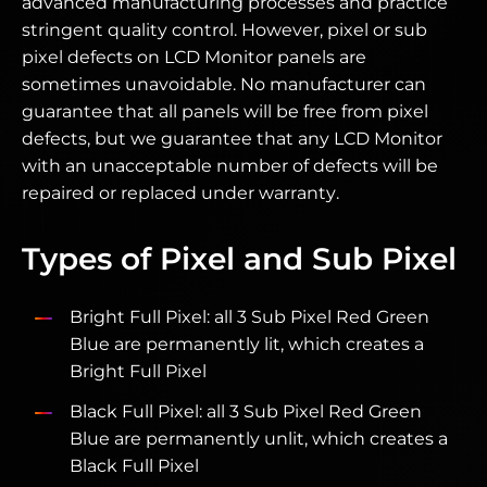
advanced manufacturing processes and practice
stringent quality control. However, pixel or sub
pixel defects on LCD Monitor panels are
sometimes unavoidable. No manufacturer can
guarantee that all panels will be free from pixel
defects, but we guarantee that any LCD Monitor
with an unacceptable number of defects will be
repaired or replaced under warranty.
Types of Pixel and Sub Pixel
Bright Full Pixel: all 3 Sub Pixel Red Green
Blue are permanently lit, which creates a
Bright Full Pixel
Black Full Pixel: all 3 Sub Pixel Red Green
Blue are permanently unlit, which creates a
Black Full Pixel