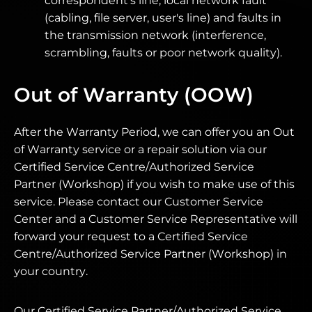
correspondent's line, local network fault
(cabling, file server, user's line) and faults in
the transmission network (interference,
scrambling, faults or poor network quality).
Out of Warranty (OOW)
After the Warranty Period, we can offer you an Out
of Warranty service or a repair solution via our
Certified Service Centre/Authorized Service
Partner (Workshop) if you wish to make use of this
service. Please contact our Customer Service
Center and a Customer Service Representative will
forward your request to a Certified Service
Centre/Authorized Service Partner (Workshop) in
your country.
Our Certified Service Partner/Authorized Service