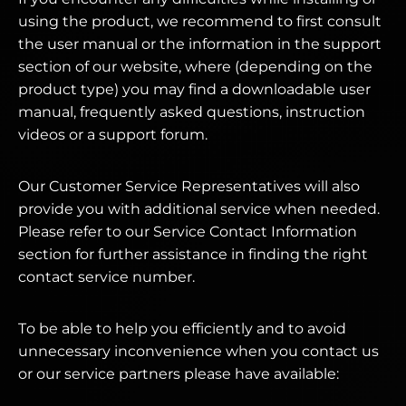
using the product, we recommend to first consult
the user manual or the information in the support
section of our website, where (depending on the
product type) you may find a downloadable user
manual, frequently asked questions, instruction
videos or a support forum.
Our Customer Service Representatives will also
provide you with additional service when needed.
Please refer to our Service Contact Information
section for further assistance in finding the right
contact service number.
To be able to help you efficiently and to avoid
unnecessary inconvenience when you contact us
or our service partners please have available: