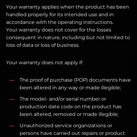
Your warranty applies when the product has been
handled properly for its intended use and in
accordance with the operating instructions.
Your warranty does not cover for the losses
consequent in nature, including but not limited to
loss of data or loss of business.
Your warranty does not apply if:
The proof of purchase (POP) documents have
been altered in any way or made illegible;
The model- and/or serial number or
production date code on the product has
been altered, removed or made illegible;
Unauthorized service organizations or
persons have carried out repairs or product