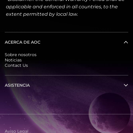
applicable and enforced in all countries, to the
extent permitted by local law.
ACERCA DE AOC
Sobre nosotros
Noticias
Contact Us
ASISTENCIA
Aviso Legal