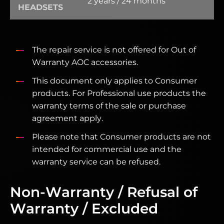
2 years / 24 months
HEADSETS
The repair service is not offered for Out of
Warranty AOC accessories.
This document only applies to Consumer
products. For Professional use products the
warranty terms of the sale or purchase
agreement apply.
Please note that Consumer products are not
intended for commercial use and the
warranty service can be refused.
Non-Warranty / Refusal of
Warranty / Excluded