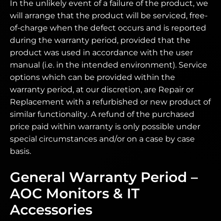
In the unlikely event of a failure of the product, we
will arrange that the product will be serviced, free-
of-charge when the defect occurs and is reported
during the warranty period, provided that the
product was used in accordance with the user
manual (i.e. in the intended environment). Service
options which can be provided within the
warranty period, at our discretion, are Repair or
Replacement with a refurbished or new product of
similar functionality. A refund of the purchased
price paid within warranty is only possible under
special circumstances and/or on a case by case
basis.
General Warranty Period –
AOC Monitors & IT
Accessories