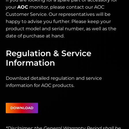
your
AOC
monitor, please contact our AOC
Customer Service. Our representatives will be
happy to advise you further. Please keep your
product model and serial number, as well as the
date of purchase at hand.
Regulation & Service
Information
Download detailed regulation and service
information for AOC products.
DOWNLOAD
*Disclaimer: the General Warranty Period shall be