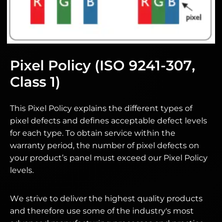
Pixel Policy (ISO 9241-307,
Class 1)
This Pixel Policy explains the different types of
pixel defects and defines acceptable defect levels
for each type. To obtain service within the
warranty period, the number of pixel defects on
your product’s panel must exceed our Pixel Policy
levels.
We strive to deliver the highest quality products
and therefore use some of the industry's most