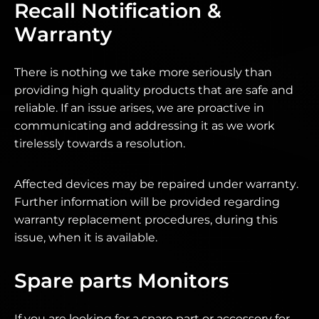
Recall Notification &
Warranty
There is nothing we take more seriously than
providing high quality products that are safe and
reliable. If an issue arises, we are proactive in
communicating and addressing it as we work
tirelessly towards a resolution.
Affected devices may be repaired under warranty.
Further information will be provided regarding
warranty replacement procedures, during this
issue, when it is available.
Spare parts Monitors
If you are looking for a spare part or accessory for