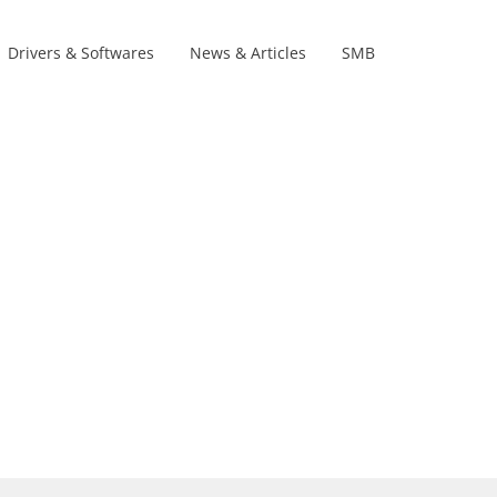
Drivers & Softwares
News & Articles
SMB
Product Lines
s
s