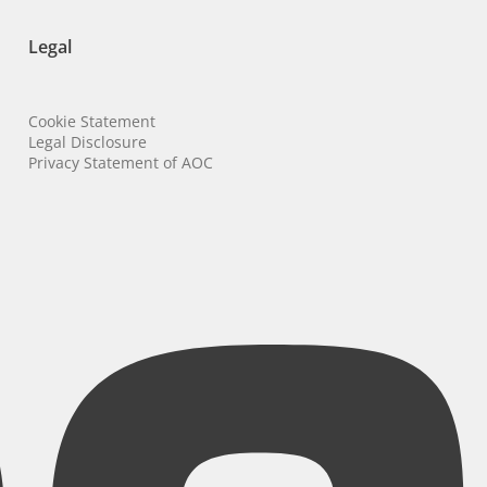
Legal
Cookie Statement
Legal Disclosure
Privacy Statement of AOC