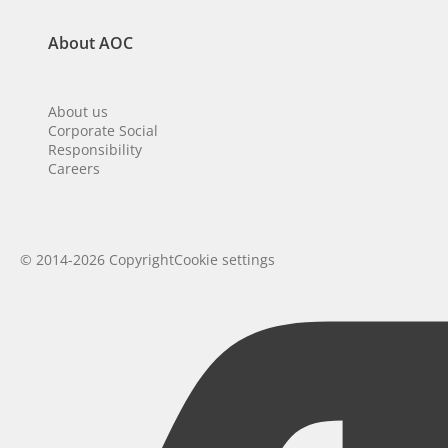
About AOC
About us
Corporate Social
Responsibility
Careers
© 2014-2026 Copyright
Cookie settings