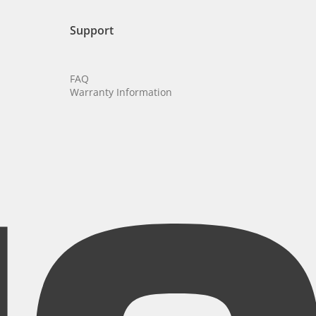
Support
FAQ
Warranty Information