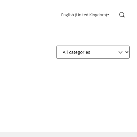
Search
English (United Kingdom)
Gaming
Monitors
Ultra high refresh rate
Ultrawide
Freesync
G-Sync
Curved
Big Screen
OLED