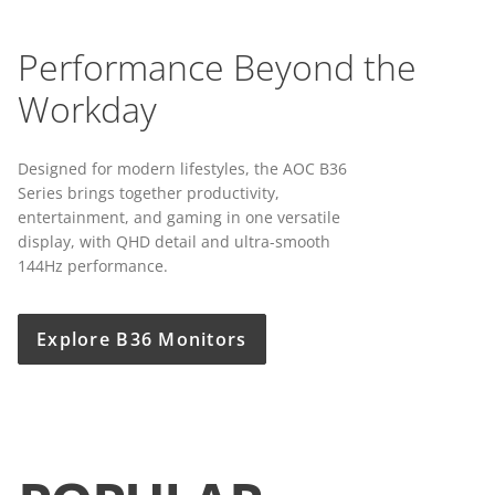
Performance Beyond the
Workday
Designed for modern lifestyles, the AOC B36
Series brings together productivity,
entertainment, and gaming in one versatile
display, with QHD detail and ultra-smooth
144Hz performance.
Explore B36 Monitors