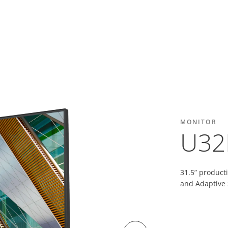
MONITOR
U32
31.5” product
and Adaptive