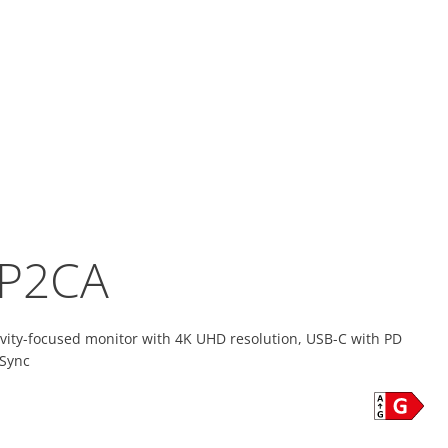
P2CA
ivity-focused monitor with 4K UHD resolution, USB-C with PD
 Sync