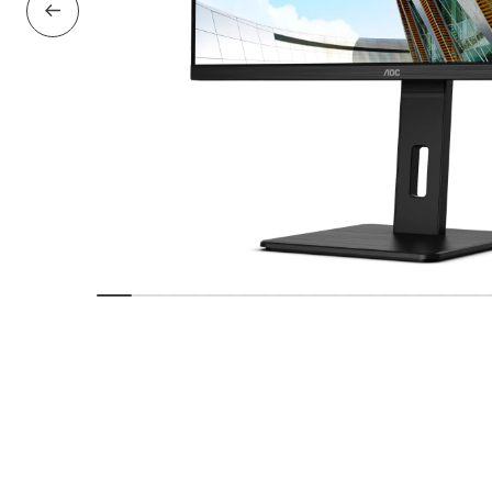
Previous Slide
Show slide
Show slide
Show slide
Show slide
Show slide
Show slide
Show slide
Show slide
Show slide
Show sl
Sho