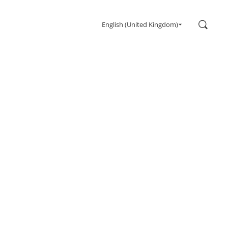
Search
English (United Kingdom)
Gaming
Monitors
Ultra high refresh rate
Ultrawide
Freesync
G-Sync
Curved
Big Screen
OLED