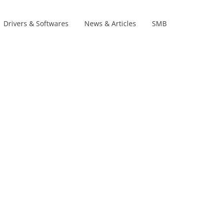
Drivers & Softwares
News & Articles
SMB
Product Lines
s
s