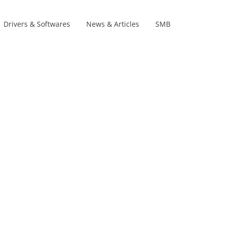
Drivers & Softwares
News & Articles
SMB
Product Lines
s
s