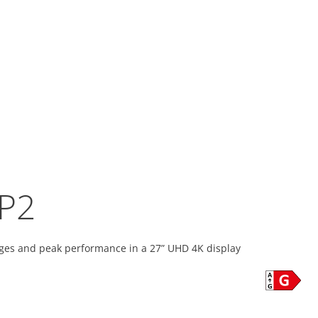
P2
ges and peak performance in a 27” UHD 4K display