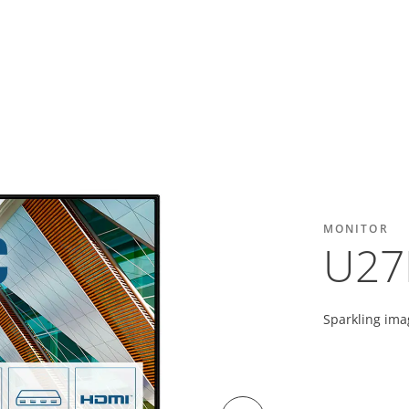
MONITOR
U27
Sparkling ima