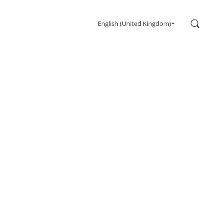
Search
English (United Kingdom)
Gaming
Monitors
Ultra high refresh rate
Ultrawide
Freesync
G-Sync
Curved
Big Screen
OLED