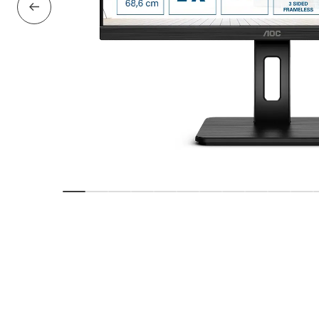
Previous Slide
Show slide
Show slide
Show slide
Show slide
Show slide
Show slide
Show slide
Show slide
Show slide
Show sl
Sho