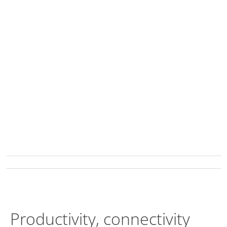
Productivity, connectivity