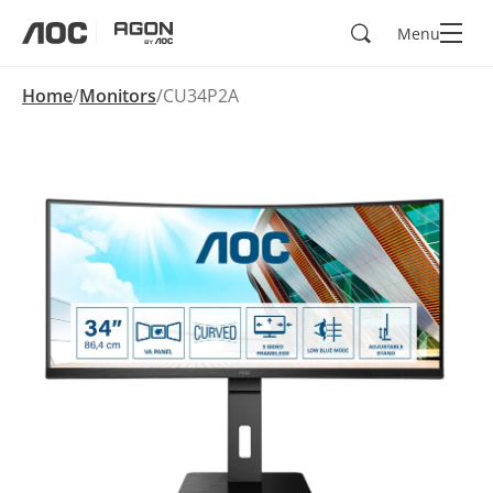
Search
Menu
aoc
agon
Home
Monitors
CU34P2A