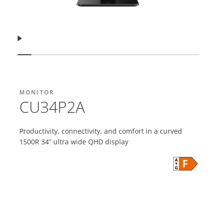
Resume
Show slide
Show slide
Show slide
Show slide
Show slide
Show slide
Show slide
Show slide
Show slide
Show slide
Show slide
Show slid
Show s
MONITOR
CU34P2A
Productivity, connectivity, and comfort in a curved
1500R 34” ultra wide QHD display