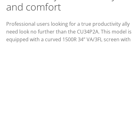
and comfort
Professional users looking for a true productivity ally
need look no further than the CU34P2A. This model is
equipped with a curved 1500R 34” VA/3FL screen with
21:9 ultra wide QHD resolution and 300 cd/m2
brightness. Its rich, innovative features include wide
viewing angles of 178°/178°, HDMI and DP
compatibility, a USB 3.2 hub, and auto source input.