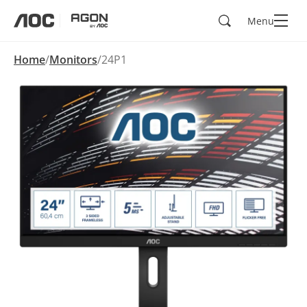
Search
Menu
aoc
agon
Home
Monitors
24P1