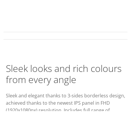
Sleek looks and rich colours
from every angle
Sleek and elegant thanks to 3-sides borderless design,
achieved thanks to the newest IPS panel in FHD
(1920x1080px) resolution. Includes full range of
display inputs (VGA, DVI, HDMI, DisplayPort), built-in
speakers and improved ergonomic stand with 150