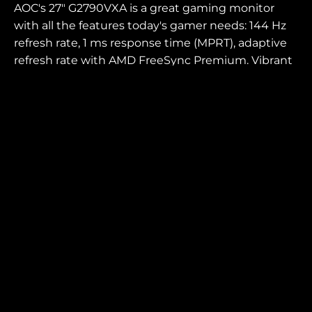
AOC's 27" G2790VXA is a great gaming monitor
with all the features today's gamer needs: 144 Hz
refresh rate, 1 ms response time (MPRT), adaptive
refresh rate with AMD FreeSync Premium. Vibrant
colours and fast pixels delivered by the contrast-
rich VA panel.
SCREEN SIZE (INCH)
PANEL RESOLUTION