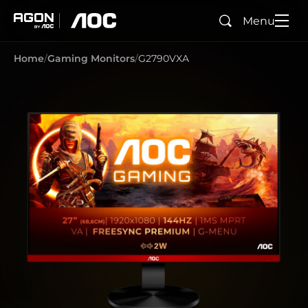
Menu
Search
agon
aoc
Home
Gaming Monitors
G2790VXA