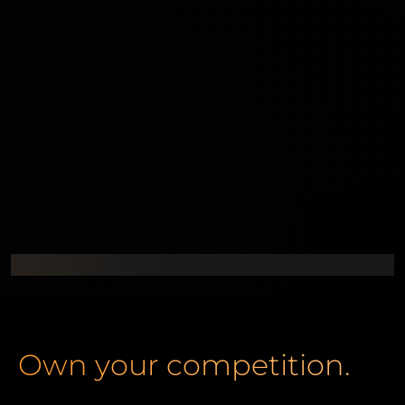
Own your competition.