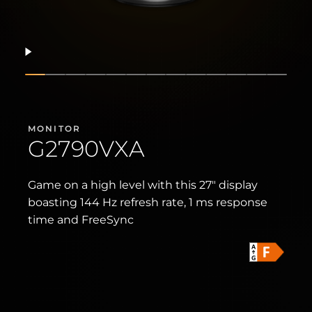
Resume
Show slide
Show slide
Show slide
Show slide
Show slide
Show slide
Show slide
Show slide
Show slide
Show slide
Show slide
Show slid
Show 
MONITOR
G2790VXA
Game on a high level with this 27" display
boasting 144 Hz refresh rate, 1 ms response
time and FreeSync