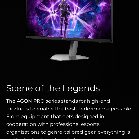
Scene of the Legends
The AGON PRO series stands for high-end
products to enable the best performance possible.
From equipment that gets designed in
cooperation with professional esports
organisations to genre-tailored gear, everything is