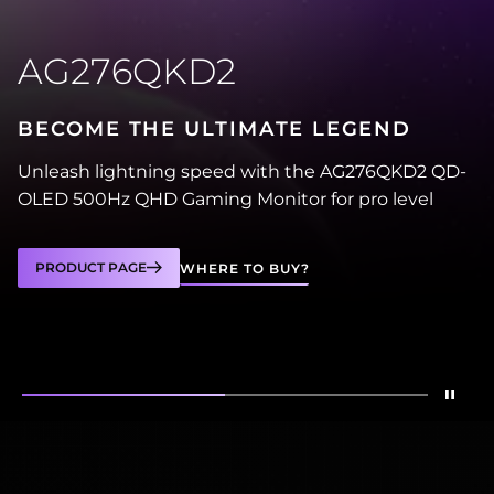
AG276QKD2
BECOME THE ULTIMATE LEGEND
Unleash lightning speed with the AG276QKD2 QD-
OLED 500Hz QHD Gaming Monitor for pro level
PRODUCT PAGE
WHERE TO BUY?
Stop
Show
AG276QKD2
Show
AG246FK6