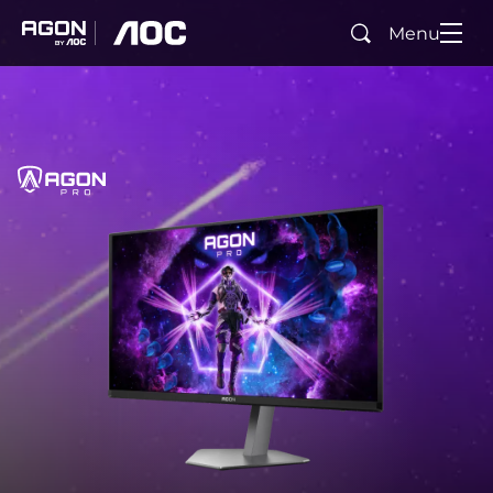
Menu
Search
agon
aoc
Home
AGON PRO
agonPro