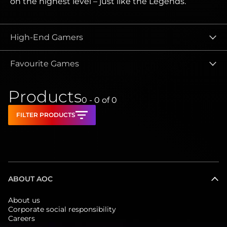
on the highest level – just like the Legends.
High-End Gamers
Favourite Games
Products
0 - 0
of
0
FILTER PRODUCTS
ABOUT AOC
About us
Corporate social responsibility
Careers