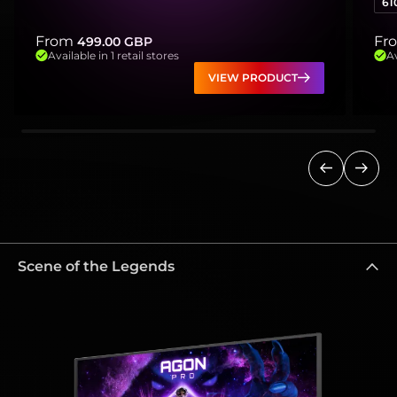
61
From
Fr
499.00
GBP
Available in 1 retail stores
Av
VIEW PRODUCT
Previous
Next
Scene of the Legends