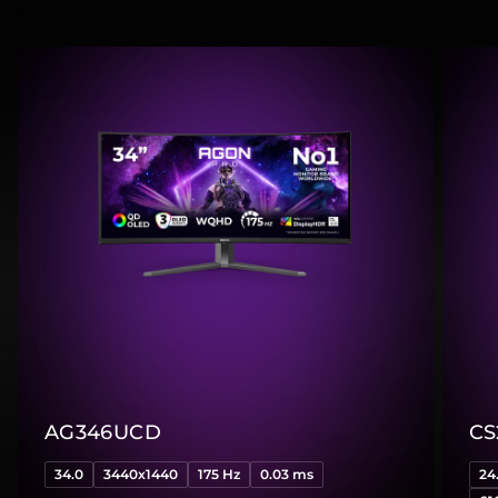
AG346UCD
CS
34.0
3440x1440
175 Hz
0.03 ms
24.