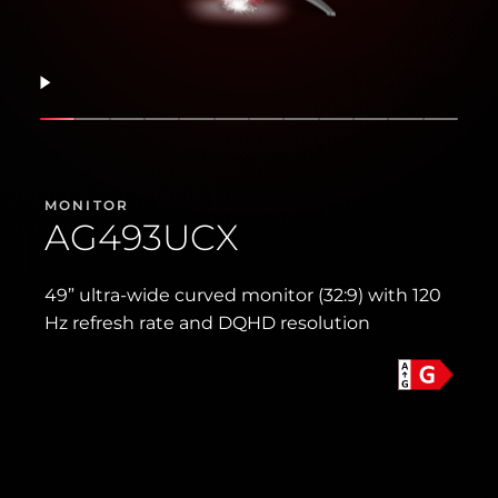
Resume
Show slide
Show slide
Show slide
Show slide
Show slide
Show slide
Show slide
Show slide
Show slide
Show slide
Show slid
Show s
MONITOR
AG493UCX
49” ultra-wide curved monitor (32:9) with 120
Hz refresh rate and DQHD resolution