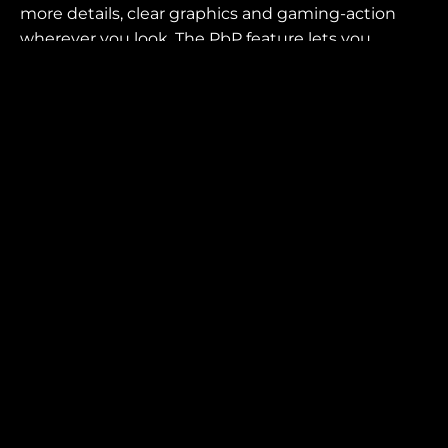
more details, clear graphics and gaming-action
wherever you look. The PbP feature lets you
display and control the contents from two
different PC systems.
SCREEN SIZE (INCH)
PANEL RESOLUTION
49.0
5120x1440