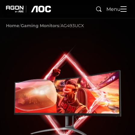
Menu
Search
agon
aoc
Home
Gaming Monitors
AG493UCX