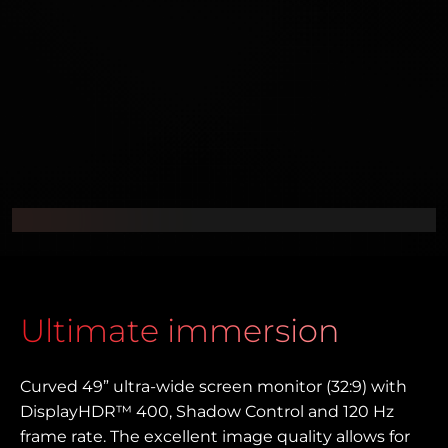
Ultimate immersion
Curved 49” ultra-wide screen monitor (32:9) with
DisplayHDR™ 400, Shadow Control and 120 Hz
frame rate. The excellent image quality allows for