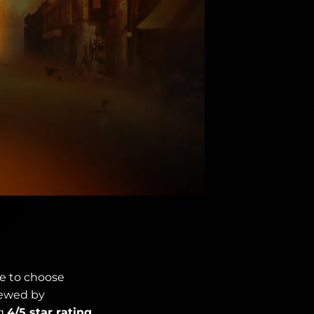
ve to choose
iewed by
ng
4/5 star rating