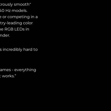
crously smooth"
240 Hz models.
 or competing in a
try-leading color
the RGB LEDs in
under.
is incredibly hard to
 games - everything
 works.”