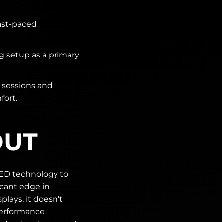
ast-paced
 setup as a primary
 sessions and
fort.
OUT
ED technology to
icant edge in
plays, it doesn't
 performance