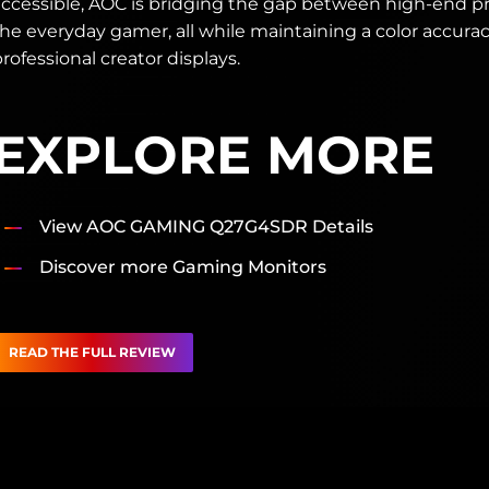
accessible, AOC is bridging the gap between high-end pr
he everyday gamer, all while maintaining a color accuracy
rofessional creator displays.
EXPLORE MORE
View AOC GAMING Q27G4SDR Details
Discover more Gaming Monitors
READ THE FULL REVIEW