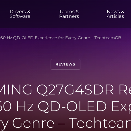
Drivers &
Teams &
News &
t
Software
Partners
Articles
0 Hz QD-OLED Experience for Every Genre – TechteamGB
HOME & OFFICE
Monitors
High Resolution
Professional
REVIEWS
USB-C
Portable
Basic
Big Screens
ING Q27G4SDR Re
0 Hz QD-OLED Exp
ry Genre – Techte