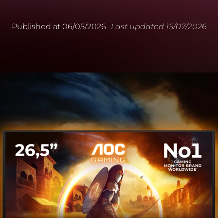
Published at
06/05/2026
-
Last updated
15/07/2026