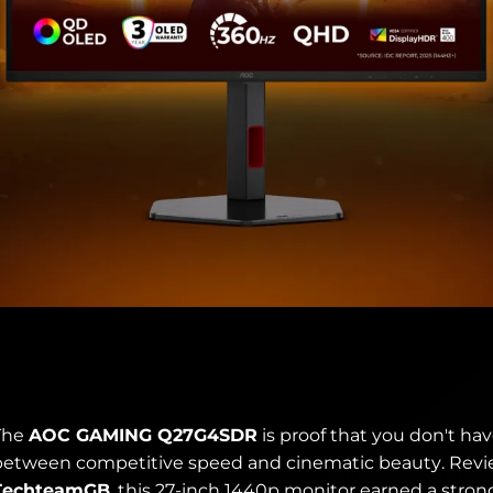
The
AOC GAMING Q27G4SDR
is proof that you don't ha
between competitive speed and cinematic beauty. Rev
TechteamGB
, this 27-inch 1440p monitor earned a stro