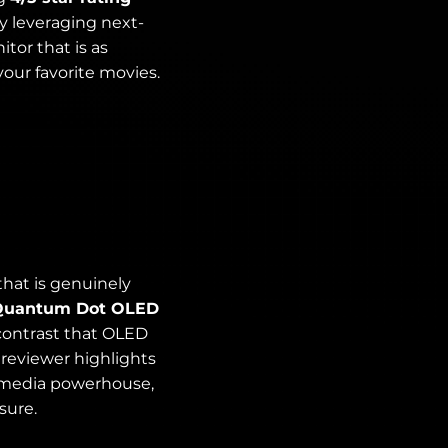
y leveraging next-
or that is as
 your favorite movies.
hat is genuinely
Quantum Dot OLED
 contrast that OLED
he reviewer highlights
lti-media powerhouse,
sure.