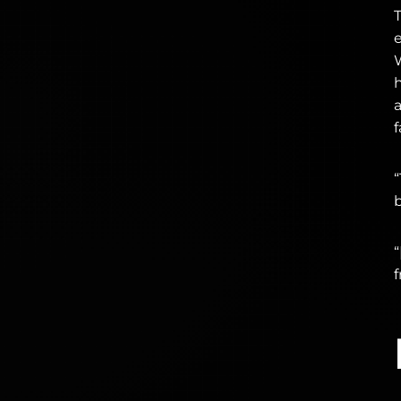
f
“
b