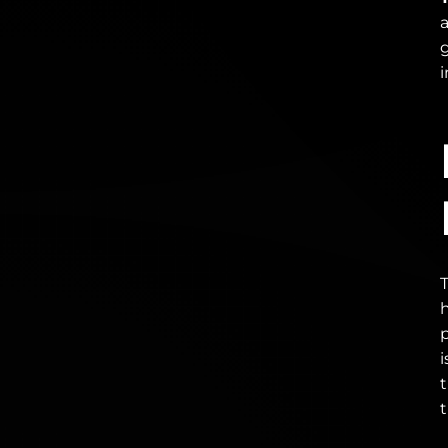
i
i
t