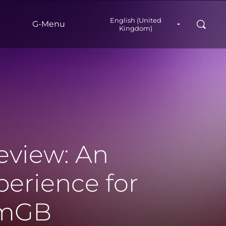
English (United
Search
G‑Menu
Kingdom)
view: An
erience for
amGB