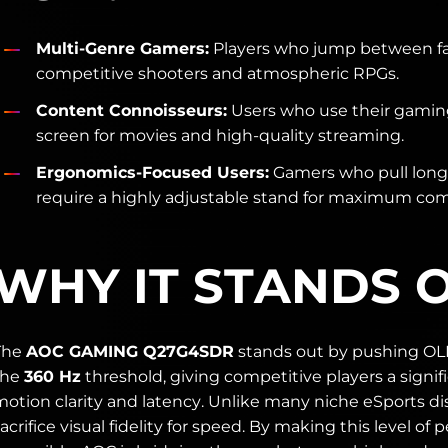
Multi-Genre Gamers:
Players who jump between f
competitive shooters and atmospheric RPGs.
Content Connoisseurs:
Users who use their gaming
screen for movies and high-quality streaming.
Ergonomics-Focused Users:
Gamers who pull long
require a highly adjustable stand for maximum com
WHY IT STANDS 
The
AOC GAMING Q27G4SDR
stands out by pushing OL
the
360 Hz
threshold, giving competitive players a signif
otion clarity and latency. Unlike many niche eSports dis
acrifice visual fidelity for speed. By making this level of