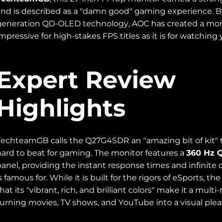
and is described as a "damn good" gaming experience. B
generation QD-OLED technology, AOC has created a monit
mpressive for high-stakes FPS titles as it is for watching
Expert Review
Highlights
TechteamGB calls the Q27G4SDR an "amazing bit of kit" t
hard to beat for gaming. The monitor features a
360 Hz 
panel, providing the instant response times and infinite
s famous for. While it is built for the rigors of eSports, t
hat its "vibrant, rich, and brilliant colors" make it a mu
turning movies, TV shows, and YouTube into a visual plea