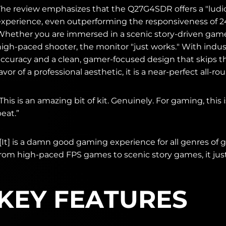
The review emphasizes that the Q27G4SDR offers a "ludi
experience, even outperforming the responsiveness of 
Whether you are immersed in a scenic story-driven game
high-paced shooter, the monitor "just works." With indus
accuracy and a clean, gamer-focused design that skips 
avor of a professional aesthetic, it is a near-perfect all-ro
This is an amazing bit of kit. Genuinely. For gaming, this 
eat.”
“[It] is a damn good gaming experience for all genres of
from high-paced FPS games to scenic story games, it just
KEY FEATURES