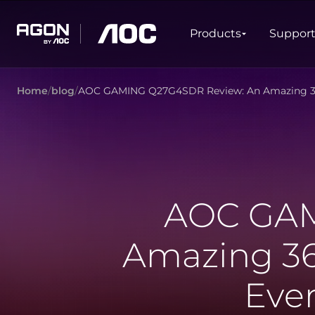
Products
Products
Suppor
agon
aoc
Home
blog
AOC GAMING Q27G4SDR Review: An Amazing 36
GAMING
PRODUCT LINES
Monitors
Ultra high refresh rate
Ultrawide
Freesync
G-Sync
Curved
Big Screen
AOC GAM
OLED
Amazing 36
Eve