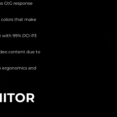
ms GtG response
 colors that make
e with 99% DCI-P3
deo content due to
on ergonomics and
NITOR