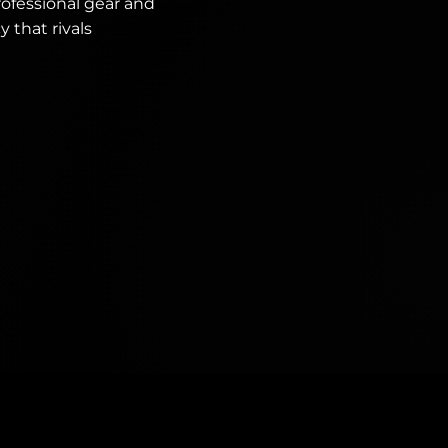
ofessional gear and
 that rivals