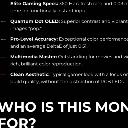
Elite Gaming Specs:
360 Hz refresh rate and 0.03 
time for functionally instant input.
Quantum Dot OLED:
Superior contrast and vibrant
images "pop."
Pro-Level Accuracy:
Exceptional color performanc
and an average DeltaE of just 0.51.
Multimedia Master:
Outstanding for movies and vi
rich, brilliant color reproduction.
Clean Aesthetic:
Typical gamer look with a focus 
build quality, without the distraction of RGB LEDs.
WHO IS THIS MO
FOR?