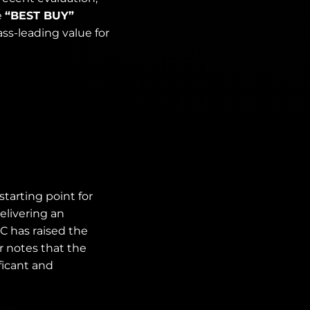
e
“BEST BUY”
ss-leading value for
tarting point for
elivering an
OC has raised the
r notes that the
ficant and