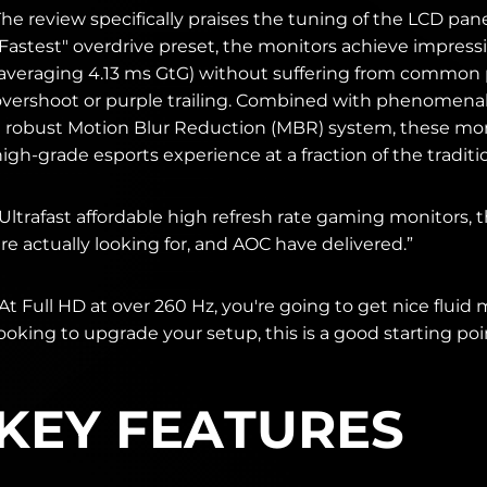
he review specifically praises the tuning of the LCD pan
"Fastest" overdrive preset, the monitors achieve impres
(averaging 4.13 ms GtG) without suffering from common pi
overshoot or purple trailing. Combined with phenomenal
a robust Motion Blur Reduction (MBR) system, these mon
igh-grade esports experience at a fraction of the traditio
Ultrafast affordable high refresh rate gaming monitors, 
re actually looking for, and AOC have delivered.”
At Full HD at over 260 Hz, you're going to get nice fluid mo
ooking to upgrade your setup, this is a good starting poi
KEY FEATURES