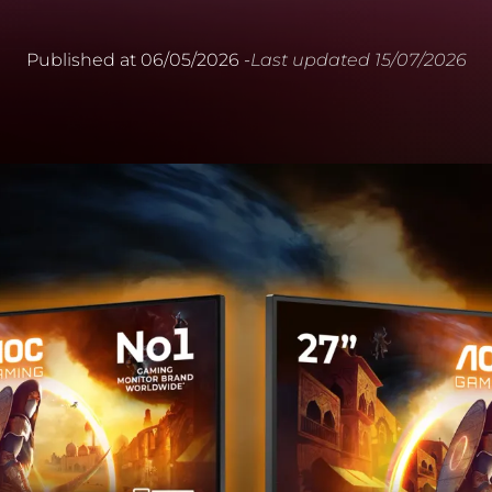
Published at
06/05/2026
-
Last updated
15/07/2026