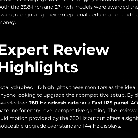
both the 23.8-inch and 27-inch models were awarded th
award, recognizing their exceptional performance and cla
money.
Expert Review
Highlights
TotallydubbedHD highlights these monitors as the ideal s
anyone looking to upgrade their competitive setup. By d
overclocked
260 Hz refresh rate
on a
Fast IPS panel
, A
baseline for entry-level competitive gaming. The reviewe
luid motion provided by the 260 Hz output offers a signi
noticeable upgrade over standard 144 Hz displays.