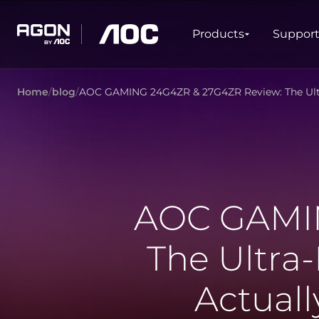
Products
Products
Suppor
agon
aoc
Home
blog
AOC GAMING 24G4ZR & 27G4ZR Review: The Ultr
GAMING
PRODUCT LINES
Monitors
Ultra high refresh rate
Ultrawide
Freesync
G-Sync
Curved
Big Screen
AOC GAMIN
OLED
The Ultra
Actual