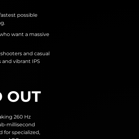
fastest possible
g.
 who want a massive
shooters and casual
s and vibrant IPS
D OUT
aking 260 Hz
ub-millisecond
 for specialized,