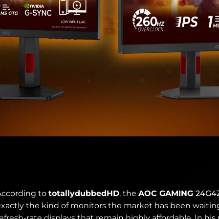
According to
totallydubbedHD
, the
AOC GAMING
24G4
xactly the kind of monitors the market has been waiting f
efresh-rate displays that remain highly affordable. In his