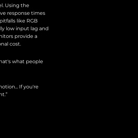
el. Using the
sive response times
tfalls like RGB
ly low input lag and
itors provide a
nal cost.
that's what people
tion... If you're
nt.”