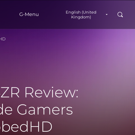
English (United
Search
G‑Menu
Kingdom)
dHD
ZR Review:
ade Gamers
ubbedHD