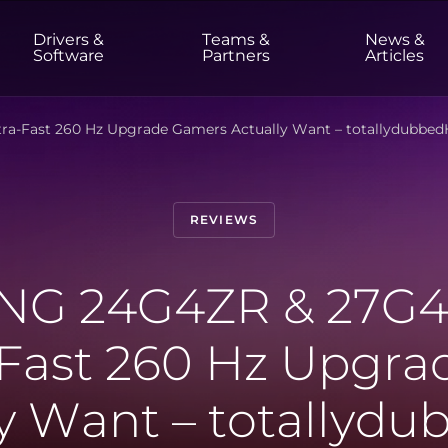
Drivers &
Teams &
News &
t
Software
Partners
Articles
a-Fast 260 Hz Upgrade Gamers Actually Want – totallydubbe
HOME & OFFICE
Monitors
High Resolution
Professional
REVIEWS
USB-C
Portable
Basic
Big Screens
G 24G4ZR & 27G4
-Fast 260 Hz Upgr
ly Want – totallyd