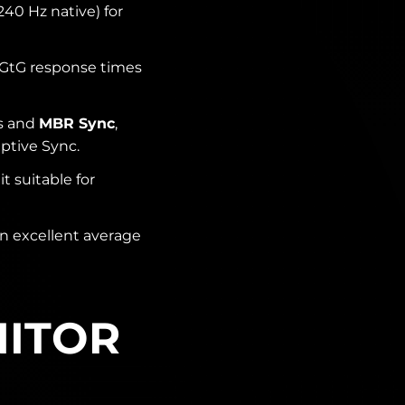
240 Hz native) for
GtG response times
ls and
MBR Sync
,
ptive Sync.
 suitable for
n excellent average
NITOR