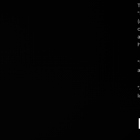
T
h
“
a
“
l