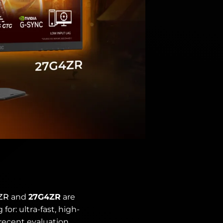
ZR
and
27G4ZR
are
or: ultra-fast, high-
 recent evaluation,