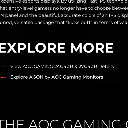
xpensive esports displays. By utilizing Fast IPS technol
that entry-level gamers no longer have to choose betwe
N panel and the beautiful, accurate colors of an IPS display
uned, versatile package that "kicks butt" in terms of val
EXPLORE MORE
View AOC GAMING
24G4ZR
&
27G4ZR
Details
Explore AGON by AOC Gaming Monitors
THE AOC GAMING 