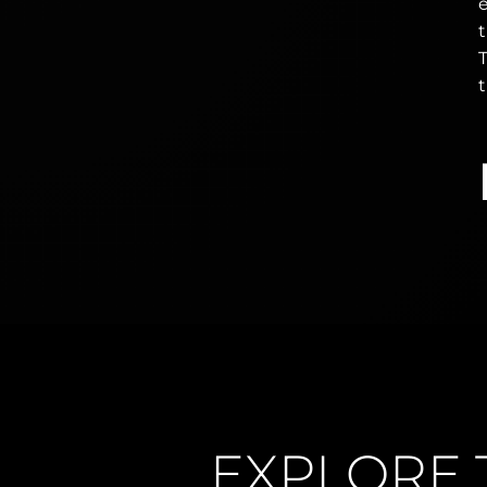
e
T
t
EXPLORE 