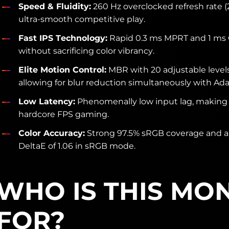
Speed & Fluidity:
260 Hz overclocked refresh rate (
ultra-smooth competitive play.
Fast IPS Technology:
Rapid 0.3 ms MPRT and 1 ms 
without sacrificing color vibrancy.
Elite Motion Control:
MBR with 20 adjustable leve
allowing for blur reduction simultaneously with Ada
Low Latency:
Phenomenally low input lag, making it
hardcore FPS gaming.
Color Accuracy:
Strong 97.5% sRGB coverage and a
DeltaE of 1.06 in sRGB mode.
WHO IS THIS MO
FOR?