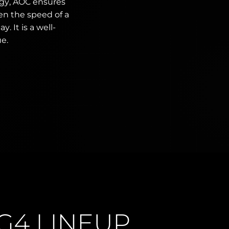
ogy, AOC ensures
en the speed of a
. It is a well-
ue.
G4 LINEUP