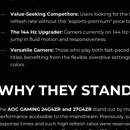
Value-Seeking Competitors:
Users looking for the 
refresh rate without the "esports-premium" price ta
The 144 Hz Upgrader:
Gamers currently on 144 Hz
jump in fluid motion and responsiveness.
Versatile Gamers:
Those who play both fast-paced 
titles, benefiting from the flexible overdrive setting
colors.
WHY THEY STAN
The
AOC GAMING 24G4ZR and 27G4ZR
stand out by m
performance accessible to the mainstream. Previously, s
response times and such high refresh rates were reserved