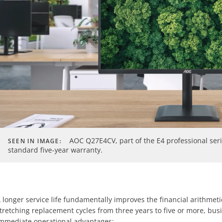
AOC Q27E4CV, part of the E4 professional ser
SEEN IN IMAGE:
standard five-year warranty.
 longer service life fundamentally improves the financial arithmetic
tretching replacement cycles from three years to five or more, bus
mmediate operational advantages: