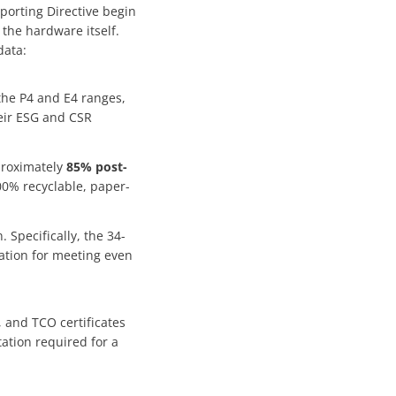
porting Directive begin
 the hardware itself.
data:
 the P4 and E4 ranges,
heir ESG and CSR
proximately
85% post-
00% recyclable, paper-
n. Specifically, the 34-
tion for meeting even
, and TCO certificates
ation required for a