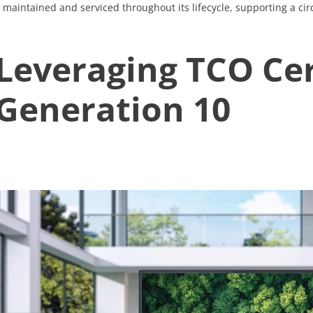
maintained and serviced throughout its lifecycle, supporting a ci
Leveraging TCO Cer
Generation 10