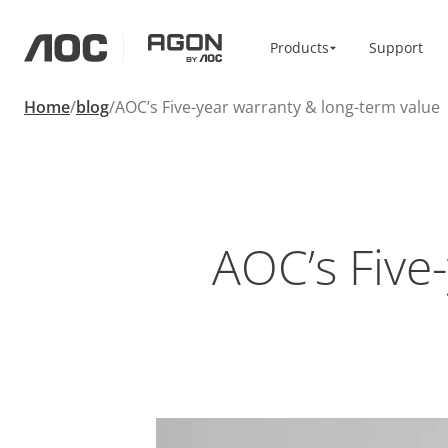
Products
Products
Support
aoc
agon
Home
blog
AOC’s Five-year warranty & long-term value
Home & Office
Accessories
Monitors
Monitor Arm
High Resolution
Vesa Bracket
Professional
USB-C
Portable
Basic
Big Screens
AOC’s Five