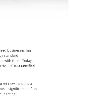
sized businesses has
 by standard
ed with them. Today,
rrival of
TCO Certified
rket now includes a
s a significant shift in
 budgeting.