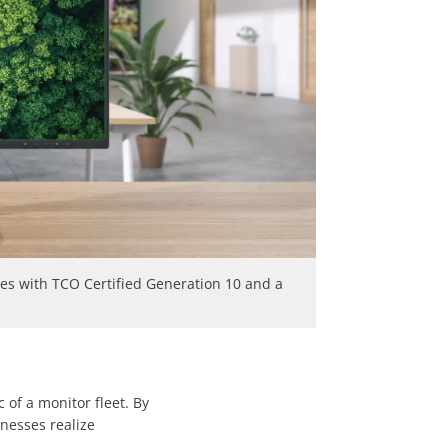
ies with TCO Certified Generation 10 and a
 of a monitor fleet. By
inesses realize