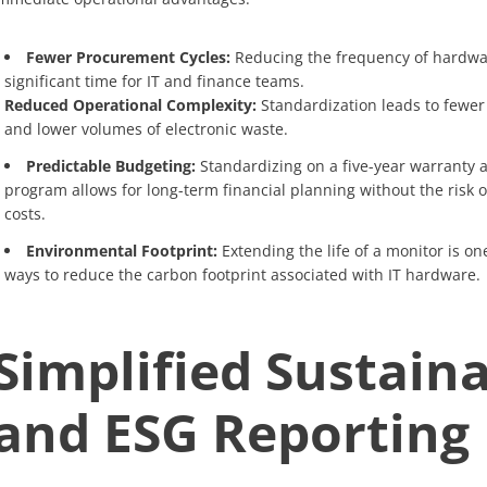
Fewer Procurement Cycles:
Reducing the frequency of hardwa
significant time for IT and finance teams.
Reduced Operational Complexity:
Standardization leads to fewer
and lower volumes of electronic waste.
Predictable Budgeting:
Standardizing on a five-year warranty a
program allows for long-term financial planning without the risk 
costs.
Environmental Footprint:
Extending the life of a monitor is on
ways to reduce the carbon footprint associated with IT hardware.
Simplified Sustaina
and ESG Reporting