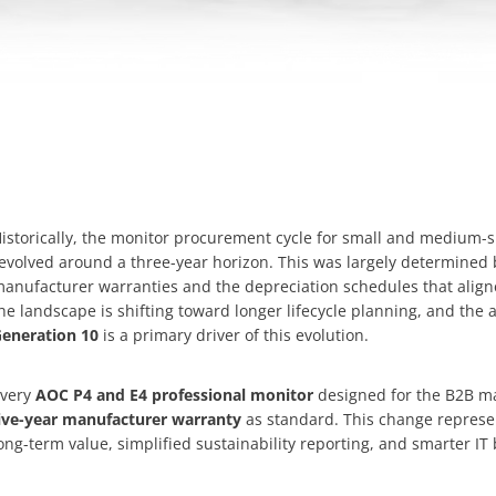
istorically, the monitor procurement cycle for small and medium-
evolved around a three-year horizon. This was largely determined
anufacturer warranties and the depreciation schedules that align
he landscape is shifting toward longer lifecycle planning, and the a
eneration 10
is a primary driver of this evolution.
very
AOC P4 and E4 professional monitor
designed for the B2B ma
ive-year manufacturer warranty
as standard. This change represent
ong-term value, simplified sustainability reporting, and smarter IT