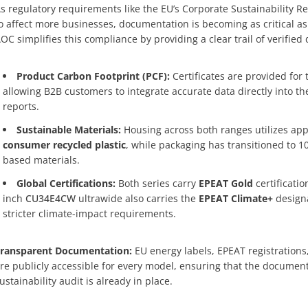
s regulatory requirements like the EU’s Corporate Sustainability Re
o affect more businesses, documentation is becoming as critical as
OC simplifies this compliance by providing a clear trail of verified 
Product Carbon Footprint (PCF):
Certificates are provided for
allowing B2B customers to integrate accurate data directly into t
reports.
Sustainable Materials:
Housing across both ranges utilizes ap
consumer recycled plastic
, while packaging has transitioned to 1
based materials.
Global Certifications:
Both series carry
EPEAT Gold
certificatio
inch
CU34E4CW
ultrawide also carries the
EPEAT Climate+
designa
stricter climate-impact requirements.
ransparent Documentation:
EU energy labels, EPEAT registrations
re publicly accessible for every model, ensuring that the document
ustainability audit is already in place.