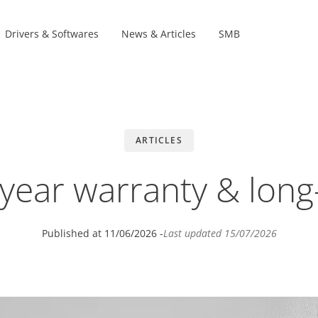
Drivers & Softwares
News & Articles
SMB
Product Lines
s
s
ARTICLES
-year warranty & long
Published at
11/06/2026
-
Last updated
15/07/2026