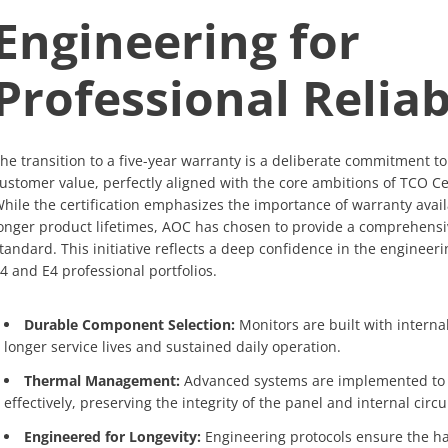
Engineering for
Professional Reliab
he transition to a five-year warranty is a deliberate commitment t
ustomer value, perfectly aligned with the core ambitions of TCO Ce
hile the certification emphasizes the importance of warranty avail
onger product lifetimes, AOC has chosen to provide a comprehensi
tandard. This initiative reflects a deep confidence in the engineeri
4 and E4 professional portfolios.
Durable Component Selection:
Monitors are built with intern
longer service lives and sustained daily operation.
Thermal Management:
Advanced systems are implemented to
effectively, preserving the integrity of the panel and internal circu
Engineered for Longevity:
Engineering protocols ensure the h