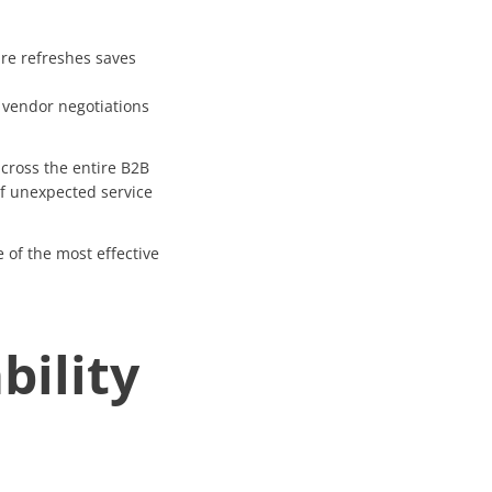
re refreshes saves
 vendor negotiations
cross the entire B2B
of unexpected service
e of the most effective
bility