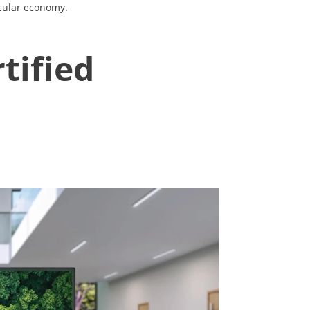
rcular economy.
tified