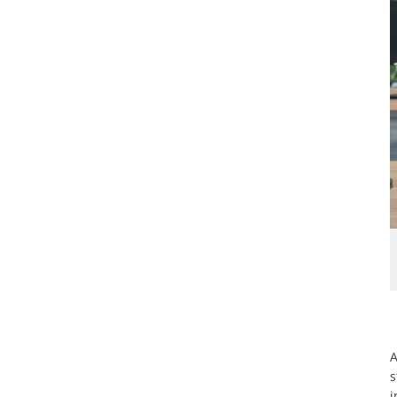
A
s
i