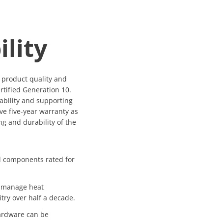
ility
o product quality and
rtified Generation 10.
ability and supporting
ve five-year warranty as
ng and durability of the
al components rated for
 manage heat
itry over half a decade.
ardware can be