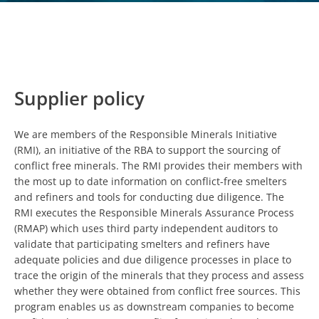
Supplier policy
We are members of the Responsible Minerals Initiative
(RMI), an initiative of the RBA to support the sourcing of
conflict free minerals. The RMI provides their members with
the most up to date information on conflict-free smelters
and refiners and tools for conducting due diligence. The
RMI executes the Responsible Minerals Assurance Process
(RMAP) which uses third party independent auditors to
validate that participating smelters and refiners have
adequate policies and due diligence processes in place to
trace the origin of the minerals that they process and assess
whether they were obtained from conflict free sources. This
program enables us as downstream companies to become