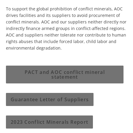
To support the global prohibition of conflict minerals, AOC
drives facilities and its suppliers to avoid procurement of
conﬂict minerals. AOC and our suppliers neither directly nor
indirectly ﬁnance armed groups in conflict-affected regions.
AOC and suppliers neither tolerate nor contribute to human
rights abuses that include forced labor, child labor and
environmental degradation.
PACT and AOC conflict mineral
statement
Guarantee Letter of Suppliers
2023 Conflict Minerals Report