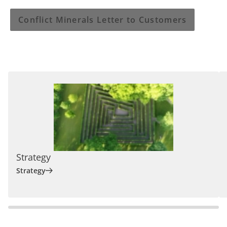
Conflict Minerals Letter to Customers
Strategy
Strategy