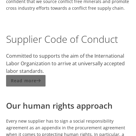
confident that we source conflict free minerals and promote
cross industry efforts towards a conflict free supply chain.
Supplier Code of Conduct
Committed to supports the aim of the International
Labor Organization to arrive at universally accepted
labor standards.
Read more
Our human rights approach
Every new supplier has to sign a social responsibility
agreement as an appendix in the procurement agreement
when it comes to protecting human rights. In particular, a