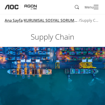
Ara
Menu
aoc
agon
Ana Sayfa
KURUMSAL SOSYAL SORUMLULUK
Supply Chain
Supply Chain