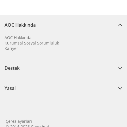
AOC Hakkında
AOC Hakkında
Kurumsal Sosyal Sorumluluk
Kariyer
Destek
Yasal
Çerez ayarları
© 2014-2026 Copyright