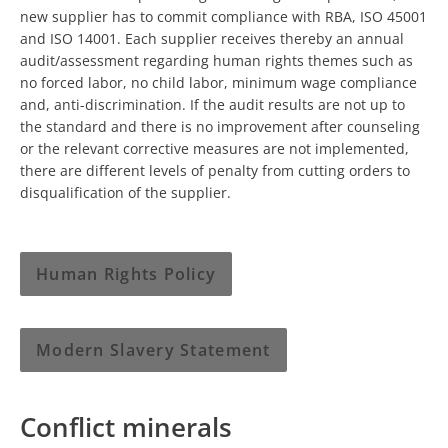
new supplier has to commit compliance with RBA, ISO 45001
and ISO 14001. Each supplier receives thereby an annual
audit/assessment regarding human rights themes such as
no forced labor, no child labor, minimum wage compliance
and, anti-discrimination. If the audit results are not up to
the standard and there is no improvement after counseling
or the relevant corrective measures are not implemented,
there are different levels of penalty from cutting orders to
disqualification of the supplier.
Human Rights Policy
Modern Slavery Statement
Conflict minerals