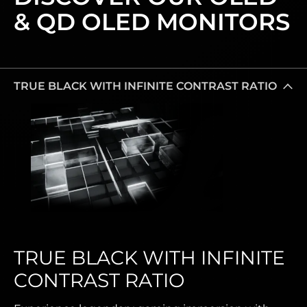
& QD OLED MONITORS
TRUE BLACK WITH INFINITE CONTRAST RATIO
TRUE BLACK WITH INFINITE
CONTRAST RATIO