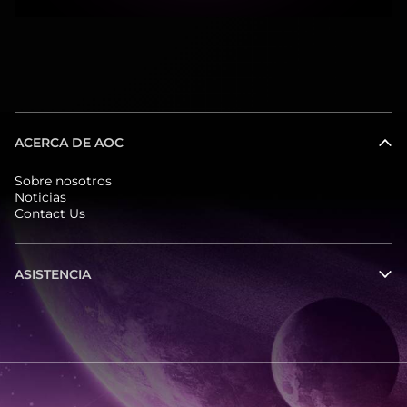
ACERCA DE AOC
Sobre nosotros
Noticias
Contact Us
ASISTENCIA