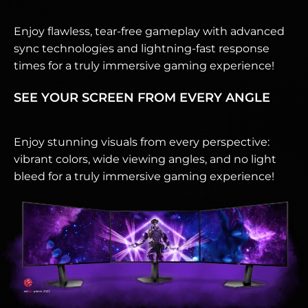
Enjoy flawless, tear-free gameplay with advanced
sync technologies and lightning-fast response
times for a truly immersive gaming experience!
SEE YOUR SCREEN FROM EVERY ANGLE
Enjoy stunning visuals from every perspective:
vibrant colors, wide viewing angles, and no light
bleed for a truly immersive gaming experience!