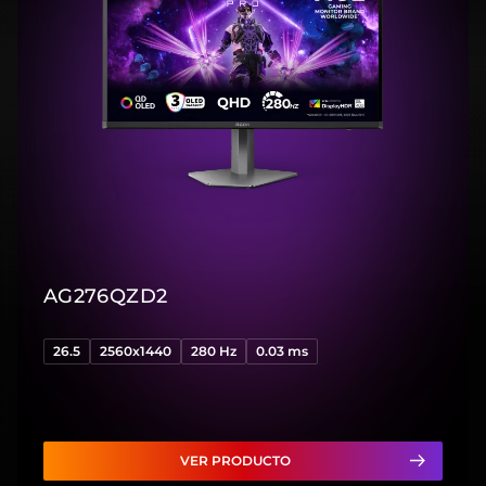
AG276QZD2
26.5
2560x1440
280 Hz
0.03 ms
VER PRODUCTO