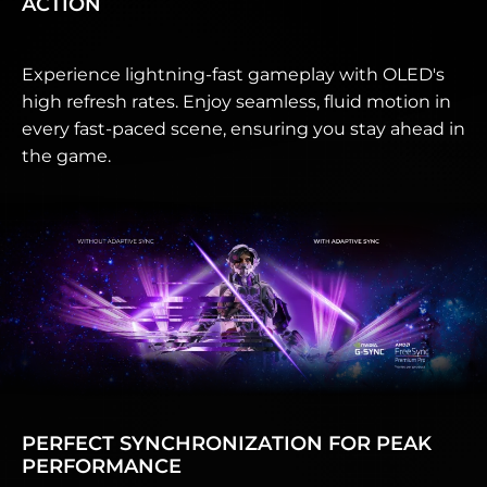
ACTION
Experience lightning-fast gameplay with OLED's
high refresh rates. Enjoy seamless, fluid motion in
every fast-paced scene, ensuring you stay ahead in
the game.
PERFECT SYNCHRONIZATION FOR PEAK
PERFORMANCE