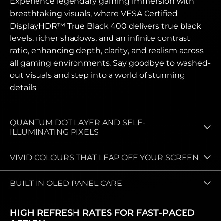
Experience legendary gaming immersion with
breathtaking visuals, where VESA Certified
DisplayHDR™ True Black 400 delivers true black
levels, richer shadows, and an infinite contrast
ratio, enhancing depth, clarity, and realism across
all gaming environments. Say goodbye to washed-
out visuals and step into a world of stunning
details!
QUANTUM DOT LAYER AND SELF-
ILLUMINATING PIXELS
VIVID COLOURS THAT LEAP OFF YOUR SCREEN
BUILT IN OLED PANEL CARE
HIGH REFRESH RATES FOR FAST‑PACED