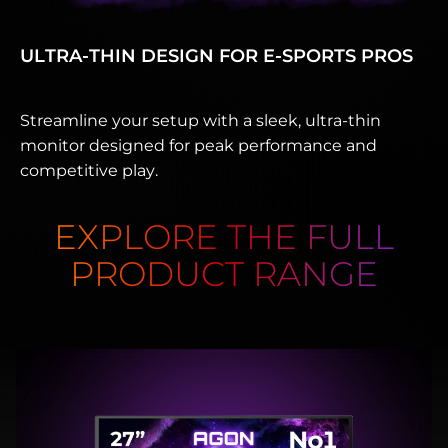
ULTRA-THIN DESIGN FOR E‑SPORTS PROS
Streamline your setup with a sleek, ultra-thin
monitor designed for peak performance and
competitive play.
EXPLORE THE FULL
PRODUCT RANGE