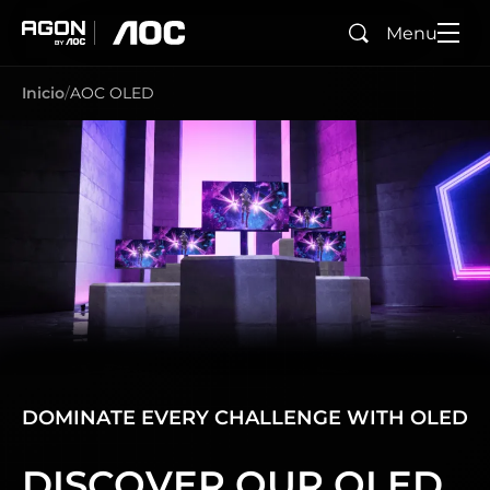
Menu
Buscar
agon
aoc
Inicio
AOC OLED
DOMINATE EVERY CHALLENGE WITH OLED
DISCOVER OUR OLED