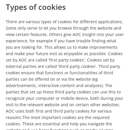
Types of cookies
There are various types of cookies for different applications.
Some only serve to let you browse through the website and
view certain features. Others give AOC insight into your user
experience, for example if you have trouble finding what
you are looking for. This allows us to make improvements
and make your future visit as enjoyable as possible. Cookies
set by AOC are called 'first party cookies'. Cookies set by
external parties are called 'third party cookies'. Third party
cookies ensure that functions or functionalities of third
parties can be offered on or via the website (eg
advertisements, interactive content and analyzes). The
parties that set up these third party cookies can use this to
recognize your computer or mobile device, both during your
visit to the relevant website and on certain other websites.
AOC uses both first and third party cookies for various
reasons.The most important cookies are the required
cookies. These are essential and help you navigate the