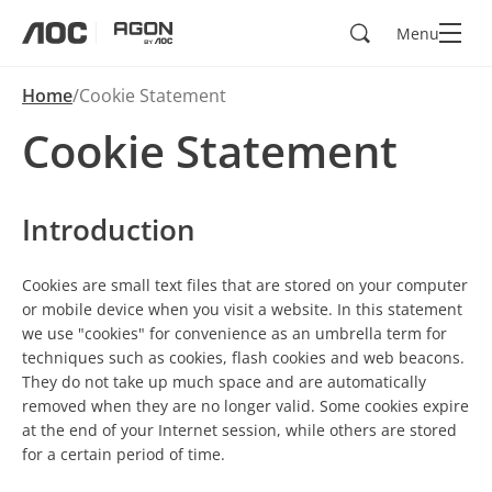
Search
Menu
aoc
agon
Home
Cookie Statement
Cookie Statement
Introduction
Cookies are small text files that are stored on your computer
or mobile device when you visit a website. In this statement
we use "cookies" for convenience as an umbrella term for
techniques such as cookies, flash cookies and web beacons.
They do not take up much space and are automatically
removed when they are no longer valid. Some cookies expire
at the end of your Internet session, while others are stored
for a certain period of time.