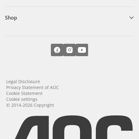
Shop
Legal Disclosure
Privacy Statement of AOC
Cookie Statement
Cookie settings
© 2014-2026 Copyright