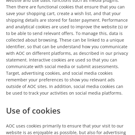
website and use basic functions such as media plugins.
Then there are functional cookies that ensure that you can
save your shopping cart, create a wish list, and that your
shipping details are stored for faster payment. Performance
and analytical cookies are used to improve the website (s) or
to be able to send relevant offers. To manage this, data is
collected about browsing. These can be linked to a unique
identifier, so that can be understand how you communicate
with AOC on different platforms, as described in our privacy
statement. Interactive cookies are used so that you can
communicate with social media or submit assessments.
Target, advertising cookies, and social media cookies
remember your preferences to show you relevant ads
outside of AOC sites. In addition, social media cookies can
be used to track your activities on social media platforms.
Use of cookies
AOC uses cookies primarily to ensure that your visit to our
website is as enjoyable as possible, but also for advertising