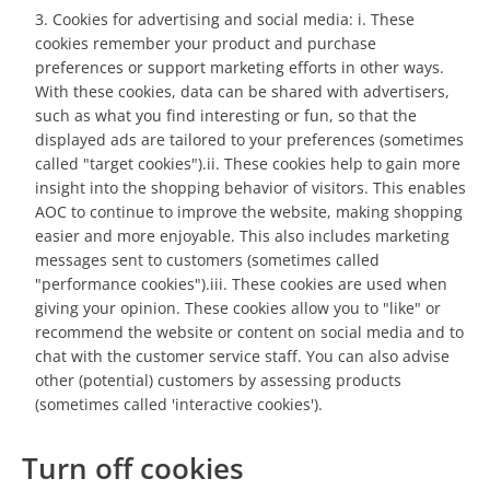
Cookies for advertising and social media: i. These
cookies remember your product and purchase
preferences or support marketing efforts in other ways.
With these cookies, data can be shared with advertisers,
such as what you find interesting or fun, so that the
displayed ads are tailored to your preferences (sometimes
called "target cookies").ii. These cookies help to gain more
insight into the shopping behavior of visitors. This enables
AOC to continue to improve the website, making shopping
easier and more enjoyable. This also includes marketing
messages sent to customers (sometimes called
"performance cookies").iii. These cookies are used when
giving your opinion. These cookies allow you to "like" or
recommend the website or content on social media and to
chat with the customer service staff. You can also advise
other (potential) customers by assessing products
(sometimes called 'interactive cookies').
Turn off cookies