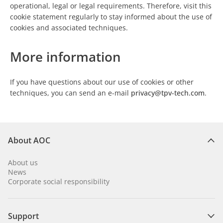
operational, legal or legal requirements. Therefore, visit this
cookie statement regularly to stay informed about the use of
cookies and associated techniques.
More information
If you have questions about our use of cookies or other
techniques, you can send an e-mail
privacy@tpv-tech.com
.
About AOC
About us
News
Corporate social responsibility
Support