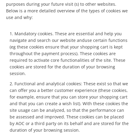
purposes during your future visit (s) to other websites.
Below is a more detailed overview of the types of cookies we
use and why:
Mandatory cookies. These are essential and help you
navigate and search our website anduse certain functions
(eg these cookies ensure that your shopping cart is kept
throughout the payment process). These cookies are
required to activate core functionalities of the site. These
cookies are stored for the duration of your browsing
session.
Functional and analytical cookies: These exist so that we
can offer you a better customer experience (these cookies,
for example, ensure that you can store your shopping cart
and that you can create a wish list). With these cookies the
site usage can be analyzed, so that the performance can
be assessed and improved. These cookies can be placed
by AOC or a third party on its behalf and are stored for the
duration of your browsing session.