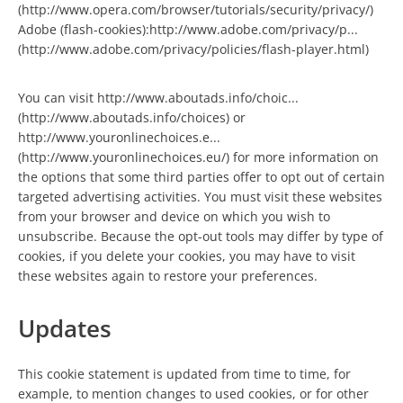
(http://www.opera.com/browser/tutorials/security/privacy/)
Adobe (flash-cookies):http://www.adobe.com/privacy/p...
(http://www.adobe.com/privacy/policies/flash-player.html)
You can visit http://www.aboutads.info/choic...
(http://www.aboutads.info/choices) or
http://www.youronlinechoices.e...
(http://www.youronlinechoices.eu/) for more information on
the options that some third parties offer to opt out of certain
targeted advertising activities. You must visit these websites
from your browser and device on which you wish to
unsubscribe. Because the opt-out tools may differ by type of
cookies, if you delete your cookies, you may have to visit
these websites again to restore your preferences.
Updates
This cookie statement is updated from time to time, for
example, to mention changes to used cookies, or for other