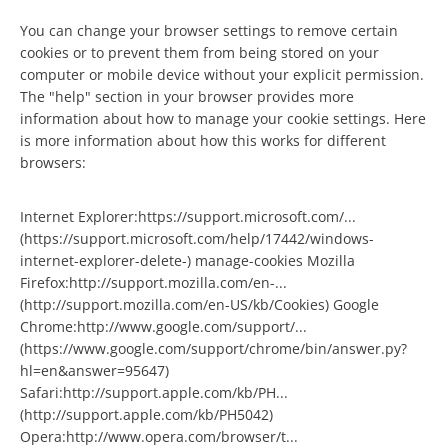
You can change your browser settings to remove certain
cookies or to prevent them from being stored on your
computer or mobile device without your explicit permission.
The "help" section in your browser provides more
information about how to manage your cookie settings. Here
is more information about how this works for different
browsers:
Internet Explorer:https://support.microsoft.com/...
(https://support.microsoft.com/help/17442/windows-
internet-explorer-delete-) manage-cookies Mozilla
Firefox:http://support.mozilla.com/en-...
(http://support.mozilla.com/en-US/kb/Cookies) Google
Chrome:http://www.google.com/support/...
(https://www.google.com/support/chrome/bin/answer.py?
hl=en&answer=95647)
Safari:http://support.apple.com/kb/PH...
(http://support.apple.com/kb/PH5042)
Opera:http://www.opera.com/browser/t...