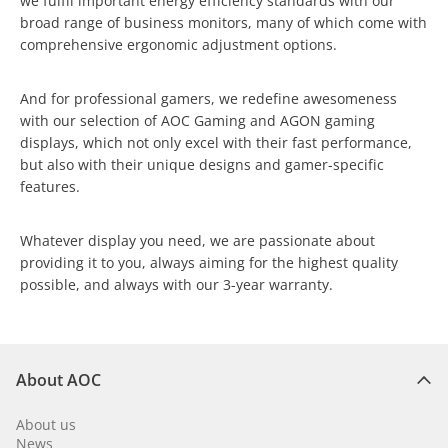
we fulfil important energy efficiency standards with our
broad range of business monitors, many of which come with
comprehensive ergonomic adjustment options.
And for professional gamers, we redefine awesomeness
with our selection of AOC Gaming and AGON gaming
displays, which not only excel with their fast performance,
but also with their unique designs and gamer-specific
features.
Whatever display you need, we are passionate about
providing it to you, always aiming for the highest quality
possible, and always with our 3-year warranty.
About AOC
About us
News