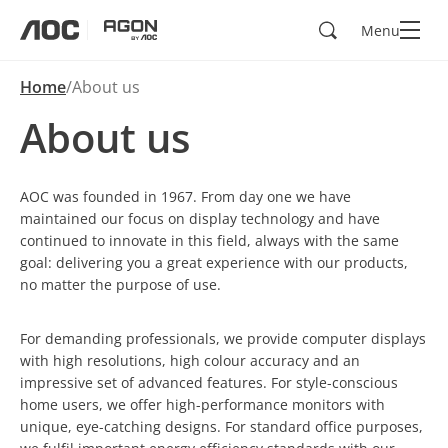
Search
Menu
aoc
agon
Home
About us
About us
AOC was founded in 1967. From day one we have
maintained our focus on display technology and have
continued to innovate in this field, always with the same
goal: delivering you a great experience with our products,
no matter the purpose of use.
For demanding professionals, we provide computer displays
with high resolutions, high colour accuracy and an
impressive set of advanced features. For style-conscious
home users, we offer high-performance monitors with
unique, eye-catching designs. For standard office purposes,