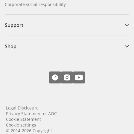
Corporate social responsibility
Support
Shop
Legal Disclosure
Privacy Statement of AOC
Cookie Statement
Cookie settings
© 2014-2026 Copyright