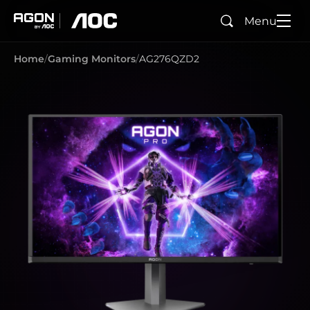
Menu
Search
agon
aoc
Home
Gaming Monitors
AG276QZD2