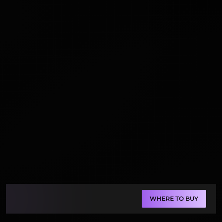
WHERE TO BUY