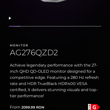
Resume
Show slide
Show slide
Show slide
Show slide
Show slide
Show slide
Show slide
Show s
MONITOR
AG276QZD2
Achieve legendary performance with the 27-
inch QHD QD-OLED monitor designed for a
competitive edge. Featuring a 280 Hz refresh
rate and HDR TrueBlack HDR400 VESA
certified, it delivers stunning visuals and top-
tier performance!
From
2099.99
RON