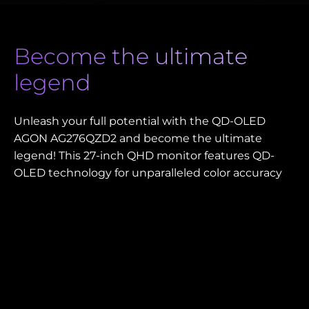
Become the ultimate
legend
Unleash your full potential with the QD-OLED
AGON AG276QZD2 and become the ultimate
legend! This 27-inch QHD monitor features QD-
OLED technology for unparalleled color accuracy
and deep, rich contrasts that bring every game to
life. Its lightning-fast 280 Hz refresh rate ensures
ultra-smooth, lag-free visuals, crucial for
competitive gaming. AdaptiveSync eliminates
screen tearing, while HDMI 2.0 offers advanced
connectivity. Designed for eSports, the ergonomic
base and versatile USB hub provide ultimate