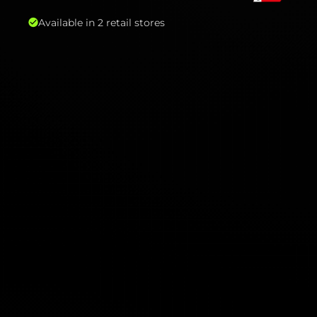
Available in 2 retail stores