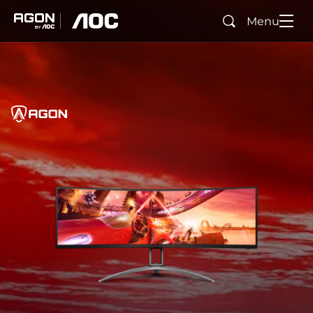
Menu
Search
agon
aoc
Home
AGON
agonTag