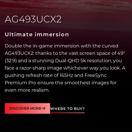
AG493UCX2
Ultimate immersion
Double the in-game immersion with the curved
AG493UCX2: thanks to the vast screen space of 49″
(32:9) and a stunning Dual-QHD 5k resolution, you
face a razor-sharp image whichever way you look. A
gushing refresh rate of 165Hz and FreeSync
Premium Pro ensure the smoothest images for
even more realism.
DISCOVER MORE
WHERE TO BUY?