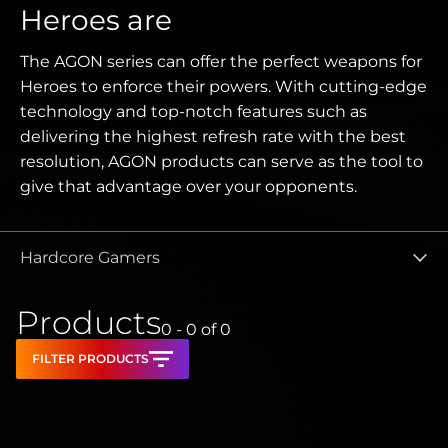
Heroes are
The AGON series can offer the perfect weapons for
Heroes to enforce their powers. With cutting-edge
technology and top-notch features such as
delivering the highest refresh rate with the best
resolution, AGON products can serve as the tool to
give that advantage over your opponents.
Hardcore Gamers
Products
0 - 0
of
0
FILTER PRODUCTS