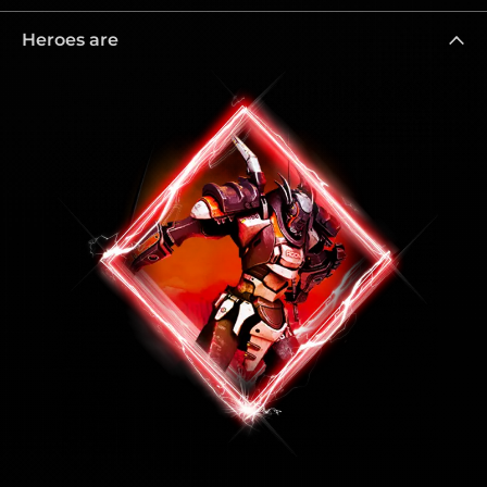
Heroes are