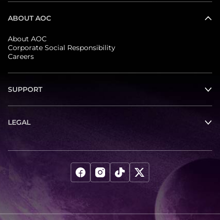
ABOUT AOC
About AOC
Corporate Social Responsibility
Careers
SUPPORT
LEGAL