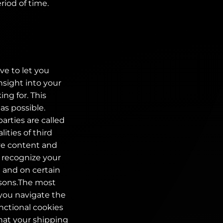
riod of time.
ve to let you
nsight into your
ng for. This
as possible.
parties are called
ities of third
ive content and
o recognize your
e and on certain
easons.The most
 you navigate the
nctional cookies
that your shipping