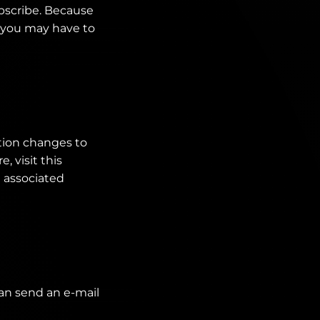
bscribe. Because
, you may have to
tion changes to
, visit this
d associated
can send an e-mail