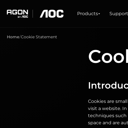
Products
Products
Suppor
agon
aoc
Home
Cookie Statement
GAMING
PRODUCT LINES
Coo
Monitors
Ultra high refresh rate
Ultrawide
Freesync
G-Sync
Curved
Big Screen
Introduc
OLED
Cookies are small
visit a website. 
techniques such 
space and are au