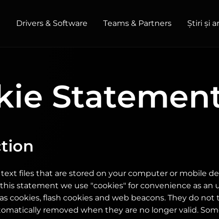
t
Drivers & Software
Teams & Partners
Știri și 
HOME / OFFICE
kie Statemen
Monitors
High Resolution
Professional
USB-C
Portable
Basic
Big Screens
tion
 text files that are stored on your computer or mobile 
In this statement we use "cookies" for convenience as an 
as cookies, flash cookies and web beacons. They do not
tomatically removed when they are no longer valid. Som