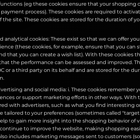
functions (eg these cookies ensure that your shopping ca
payment process). These cookies are required to activa
of the site. These cookies are stored for the duration of 
 analytical cookies: These exist so that we can offer you
ence (these cookies, for example, ensure that you can s
d that you can create a wish list). With these cookies t
 that the performance can be assessed and improved. T
 or a third party on its behalf and are stored for the dur
n.
dvertising and social media: i. These cookies remember 
ences or support marketing efforts in other ways. With 
ed with advertisers, such as what you find interesting or
e tailored to your preferences (sometimes called "target c
lp to gain more insight into the shopping behavior of vis
 continue to improve the website, making shopping eas
 also includes marketing messages sent to customers (s