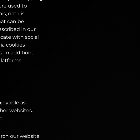
are used to
is, data is
hat can be
scribed in our
cate with social
ia cookies
 In addition,
platforms.
njoyable as
ther websites.
:
arch our website