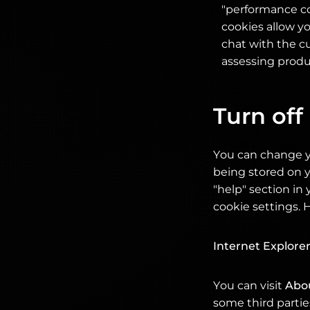
"performance co
cookies allow y
chat with the cu
assessing produc
Turn off
You can change y
being stored on y
"help" section i
cookie settings. 
Internet Explore
You can visit
Abo
some third parties