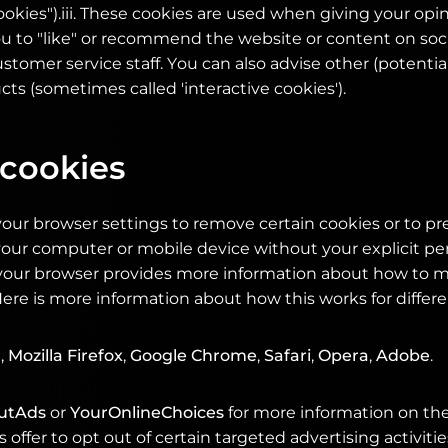
okies").iii. These cookies are used when giving your opi
ou to "like" or recommend the website or content on soc
stomer service staff. You can also advise other (potenti
ts (sometimes called 'interactive cookies').
 cookies
our browser settings to remove certain cookies or to p
our computer or mobile device without your explicit pe
n your browser provides more information about how to 
Here is more information about how this works for differ
r
,
Mozilla Firefox
,
Google Chrome
,
Safari
,
Opera
,
Adobe
.
utAds
or
YourOnlineChoices
for more information on the
 offer to opt out of certain targeted advertising activitie