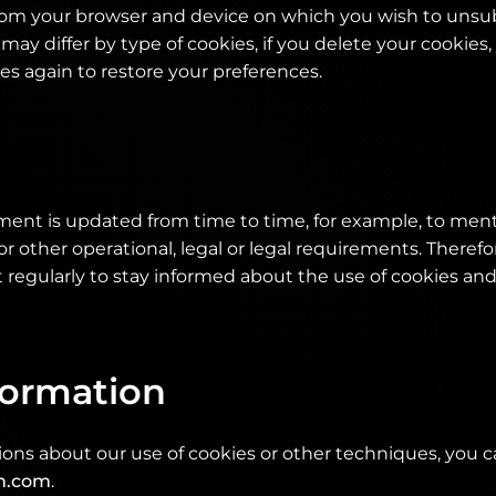
rom your browser and device on which you wish to unsu
 may differ by type of cookies, if you delete your cookies
tes again to restore your preferences.
ement is updated from time to time, for example, to men
or other operational, legal or legal requirements. Therefore
regularly to stay informed about the use of cookies an
formation
ions about our use of cookies or other techniques, you 
h.com
.