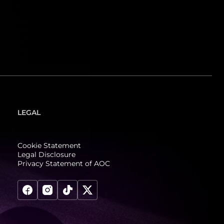
LEGAL
Cookie Statement
Legal Disclosure
Privacy Statement of AOC