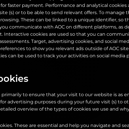
d for faster payment. Performance and analytical cookies 
e (s) or to be able to send relevant offers. To manage th
rowsing. These can be linked to a unique identifier, so t
ou communicate with AOC on different platforms, as de
. Interactive cookies are used so that you can communi
ssessments. Target, advertising cookies, and social med
ferences to show you relevant ads outside of AOC sites.
ies can be used to track your activities on social media 
ookies
primarily to ensure that your visit to our website is as e
 for advertising purposes during your future visit (s) to o
etailed overview of the types of cookies we use and why
kies. These are essential and help you navigate and se