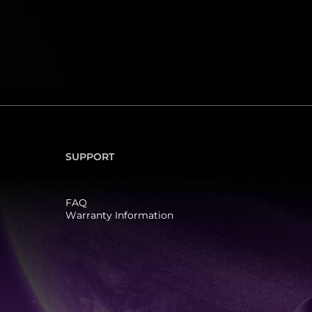
SUPPORT
FAQ
Warranty Information