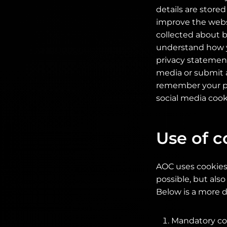
details are store
improve the websit
collected about b
understand how y
privacy statement
media or submit a
remember your pre
social media cook
Use of c
AOC uses cookies 
possible, but also
Below is a more d
Mandatory coo