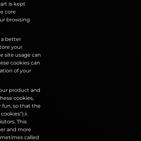
rt is kept
te core
your browsing
 a better
tore your
he site usage can
hese cookies can
ation of your
your product and
these cookies,
 fun, so that the
ookies").ii.
itors. This
ier and more
ometimes called