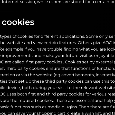
 Internet session, while others are stored for a certain pe
 cookies
types of cookies for different applications. Some only ser
e website and view certain features. Others give AOC i
for example if you have trouble finding what you are looki
 improvements and make your future visit as enjoyable 
 are called 'first party cookies'. Cookies set by external 
es'. Third party cookies ensure that functions or functional
fered on or via the website (eg advertisements, interact
rties that set up these third party cookies can use this t
e device, both during your visit to the relevant websit
OC uses both first and third party cookies for various r
 are the required cookies. These are essential and help
asic functions such as media plugins. Then there are fu
you can save your shopping cart, create a wish list, and 