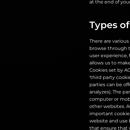
at the end of your
Types of
There are various 
browse through th
user experience, 
allows us to make
Cookies set by AOC
'third party cooki
parties can be of
analyzes). The pa
computer or mobil
other websites. A
important cookies
website and use b
that ensure that 