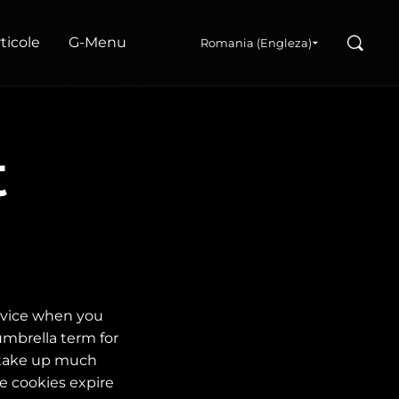
Search
articole
G‑Menu
Romania (Engleza)
t
device when you
umbrella term for
 take up much
e cookies expire