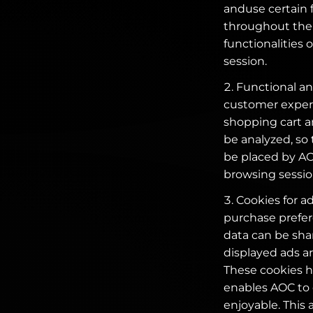
anduse certain 
throughout the 
functionalities 
session.
Functional and
customer experi
shopping cart an
be analyzed, so
be placed by AOC
browsing sessio
Cookies for a
purchase prefer
data can be shar
displayed ads ar
These cookies he
enables AOC to
enjoyable. This