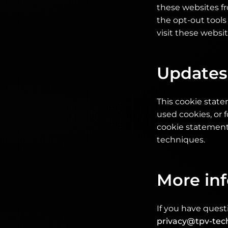
these websites f
the opt-out tools
visit these websi
Updates
This cookie stat
used cookies, or f
cookie statement 
techniques.
More in
If you have quest
privacy@tpv-tec