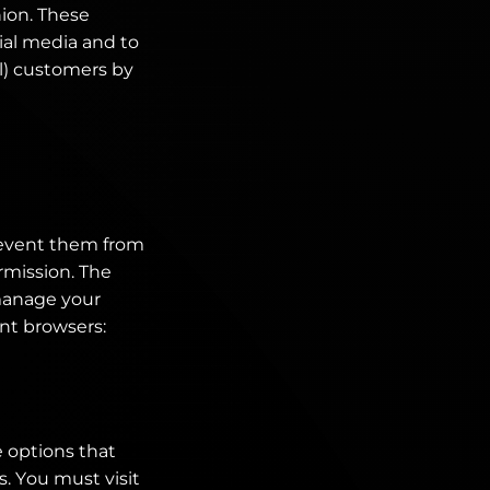
nion. These
ial media and to
al) customers by
revent them from
rmission. The
manage your
ent browsers:
 options that
s. You must visit