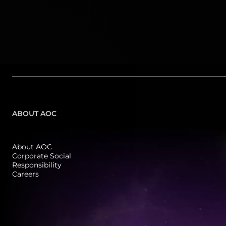
ABOUT AOC
About AOC
Corporate Social
Responsibility
Careers