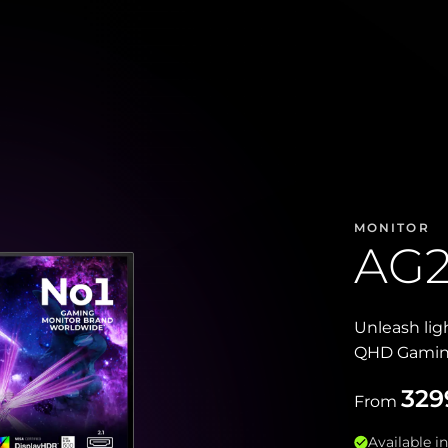
MONITOR
AG
Unleash li
QHD Gaming 
329
From
Available in