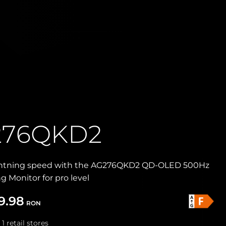
276QKD2
ghtning speed with the AG276QKD2 QD-OLED 500Hz
Monitor for pro level
9.98
RON
 1 retail stores