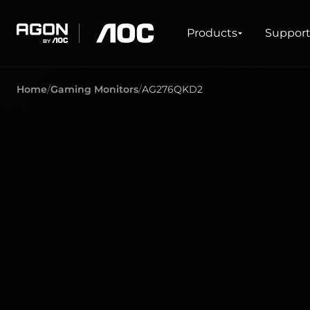
Products
Products
Suppor
agon
aoc
Home
Gaming Monitors
AG276QKD2
GAMING
PRODUCT LINES
Monitors
Ultra high refresh rate
Ultrawide
Freesync
G-Sync
Curved
Big Screen
OLED