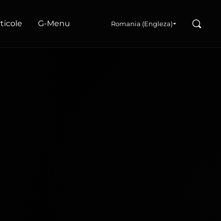
Search
articole
G‑Menu
Romania (Engleza)