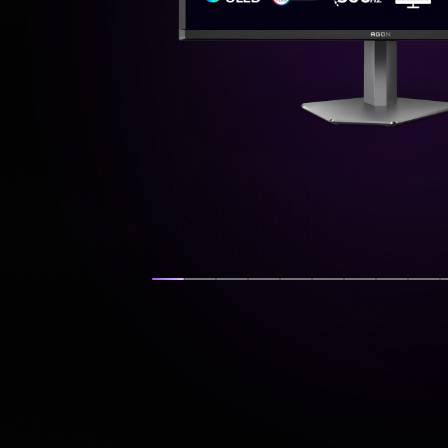
Show slide
Show slide
Show slide
Show slide
Show slide
Show slide
Show slide
Show s
Sh