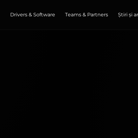
t
Drivers & Software
Teams & Partners
Știri și 
HOME / OFFICE
Monitors
High Resolution
Professional
USB-C
Portable
Basic
Big Screens