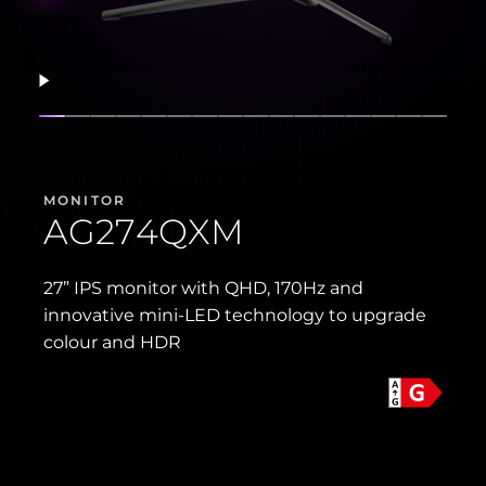
Resume
Show slide
Show slide
Show slide
Show slide
Show slide
Show slide
Show slide
Show slide
Show slide
Show slide
Show slide
Show slide
Show slide
Show slide
Show sli
Show 
MONITOR
AG274QXM
27” IPS monitor with QHD, 170Hz and
innovative mini-LED technology to upgrade
colour and HDR