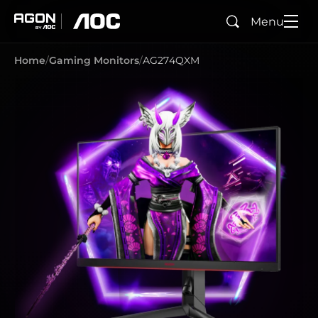
Menu
Search
agon
aoc
Home
Gaming Monitors
AG274QXM