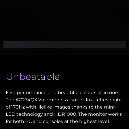
Unbeatable
Fast performance and beautiful colours all in one:
The AG274QXM combines a super-fast refresh rate
of 170Hz with lifelike images thanks to the mini-
LED technology and HDR1000. The monitor works
for both PC and consoles at the highest level.